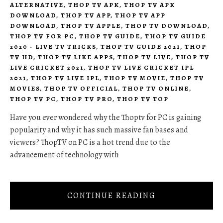
ALTERNATIVE
,
THOP TV APK
,
THOP TV APK
DOWNLOAD
,
THOP TV APP
,
THOP TV APP
DOWNLOAD
,
THOP TV APPLE
,
THOP TV DOWNLOAD
,
THOP TV FOR PC
,
THOP TV GUIDE
,
THOP TV GUIDE
2020 - LIVE TV TRICKS
,
THOP TV GUIDE 2021
,
THOP
TV HD
,
THOP TV LIKE APPS
,
THOP TV LIVE
,
THOP TV
LIVE CRICKET 2021
,
THOP TV LIVE CRICKET IPL
2021
,
THOP TV LIVE IPL
,
THOP TV MOVIE
,
THOP TV
MOVIES
,
THOP TV OFFICIAL
,
THOP TV ONLINE
,
THOP TV PC
,
THOP TV PRO
,
THOP TV TOP
Have you ever wondered why the Thoptv for PC is gaining
popularity and why it has such massive fan bases and
viewers? ThopTV on PC is a hot trend due to the
advancement of technology with
CONTINUE READING