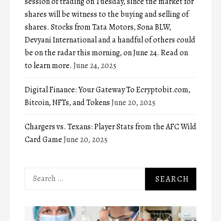
session of trading on Tuesday, since the market for
shares will be witness to the buying and selling of
shares. Stocks from Tata Motors, Sona BLW,
Devyani International and a handful of others could
be on the radar this morning, on June 24. Read on
to learn more.
June 24, 2025
Digital Finance: Your Gateway To Ecryptobit.com,
Bitcoin, NFTs, and Tokens
June 20, 2025
Chargers vs. Texans: Player Stats from the AFC Wild
Card Game
June 20, 2025
Search
for: