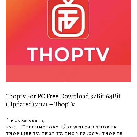
Thoptv For PC Free Download 32Bit 64Bit
(Updated) 2021 – ThopTv
NOVEMBER 11,
2021
TECHNOLOGY
DOWNLOAD THOP TV
,
THOP LIVE TV
,
THOP TV
,
THOP TV .COM
,
THOP TV