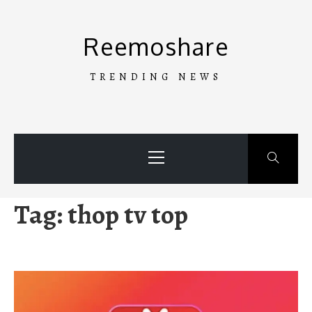
Skip
to
Reemoshare
content
TRENDING NEWS
Primary
Menu
Tag:
thop tv top