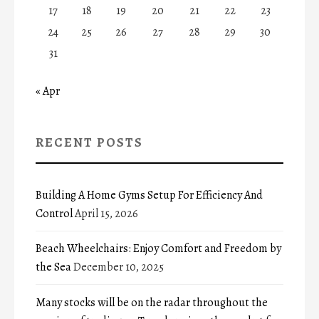
17
18
19
20
21
22
23
24
25
26
27
28
29
30
31
« Apr
RECENT POSTS
Building A Home Gyms Setup For Efficiency And
Control
April 15, 2026
Beach Wheelchairs: Enjoy Comfort and Freedom by
the Sea
December 10, 2025
Many stocks will be on the radar throughout the