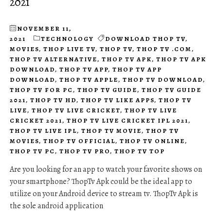
2021
NOVEMBER 11,
2021
TECHNOLOGY
DOWNLOAD THOP TV
,
MOVIES
,
THOP LIVE TV
,
THOP TV
,
THOP TV .COM
,
THOP TV ALTERNATIVE
,
THOP TV APK
,
THOP TV APK
DOWNLOAD
,
THOP TV APP
,
THOP TV APP
DOWNLOAD
,
THOP TV APPLE
,
THOP TV DOWNLOAD
,
THOP TV FOR PC
,
THOP TV GUIDE
,
THOP TV GUIDE
2021
,
THOP TV HD
,
THOP TV LIKE APPS
,
THOP TV
LIVE
,
THOP TV LIVE CRICKET
,
THOP TV LIVE
CRICKET 2021
,
THOP TV LIVE CRICKET IPL 2021
,
THOP TV LIVE IPL
,
THOP TV MOVIE
,
THOP TV
MOVIES
,
THOP TV OFFICIAL
,
THOP TV ONLINE
,
THOP TV PC
,
THOP TV PRO
,
THOP TV TOP
Are you looking for an app to watch your favorite shows on
your smartphone? ThopTv Apk could be the ideal app to
utilize on your Android device to stream tv. ThopTv Apk is
the sole android application