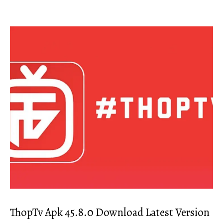
ThopTv Apk 45.8.0 Download Latest Version