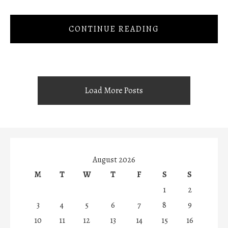
CONTINUE READING
Load More Posts
August 2026
M
T
W
T
F
S
S
1
2
3
4
5
6
7
8
9
10
11
12
13
14
15
16