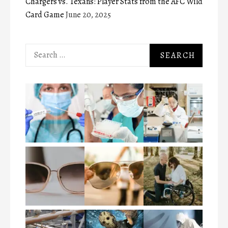
Chargers vs. Texans: Player Stats from the AFC Wild
Card Game
June 20, 2025
Search
for: