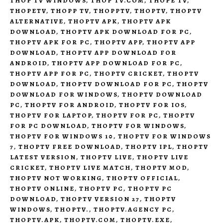
THOP TV WINDOWS
,
THOP TV.COM
,
THOPE TV
,
THOPETV
,
THOPP TV
,
THOPPTV
,
THOPTV
,
THOPTV
ALTERNATIVE
,
THOPTV APK
,
THOPTV APK
DOWNLOAD
,
THOPTV APK DOWNLOAD FOR PC
,
THOPTV APK FOR PC
,
THOPTV APP
,
THOPTV APP
DOWNLOAD
,
THOPTV APP DOWNLOAD FOR
ANDROID
,
THOPTV APP DOWNLOAD FOR PC
,
THOPTV APP FOR PC
,
THOPTV CRICKET
,
THOPTV
DOWNLOAD
,
THOPTV DOWNLOAD FOR PC
,
THOPTV
DOWNLOAD FOR WINDOWS
,
THOPTV DOWNLOAD
PC
,
THOPTV FOR ANDROID
,
THOPTV FOR IOS
,
THOPTV FOR LAPTOP
,
THOPTV FOR PC
,
THOPTV
FOR PC DOWNLOAD
,
THOPTV FOR WINDOWS
,
THOPTV FOR WINDOWS 10
,
THOPTV FOR WINDOWS
7
,
THOPTV FREE DOWNLOAD
,
THOPTV IPL
,
THOPTV
LATEST VERSION
,
THOPTV LIVE
,
THOPTV LIVE
CRICKET
,
THOPTV LIVE MATCH
,
THOPTV MOD
,
THOPTV NOT WORKING
,
THOPTV OFFICIAL
,
THOPTV ONLINE
,
THOPTV PC
,
THOPTV PC
DOWNLOAD
,
THOPTV VERSION 27
,
THOPTV
WINDOWS
,
THOPTV.
,
THOPTV.AGENCY PC
,
THOPTV.APK
,
THOPTV.COM
,
THOPTV.EXE
,