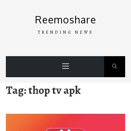
Skip
to
Reemoshare
content
TRENDING NEWS
Primary
Menu
Tag:
thop tv apk