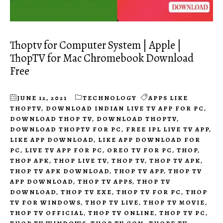
Thoptv for Computer System | Apple |
ThopTV for Mac Chromebook Download
Free
JUNE 12, 2021
TECHNOLOGY
APPS LIKE
THOPTV
,
DOWNLOAD INDIAN LIVE TV APP FOR PC
,
DOWNLOAD THOP TV
,
DOWNLOAD THOPTV
,
DOWNLOAD THOPTV FOR PC
,
FREE IPL LIVE TV APP
,
LIKE APP DOWNLOAD
,
LIKE APP DOWNLOAD FOR
PC
,
LIVE TV APP FOR PC
,
OREO TV FOR PC
,
THOP
,
THOP APK
,
THOP LIVE TV
,
THOP TV
,
THOP TV APK
,
THOP TV APK DOWNLOAD
,
THOP TV APP
,
THOP TV
APP DOWNLOAD
,
THOP TV APPS
,
THOP TV
DOWNLOAD
,
THOP TV EXE
,
THOP TV FOR PC
,
THOP
TV FOR WINDOWS
,
THOP TV LIVE
,
THOP TV MOVIE
,
THOP TV OFFICIAL
,
THOP TV ONLINE
,
THOP TV PC
,