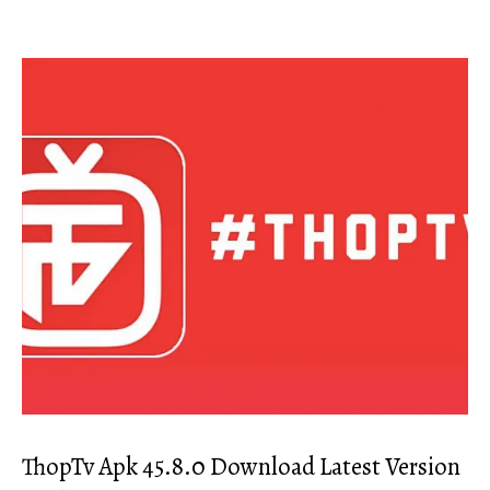
ThopTv Apk 45.8.0 Download Latest Version