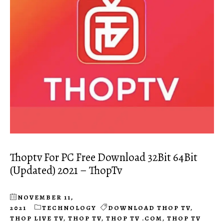
Thoptv For PC Free Download 32Bit 64Bit
(Updated) 2021 – ThopTv
NOVEMBER 11,
2021
TECHNOLOGY
DOWNLOAD THOP TV
,
THOP LIVE TV
,
THOP TV
,
THOP TV .COM
,
THOP TV