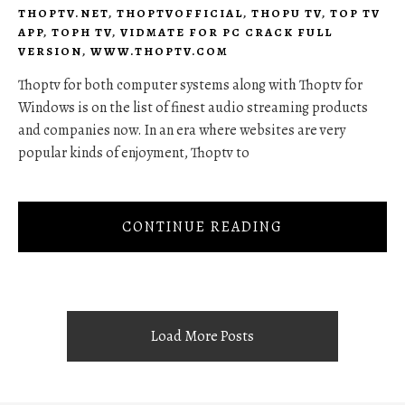
THOPTV.NET
,
THOPTVOFFICIAL
,
THOPU TV
,
TOP TV
APP
,
TOPH TV
,
VIDMATE FOR PC CRACK FULL
VERSION
,
WWW.THOPTV.COM
Thoptv for both computer systems along with Thoptv for
Windows is on the list of finest audio streaming products
and companies now. In an era where websites are very
popular kinds of enjoyment, Thoptv to
CONTINUE READING
Load More Posts