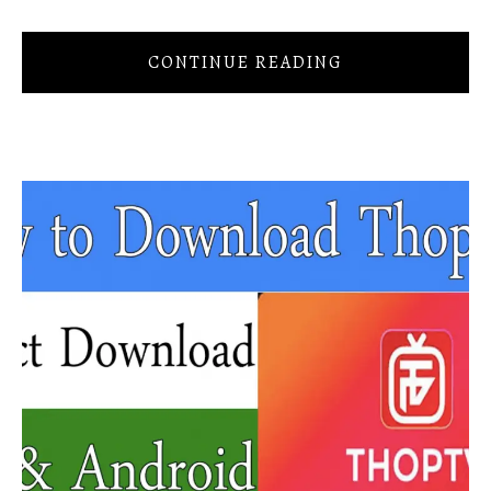
CONTINUE READING