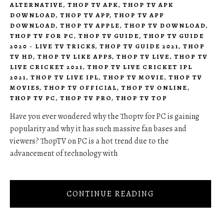
ALTERNATIVE
,
THOP TV APK
,
THOP TV APK
DOWNLOAD
,
THOP TV APP
,
THOP TV APP
DOWNLOAD
,
THOP TV APPLE
,
THOP TV DOWNLOAD
,
THOP TV FOR PC
,
THOP TV GUIDE
,
THOP TV GUIDE
2020 - LIVE TV TRICKS
,
THOP TV GUIDE 2021
,
THOP
TV HD
,
THOP TV LIKE APPS
,
THOP TV LIVE
,
THOP TV
LIVE CRICKET 2021
,
THOP TV LIVE CRICKET IPL
2021
,
THOP TV LIVE IPL
,
THOP TV MOVIE
,
THOP TV
MOVIES
,
THOP TV OFFICIAL
,
THOP TV ONLINE
,
THOP TV PC
,
THOP TV PRO
,
THOP TV TOP
Have you ever wondered why the Thoptv for PC is gaining
popularity and why it has such massive fan bases and
viewers? ThopTV on PC is a hot trend due to the
advancement of technology with
CONTINUE READING