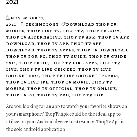
2021
NOVEMBER 11,
2021
TECHNOLOGY
DOWNLOAD THOP TV
,
MOVIES
,
THOP LIVE TV
,
THOP TV
,
THOP TV .COM
,
THOP TV ALTERNATIVE
,
THOP TV APK
,
THOP TV APK
DOWNLOAD
,
THOP TV APP
,
THOP TV APP
DOWNLOAD
,
THOP TV APPLE
,
THOP TV DOWNLOAD
,
THOP TV FOR PC
,
THOP TV GUIDE
,
THOP TV GUIDE
2021
,
THOP TV HD
,
THOP TV LIKE APPS
,
THOP TV
LIVE
,
THOP TV LIVE CRICKET
,
THOP TV LIVE
CRICKET 2021
,
THOP TV LIVE CRICKET IPL 2021
,
THOP TV LIVE IPL
,
THOP TV MOVIE
,
THOP TV
MOVIES
,
THOP TV OFFICIAL
,
THOP TV ONLINE
,
THOP TV PC
,
THOP TV PRO
,
THOP TV TOP
Are you looking for an app to watch your favorite shows on
your smartphone? ThopTv Apk could be the ideal app to
utilize on your Android device to stream tv. ThopTv Apk is
the sole android application