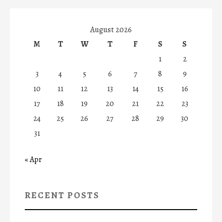
August 2026
M
T
W
T
F
S
S
1
2
3
4
5
6
7
8
9
10
11
12
13
14
15
16
17
18
19
20
21
22
23
24
25
26
27
28
29
30
31
« Apr
RECENT POSTS