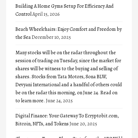
Building A Home Gyms Setup For Efficiency And
Control
April 15, 2026
Beach Wheelchairs: Enjoy Comfort and Freedom by
the Sea
December 10, 2025
Many stocks will be on the radar throughout the
session of trading on Tuesday, since the market for
shares will be witness to the buying and selling of
shares. Stocks from Tata Motors, Sona BLW,
Devyani International and a handful of others could
be on the radar this morning, on June 24. Read on
to learn more.
June 24, 2025
Digital Finance: Your Gateway To Ecryptobit.com,
Bitcoin, NFTs, and Tokens
June 20, 2025