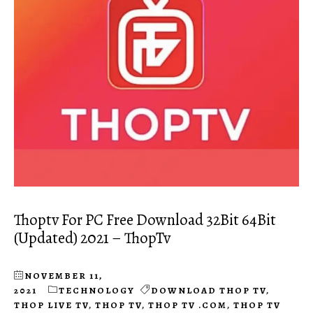
Thoptv For PC Free Download 32Bit 64Bit
(Updated) 2021 – ThopTv
NOVEMBER 11,
2021
TECHNOLOGY
DOWNLOAD THOP TV
,
THOP LIVE TV
,
THOP TV
,
THOP TV .COM
,
THOP TV