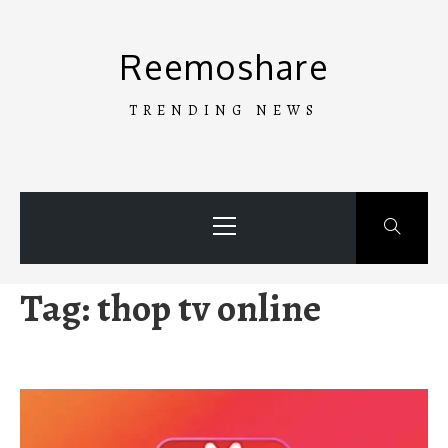
Skip
to
Reemoshare
content
TRENDING NEWS
Primary
Menu
Tag:
thop tv online