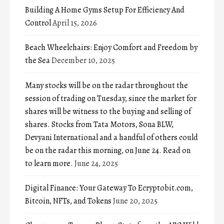
Building A Home Gyms Setup For Efficiency And
Control
April 15, 2026
Beach Wheelchairs: Enjoy Comfort and Freedom by
the Sea
December 10, 2025
Many stocks will be on the radar throughout the
session of trading on Tuesday, since the market for
shares will be witness to the buying and selling of
shares. Stocks from Tata Motors, Sona BLW,
Devyani International and a handful of others could
be on the radar this morning, on June 24. Read on
to learn more.
June 24, 2025
Digital Finance: Your Gateway To Ecryptobit.com,
Bitcoin, NFTs, and Tokens
June 20, 2025