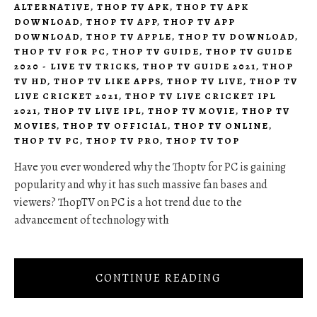
ALTERNATIVE
,
THOP TV APK
,
THOP TV APK
DOWNLOAD
,
THOP TV APP
,
THOP TV APP
DOWNLOAD
,
THOP TV APPLE
,
THOP TV DOWNLOAD
,
THOP TV FOR PC
,
THOP TV GUIDE
,
THOP TV GUIDE
2020 - LIVE TV TRICKS
,
THOP TV GUIDE 2021
,
THOP
TV HD
,
THOP TV LIKE APPS
,
THOP TV LIVE
,
THOP TV
LIVE CRICKET 2021
,
THOP TV LIVE CRICKET IPL
2021
,
THOP TV LIVE IPL
,
THOP TV MOVIE
,
THOP TV
MOVIES
,
THOP TV OFFICIAL
,
THOP TV ONLINE
,
THOP TV PC
,
THOP TV PRO
,
THOP TV TOP
Have you ever wondered why the Thoptv for PC is gaining
popularity and why it has such massive fan bases and
viewers? ThopTV on PC is a hot trend due to the
advancement of technology with
CONTINUE READING