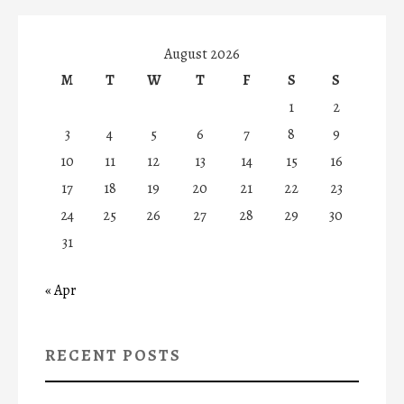
August 2026
M
T
W
T
F
S
S
1
2
3
4
5
6
7
8
9
10
11
12
13
14
15
16
17
18
19
20
21
22
23
24
25
26
27
28
29
30
31
« Apr
RECENT POSTS