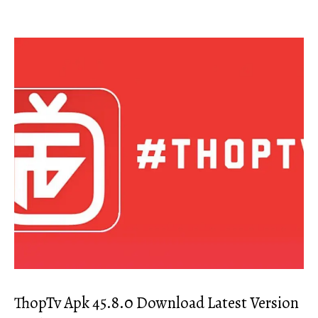
ThopTv Apk 45.8.0 Download Latest Version