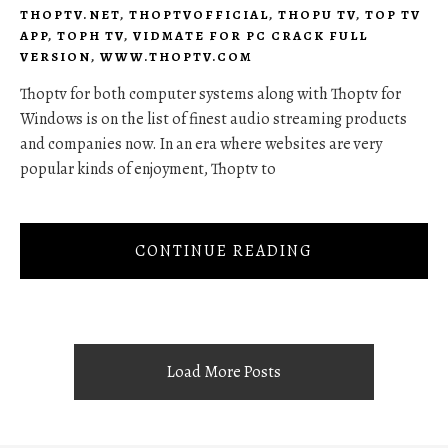
THOPTV.NET
,
THOPTVOFFICIAL
,
THOPU TV
,
TOP TV
APP
,
TOPH TV
,
VIDMATE FOR PC CRACK FULL
VERSION
,
WWW.THOPTV.COM
Thoptv for both computer systems along with Thoptv for
Windows is on the list of finest audio streaming products
and companies now. In an era where websites are very
popular kinds of enjoyment, Thoptv to
CONTINUE READING
Load More Posts