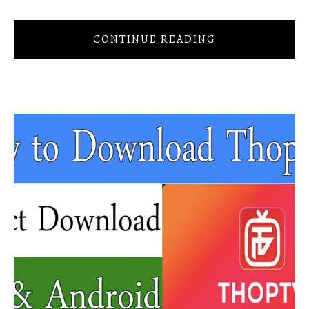
CONTINUE READING