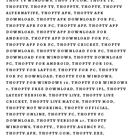
THOP TV WINDOWS
,
THOP TV.COM
,
THOPE TV
,
THOPETV
,
THOPP TV
,
THOPPTV
,
THOPTV
,
THOPTV
ALTERNATIVE
,
THOPTV APK
,
THOPTV APK
DOWNLOAD
,
THOPTV APK DOWNLOAD FOR PC
,
THOPTV APK FOR PC
,
THOPTV APP
,
THOPTV APP
DOWNLOAD
,
THOPTV APP DOWNLOAD FOR
ANDROID
,
THOPTV APP DOWNLOAD FOR PC
,
THOPTV APP FOR PC
,
THOPTV CRICKET
,
THOPTV
DOWNLOAD
,
THOPTV DOWNLOAD FOR PC
,
THOPTV
DOWNLOAD FOR WINDOWS
,
THOPTV DOWNLOAD
PC
,
THOPTV FOR ANDROID
,
THOPTV FOR IOS
,
THOPTV FOR LAPTOP
,
THOPTV FOR PC
,
THOPTV
FOR PC DOWNLOAD
,
THOPTV FOR WINDOWS
,
THOPTV FOR WINDOWS 10
,
THOPTV FOR WINDOWS
7
,
THOPTV FREE DOWNLOAD
,
THOPTV IPL
,
THOPTV
LATEST VERSION
,
THOPTV LIVE
,
THOPTV LIVE
CRICKET
,
THOPTV LIVE MATCH
,
THOPTV MOD
,
THOPTV NOT WORKING
,
THOPTV OFFICIAL
,
THOPTV ONLINE
,
THOPTV PC
,
THOPTV PC
DOWNLOAD
,
THOPTV VERSION 27
,
THOPTV
WINDOWS
,
THOPTV.
,
THOPTV.AGENCY PC
,
THOPTV.APK
,
THOPTV.COM
,
THOPTV.EXE
,