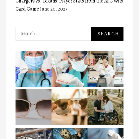
Chargers vs. Texans: Player Stats from the AFC Wild
Card Game
June 20, 2025
Search
for: