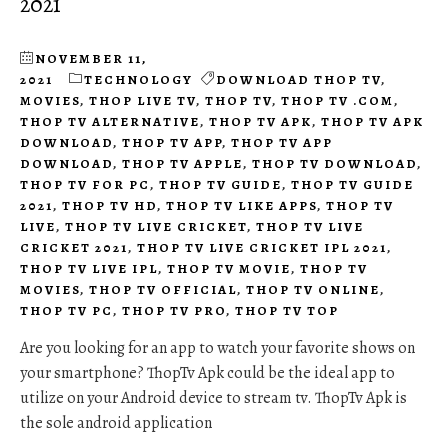
2021
NOVEMBER 11,
2021
TECHNOLOGY
DOWNLOAD THOP TV
,
MOVIES
,
THOP LIVE TV
,
THOP TV
,
THOP TV .COM
,
THOP TV ALTERNATIVE
,
THOP TV APK
,
THOP TV APK
DOWNLOAD
,
THOP TV APP
,
THOP TV APP
DOWNLOAD
,
THOP TV APPLE
,
THOP TV DOWNLOAD
,
THOP TV FOR PC
,
THOP TV GUIDE
,
THOP TV GUIDE
2021
,
THOP TV HD
,
THOP TV LIKE APPS
,
THOP TV
LIVE
,
THOP TV LIVE CRICKET
,
THOP TV LIVE
CRICKET 2021
,
THOP TV LIVE CRICKET IPL 2021
,
THOP TV LIVE IPL
,
THOP TV MOVIE
,
THOP TV
MOVIES
,
THOP TV OFFICIAL
,
THOP TV ONLINE
,
THOP TV PC
,
THOP TV PRO
,
THOP TV TOP
Are you looking for an app to watch your favorite shows on
your smartphone? ThopTv Apk could be the ideal app to
utilize on your Android device to stream tv. ThopTv Apk is
the sole android application