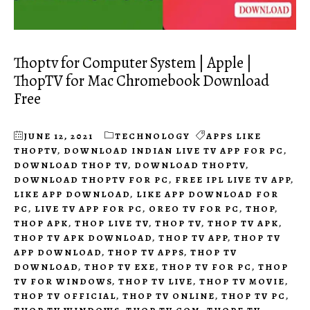
Thoptv for Computer System | Apple |
ThopTV for Mac Chromebook Download
Free
JUNE 12, 2021
TECHNOLOGY
APPS LIKE
THOPTV
,
DOWNLOAD INDIAN LIVE TV APP FOR PC
,
DOWNLOAD THOP TV
,
DOWNLOAD THOPTV
,
DOWNLOAD THOPTV FOR PC
,
FREE IPL LIVE TV APP
,
LIKE APP DOWNLOAD
,
LIKE APP DOWNLOAD FOR
PC
,
LIVE TV APP FOR PC
,
OREO TV FOR PC
,
THOP
,
THOP APK
,
THOP LIVE TV
,
THOP TV
,
THOP TV APK
,
THOP TV APK DOWNLOAD
,
THOP TV APP
,
THOP TV
APP DOWNLOAD
,
THOP TV APPS
,
THOP TV
DOWNLOAD
,
THOP TV EXE
,
THOP TV FOR PC
,
THOP
TV FOR WINDOWS
,
THOP TV LIVE
,
THOP TV MOVIE
,
THOP TV OFFICIAL
,
THOP TV ONLINE
,
THOP TV PC
,