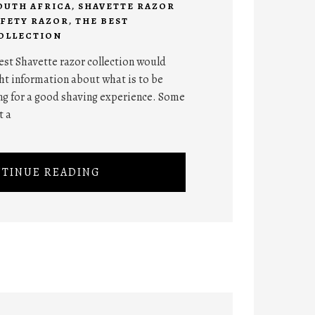
OUTH AFRICA
,
SHAVETTE RAZOR
AFETY RAZOR
,
THE BEST
OLLECTION
best Shavette razor collection would
ht information about what is to be
g for a good shaving experience. Some
t a
TINUE READING