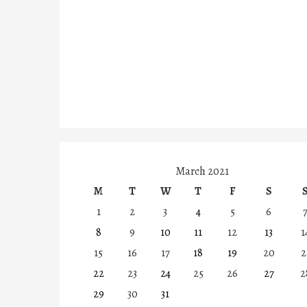
March 2021
M
T
W
T
F
S
1
2
3
4
5
6
8
9
10
11
12
13
1
15
16
17
18
19
20
2
22
23
24
25
26
27
2
29
30
31