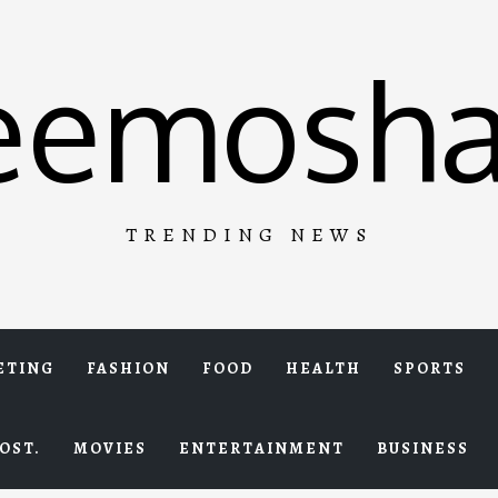
eemosha
TRENDING NEWS
ETING
FASHION
FOOD
HEALTH
SPORTS
OST.
MOVIES
ENTERTAINMENT
BUSINESS