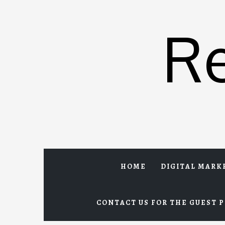
Skip
to
R
content
HOME
DIGITAL MARK
CONTACT US FOR THE GUEST P