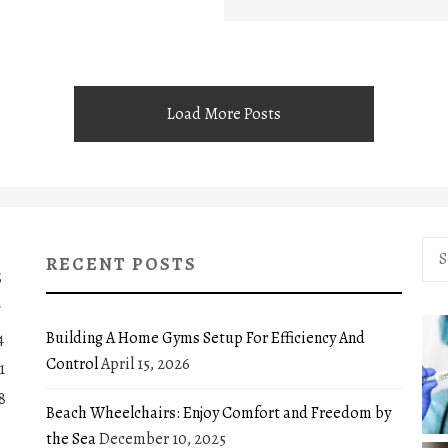
Load More Posts
Sea
RECENT POSTS
for:
S
7
Building A Home Gyms Setup For Efficiency And
4
Control
April 15, 2026
1
8
Beach Wheelchairs: Enjoy Comfort and Freedom by
the Sea
December 10, 2025