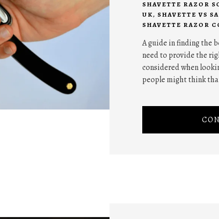
SHAVETTE RAZOR S
UK
,
SHAVETTE VS S
SHAVETTE RAZOR C
A guide in finding the 
need to provide the rig
considered when lookin
people might think tha
CON