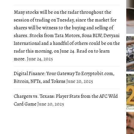
Many stocks will be on the radar throughout the
session of trading on Tuesday, since the market for
shares will be witness to the buying and selling of
shares. Stocks from Tata Motors, Sona BLW, Devyani
International and a handful of others could be on the
radar this morning, on June 24. Read on to learn
more.
June 24, 2025
Digital Finance: Your Gateway To Ecryptobit.com,
Bitcoin, NFTs, and Tokens
June 20, 2025
Chargers vs. Texans: Player Stats from the AFC Wild
Card Game
June 20, 2025