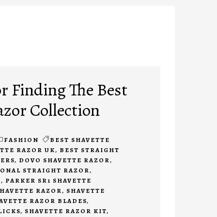
or Finding The Best
azor Collection
FASHION
BEST SHAVETTE
ETTE RAZOR UK
,
BEST STRAIGHT
NERS
,
DOVO SHAVETTE RAZOR
,
ONAL STRAIGHT RAZOR
,
E
,
PARKER SR1 SHAVETTE
HAVETTE RAZOR
,
SHAVETTE
AVETTE RAZOR BLADES
,
LICKS
,
SHAVETTE RAZOR KIT
,