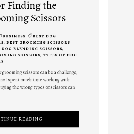
or Finding the
ooming Scissors
BUSINESS
BEST DOG
RS
,
BEST GROOMING SCISSORS
,
DOG BLENDING SCISSORS
,
OMING SCISSORS
,
TYPES OF DOG
RS
y grooming scissors can be a challenge,
e not spent much time working with
uying the wrong types of scissors can
TINUE READING