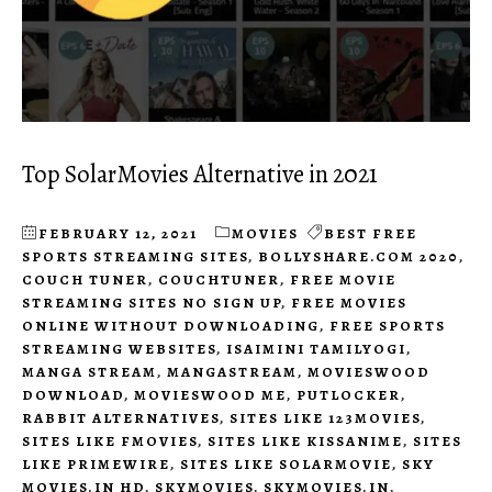
Top SolarMovies Alternative in 2021
FEBRUARY 12, 2021
MOVIES
BEST FREE
SPORTS STREAMING SITES
,
BOLLYSHARE.COM 2020
,
COUCH TUNER
,
COUCHTUNER
,
FREE MOVIE
STREAMING SITES NO SIGN UP
,
FREE MOVIES
ONLINE WITHOUT DOWNLOADING
,
FREE SPORTS
STREAMING WEBSITES
,
ISAIMINI TAMILYOGI
,
MANGA STREAM
,
MANGASTREAM
,
MOVIESWOOD
DOWNLOAD
,
MOVIESWOOD ME
,
PUTLOCKER
,
RABBIT ALTERNATIVES
,
SITES LIKE 123MOVIES
,
SITES LIKE FMOVIES
,
SITES LIKE KISSANIME
,
SITES
LIKE PRIMEWIRE
,
SITES LIKE SOLARMOVIE
,
SKY
MOVIES.IN HD
,
SKYMOVIES
,
SKYMOVIES.IN
,