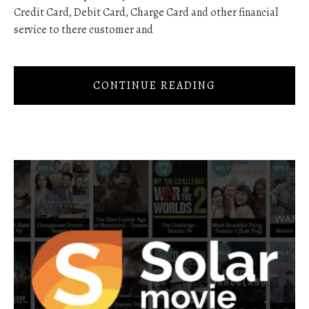
Credit Card, Debit Card, Charge Card and other financial
service to there customer and
CONTINUE READING