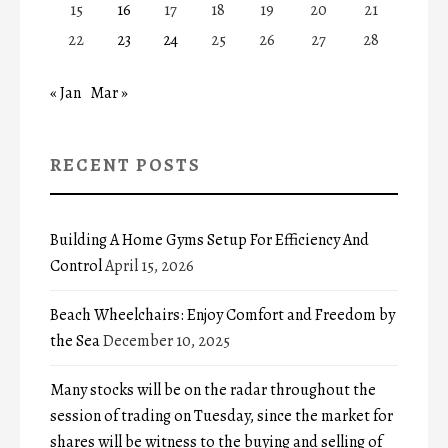
15
16
17
18
19
20
21
22
23
24
25
26
27
28
« Jan
Mar »
RECENT POSTS
Building A Home Gyms Setup For Efficiency And
Control
April 15, 2026
Beach Wheelchairs: Enjoy Comfort and Freedom by
the Sea
December 10, 2025
Many stocks will be on the radar throughout the
session of trading on Tuesday, since the market for
shares will be witness to the buying and selling of