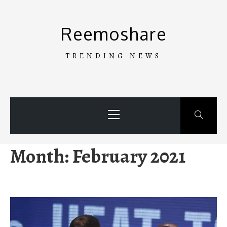
Skip
to
Reemoshare
content
TRENDING NEWS
Primary
Menu
Month:
February 2021