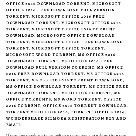
OFFICE 2016 DOWNLOAD TORRENT
,
MICROSOFT
OFFICE 2016 FREE DOWNLOAD FULL VERSION
TORRENT
,
MICROSOFT OFFICE 2016 FREE
DOWNLOAD TORRENT
,
MICROSOFT OFFICE 2016
TORRENT
,
MICROSOFT OFFICE 2016 TORRENT
DOWNLOAD
,
MICROSOFT OFFICE DOWNLOAD
TORRENT
,
MICROSOFT OFFICE FREE DOWNLOAD
TORRENT
,
MICROSOFT OFFICE TORRENT
,
MICROSOFT WORD TORRENT
,
MS OFFICE 2016
DOWNLOAD TORRENT
,
MS OFFICE 2016 FREE
DOWNLOAD FULL VERSION TORRENT
,
MS OFFICE
2016 FREE DOWNLOAD TORRENT
,
MS OFFICE 2016
TORRENT
,
MS OFFICE 2016 TORRENT DOWNLOAD
,
MS OFFICE DOWNLOAD TORRENT
,
MS OFFICE FREE
DOWNLOAD TORRENT
,
MS OFFICE TORRENT
,
MS
OFFICE TORRENTS
,
MS WORD TORRENT
,
OFFICE
2016 TORRENT
,
OFFICE 2016 TORRENT DOWNLOAD
,
TORRENT MS OFFICE 2016
,
TORRENT OFFICE 2016
,
WONDERSHARE FILMORA REGISTRATION KEY AND
EMAIL