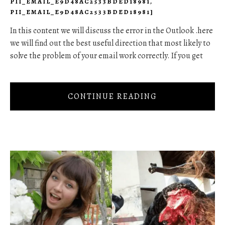
PII_EMAIL_E9D48AC2533BDED18981
,
PII_EMAIL_E9D48AC2533BDED18981]
In this content we will discuss the error in the Outlook .here
we will find out the best useful direction that most likely to
solve the problem of your email work correctly. If you get
CONTINUE READING