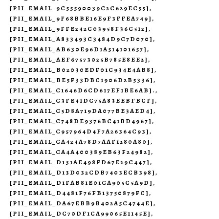
[PII_EMAIL_9C55590039C2C629EC55]
,
[PII_EMAIL_9F68BBE16E9F3FFEA749]
,
[PII_EMAIL_9FFE242C03958F36C512]
,
[PII_EMAIL_A833493C3484D9C7D070]
,
[PII_EMAIL_AB630E96D1A514101657]
,
[PII_EMAIL_AEF67573025B785E8EE2]
,
[PII_EMAIL_B02030EDF01C934E4AB8]
,
[PII_EMAIL_BE5F33DBC1906D2B5336]
,
[PII_EMAIL_C1646D6CD617EF1BE6AB].
,
[PII_EMAIL_C3FE41DC75A83EEBFBCF]
,
[PII_EMAIL_C5D8A719DA077BE3AED4]
,
[PII_EMAIL_C748DE9376BC41BD4967]
,
[PII_EMAIL_C957964D4F7A26364C93]
,
[PII_EMAIL_CA424A78D7AAF1280A80]
,
[PII_EMAIL_CA4A400389EB63F24982]
,
[PII_EMAIL_D131AE498FD67E29C447]
,
[PII_EMAIL_D13D032CDB7403ECB398]
,
[PII_EMAIL_D1FAB81E01CA905C5A9D]
,
[PII_EMAIL_D4481F76FB13750879FC]
,
[PII_EMAIL_DA67EBB9B402A5C4744E]
,
[PII_EMAIL_DC70DF1CA99065E1145E]
,