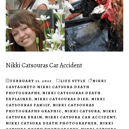
Nikki Catsouras Car Accident
FEBRUARY 11, 2021
LIFE STYLE
NIKKI
CASTAGNETO NIKKI CATSURA DEATH
PHOTOGRAPHS
,
NIKKI CATSOURAS DEATH
EXPLAINED
,
NIKKI CATSOURAS DIED
,
NIKKI
CATSOURAS FAMILY
,
NIKKI CATSOURAS
PHOTOGRAPHS GRAPHIC
,
NIKKI CATSURA
,
NIKKI
CATSURA BRAIN
,
NIKKI CATSURA CAR ACCIDENT
,
NIKKI CATSURA DEATH PHOTOGRAPHER
,
NIKKI