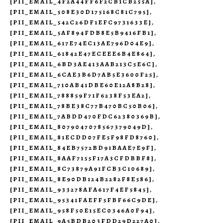
[PII_EMAIL_4F2A44FF6F2CB1CB255A]
,
[PII_EMAIL_508E30D175168C81C795]
,
[PII_EMAIL_542C26DF1EFC9731633E]
,
[PII_EMAIL_5AF894FDB8E5B9416FB1]
,
[PII_EMAIL_617E74EC13AE796D04E9]
,
[PII_EMAIL_61842E47ECEEE6B4E864]
,
[PII_EMAIL_6BD3AE413AAB213C5E6C]
,
[PII_EMAIL_6CAE3B6D7AB5E3600F25]
,
[PII_EMAIL_710AB41DBE60E12A8B28]
,
[PII_EMAIL_788859F71F6238F53EA2]
,
[PII_EMAIL_78BE38C77B470BC50B06]
,
[PII_EMAIL_7ABDD470FDC62380369B]
,
[PII_EMAIL_8079047078567379049D]
,
[PII_EMAIL_81ECDD07FE5F98FD8760]
,
[PII_EMAIL_84EB7572BD91BAAE7E9F]
,
[PII_EMAIL_8AAF7155F17A3CFDBBF8]
,
[PII_EMAIL_8C73879A91FCB3C10689]
,
[PII_EMAIL_8E90DB124B2282F8E586]
,
[PII_EMAIL_933278AFA617F4EF5845]
,
[PII_EMAIL_95341FAEFF5FBF66C9DE]
,
[PII_EMAIL_958F50E15EC0346A0F94]
,
[PII_EMAIL_9A5BDB203FDD29D227A0]
,