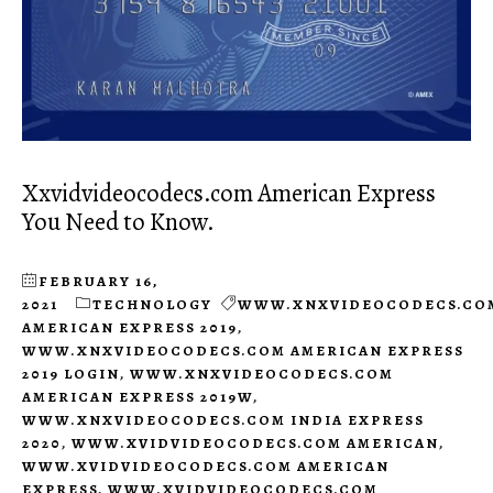
Xxvidvideocodecs.com American Express
You Need to Know.
FEBRUARY 16,
2021
TECHNOLOGY
WWW.XNXVIDEOCODECS.CO
AMERICAN EXPRESS 2019
,
WWW.XNXVIDEOCODECS.COM AMERICAN EXPRESS
2019 LOGIN
,
WWW.XNXVIDEOCODECS.COM
AMERICAN EXPRESS 2019W
,
WWW.XNXVIDEOCODECS.COM INDIA EXPRESS
2020
,
WWW.XVIDVIDEOCODECS.COM AMERICAN
,
WWW.XVIDVIDEOCODECS.COM AMERICAN
EXPRESS
,
WWW.XVIDVIDEOCODECS.COM