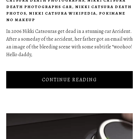
CATSURA DEATH PHOTOGRAPHS
,
NIKKI CATSURA
DEATH PHOTOGRAPHS CAR
,
NIKKI CATSURA DEATH
PHOTOS
,
NIKKI CATSURA WIKIPEDIA
,
POKIMANE
NO MAKEUP
In 2006 Nikki Catsouras get dead in a stunning car Accident.
After a someday of the accident, her father got an email with
an image of the bleeding scene with some subtitle “woohoo!
Hello daddy,
CONTINUE READING