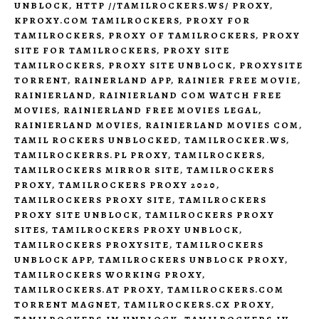
UNBLOCK
,
HTTP //TAMILROCKERS.WS/ PROXY
,
KPROXY.COM TAMILROCKERS
,
PROXY FOR
TAMILROCKERS
,
PROXY OF TAMILROCKERS
,
PROXY
SITE FOR TAMILROCKERS
,
PROXY SITE
TAMILROCKERS
,
PROXY SITE UNBLOCK
,
PROXYSITE
TORRENT
,
RAINERLAND APP
,
RAINIER FREE MOVIE
,
RAINIERLAND
,
RAINIERLAND COM WATCH FREE
MOVIES
,
RAINIERLAND FREE MOVIES LEGAL
,
RAINIERLAND MOVIES
,
RAINIERLAND MOVIES COM
,
TAMIL ROCKERS UNBLOCKED
,
TAMILROCKER.WS
,
TAMILROCKERRS.PL PROXY
,
TAMILROCKERS
,
TAMILROCKERS MIRROR SITE
,
TAMILROCKERS
PROXY
,
TAMILROCKERS PROXY 2020
,
TAMILROCKERS PROXY SITE
,
TAMILROCKERS
PROXY SITE UNBLOCK
,
TAMILROCKERS PROXY
SITES
,
TAMILROCKERS PROXY UNBLOCK
,
TAMILROCKERS PROXYSITE
,
TAMILROCKERS
UNBLOCK APP
,
TAMILROCKERS UNBLOCK PROXY
,
TAMILROCKERS WORKING PROXY
,
TAMILROCKERS.AT PROXY
,
TAMILROCKERS.COM
TORRENT MAGNET
,
TAMILROCKERS.CX PROXY
,