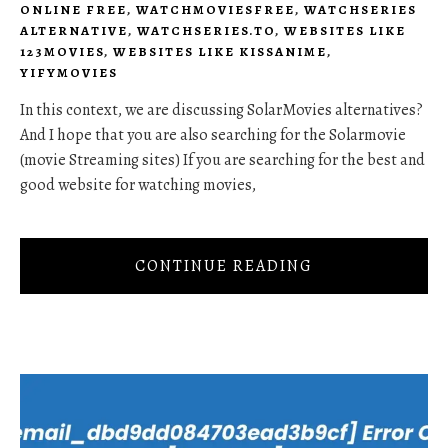
ONLINE FREE
,
WATCHMOVIESFREE
,
WATCHSERIES
ALTERNATIVE
,
WATCHSERIES.TO
,
WEBSITES LIKE
123MOVIES
,
WEBSITES LIKE KISSANIME
,
YIFYMOVIES
In this context, we are discussing SolarMovies alternatives?
And I hope that you are also searching for the Solarmovie
(movie Streaming sites) If you are searching for the best and
good website for watching movies,
CONTINUE READING