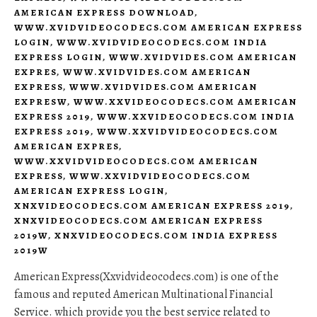
AMERICAN EXPRESS DOWNLOAD
,
WWW.XVIDVIDEOCODECS.COM AMERICAN EXPRESS
LOGIN
,
WWW.XVIDVIDEOCODECS.COM INDIA
EXPRESS LOGIN
,
WWW.XVIDVIDES.COM AMERICAN
EXPRES
,
WWW.XVIDVIDES.COM AMERICAN
EXPRESS
,
WWW.XVIDVIDES.COM AMERICAN
EXPRESW
,
WWW.XXVIDEOCODECS.COM AMERICAN
EXPRESS 2019
,
WWW.XXVIDEOCODECS.COM INDIA
EXPRESS 2019
,
WWW.XXVIDVIDEOCODECS.COM
AMERICAN EXPRES
,
WWW.XXVIDVIDEOCODECS.COM AMERICAN
EXPRESS
,
WWW.XXVIDVIDEOCODECS.COM
AMERICAN EXPRESS LOGIN
,
XNXVIDEOCODECS.COM AMERICAN EXPRESS 2019
,
XNXVIDEOCODECS.COM AMERICAN EXPRESS
2019W
,
XNXVIDEOCODECS.COM INDIA EXPRESS
2019W
American Express(Xxvidvideocodecs.com) is one of the
famous and reputed American Multinational Financial
Service. which provide you the best service related to