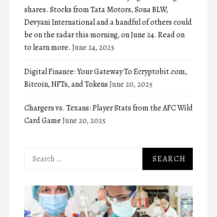
shares. Stocks from Tata Motors, Sona BLW,
Devyani International and a handful of others could
be on the radar this morning, on June 24. Read on
to learn more.
June 24, 2025
Digital Finance: Your Gateway To Ecryptobit.com,
Bitcoin, NFTs, and Tokens
June 20, 2025
Chargers vs. Texans: Player Stats from the AFC Wild
Card Game
June 20, 2025
Search
for: