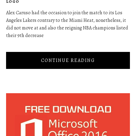
LOGO
Alex Caruso had the occasion to join the match to its Los
Angeles Lakers contrary to the Miami Heat, nonetheless, it
did not move at and also the reigning NBA champions listed
their 9th decrease
CONTINUE READING