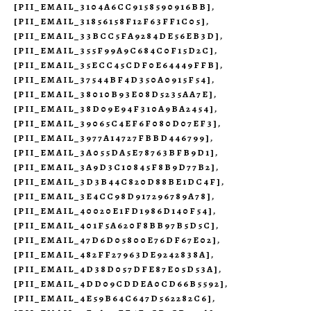
[PII_EMAIL_3104A6CC9158590916BB]
,
[PII_EMAIL_31856158F12F63FF1C05]
,
[PII_EMAIL_33BCC5FA9284DE56EB3D]
,
[PII_EMAIL_355F99A9C684C0F15D2C]
,
[PII_EMAIL_35ECC45CDF0E64449FFB]
,
[PII_EMAIL_37544BF4D350A0915F54]
,
[PII_EMAIL_38010B93E08D5235AA7E]
,
[PII_EMAIL_38D09E94F310A9BA2454]
,
[PII_EMAIL_39065C4EF6F080D07EF3]
,
[PII_EMAIL_3977A14727FBBD446799]
,
[PII_EMAIL_3A055DA5E78763BFB9D1]
,
[PII_EMAIL_3A9D3C10845F8B9D77B2]
,
[PII_EMAIL_3D3B44C820D88BE1DC4F]
,
[PII_EMAIL_3E4CC98D917296789A78]
,
[PII_EMAIL_40020E1FD1986D140F54]
,
[PII_EMAIL_401F5A620F8BB97B5D5C]
,
[PII_EMAIL_47D6D05800E76DF67E02]
,
[PII_EMAIL_482FF27963DE9242838A]
,
[PII_EMAIL_4D38D057DFE87E05D53A]
,
[PII_EMAIL_4DD09CDDEA0CD66B5592]
,
[PII_EMAIL_4E59B64C647D562282C6]
,