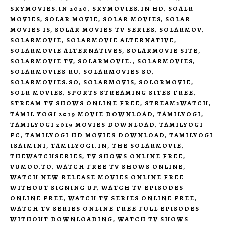
SKYMOVIES.IN 2020
,
SKYMOVIES.IN HD
,
SOALR
MOVIES
,
SOLAR MOVIE
,
SOLAR MOVIES
,
SOLAR
MOVIES IS
,
SOLAR MOVIES TV SERIES
,
SOLARMOV
,
SOLARMOVIE
,
SOLARMOVIE ALTERNATIVE
,
SOLARMOVIE ALTERNATIVES
,
SOLARMOVIE SITE
,
SOLARMOVIE TV
,
SOLARMOVIE.
,
SOLARMOVIES
,
SOLARMOVIES RU
,
SOLARMOVIES SO
,
SOLARMOVIES.SO
,
SOLARMOVIS
,
SOLORMOVIE
,
SOLR MOVIES
,
SPORTS STREAMING SITES FREE
,
STREAM TV SHOWS ONLINE FREE
,
STREAM2WATCH
,
TAMIL YOGI 2019 MOVIE DOWNLOAD
,
TAMILYOGI
,
TAMILYOGI 2019 MOVIES DOWNLOAD
,
TAMILYOGI
FC
,
TAMILYOGI HD MOVIES DOWNLOAD
,
TAMILYOGI
ISAIMINI
,
TAMILYOGI.IN
,
THE SOLARMOVIE
,
THEWATCHSERIES
,
TV SHOWS ONLINE FREE
,
VUMOO.TO
,
WATCH FREE TV SHOWS ONLINE
,
WATCH NEW RELEASE MOVIES ONLINE FREE
WITHOUT SIGNING UP
,
WATCH TV EPISODES
ONLINE FREE
,
WATCH TV SERIES ONLINE FREE
,
WATCH TV SERIES ONLINE FREE FULL EPISODES
WITHOUT DOWNLOADING
,
WATCH TV SHOWS