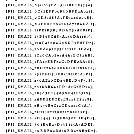
[PII_EMAIL_09C625B0F54CBC2E5746]
,
[PII_EMAIL_0C53E8F99F30B8D2A921]
,
[PII_EMAIL_0CD81888A5FE7246075B]
,
[PII_EMAIL_0CF8DB2A41E9A7206DAD]
,
[PII_EMAIL_11FE1B3B7DDAC37A081F]
,
[PII_EMAIL_13B868CA84A140DA1169]
,
[PII_EMAIL_170F48204C9BDF9EAFD2]
,
[PII_EMAIL_1ADA691C53E1271BDCA6]
,
[PII_EMAIL_1C20CA9395A4A7BC32AB]
,
[PII_EMAIL_1FA19EBF22C7DFE0AA78]
,
[PII_EMAIL_20DF769630EDCDD016F8]
,
[PII_EMAIL_231CFD3BEB218DD1A2F1]
,
[PII_EMAIL_250AE20CD24BE7D4F778]
,
[PII_EMAIL_2538AB643FD387C2ED72]
,
[PII_EMAIL_283A3B234A30C4726510]
,
[PII_EMAIL_2A8D3E8CE2E8253EF528]
,
[PII_EMAIL_2B539E9C12CD0221C6A1]
,
[PII_EMAIL_2D113871790217B2253F]
,
[PII_EMAIL_2D4443D23F8630BDB4D2]
,
[PII_EMAIL_304B9B27D538415A4ADE]
,
[PII_EMAIL_30BDE02DA10BD27AB9D7]
,