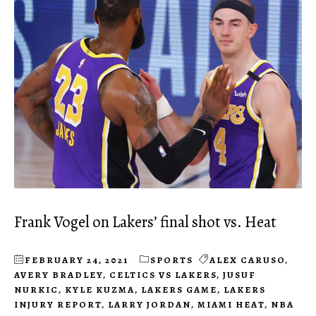
Frank Vogel on Lakers’ final shot vs. Heat
FEBRUARY 24, 2021
SPORTS
ALEX CARUSO
,
AVERY BRADLEY
,
CELTICS VS LAKERS
,
JUSUF
NURKIC
,
KYLE KUZMA
,
LAKERS GAME
,
LAKERS
INJURY REPORT
,
LARRY JORDAN
,
MIAMI HEAT
,
NBA