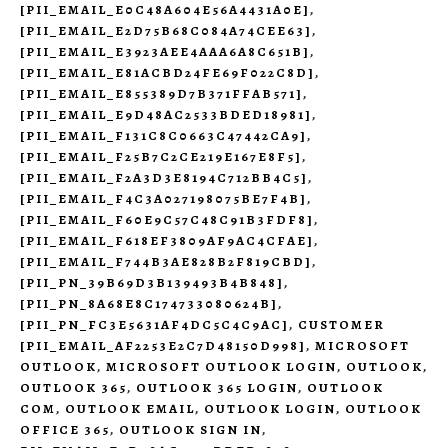
[PII_EMAIL_E0C48A604E56A4431A0E]
,
[PII_EMAIL_E2D75B68C084A74CEE63]
,
[PII_EMAIL_E3923AEE4AAA6A8C651B]
,
[PII_EMAIL_E81ACBD24FE69F022C8D]
,
[PII_EMAIL_E855389D7B371FFAB571]
,
[PII_EMAIL_E9D48AC2533BDED18981]
,
[PII_EMAIL_F131C8C0663C47442CA9]
,
[PII_EMAIL_F25B7C2CE219E167E8F5]
,
[PII_EMAIL_F2A3D3E8194C712BB4C5]
,
[PII_EMAIL_F4C3A027198075BE7F4B]
,
[PII_EMAIL_F60E9C57C48C91B3FDF8]
,
[PII_EMAIL_F618EF3809AF9AC4CFAE]
,
[PII_EMAIL_F744B3AE828B2F819CBD]
,
[PII_PN_39B69D3B139493B4B848]
,
[PII_PN_8A68E8C174733080624B]
,
[PII_PN_FC3E5631AF4DC5C4C9AC]
,
CUSTOMER
[PII_EMAIL_AF2253E2C7D48150D998]
,
MICROSOFT
OUTLOOK
,
MICROSOFT OUTLOOK LOGIN
,
OUTLOOK
,
OUTLOOK 365
,
OUTLOOK 365 LOGIN
,
OUTLOOK
COM
,
OUTLOOK EMAIL
,
OUTLOOK LOGIN
,
OUTLOOK
OFFICE 365
,
OUTLOOK SIGN IN
,