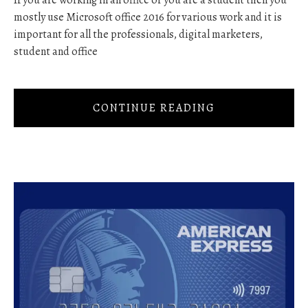
If you are working in an office or you are a student then you
mostly use Microsoft office 2016 for various work and it is
important for all the professionals, digital marketers,
student and office
CONTINUE READING