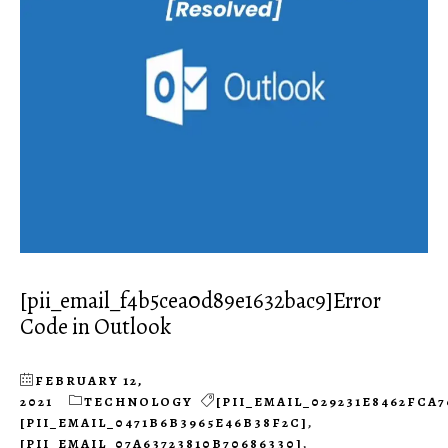
[pii_email_f4b5cea0d89e1632bac9]Error
Code in Outlook
FEBRUARY 12,
2021
TECHNOLOGY
[PII_EMAIL_029231E8462FCA7
[PII_EMAIL_0471B6B3965E46B38F2C]
,
[PII_EMAIL_07A63723810B70686330]
,