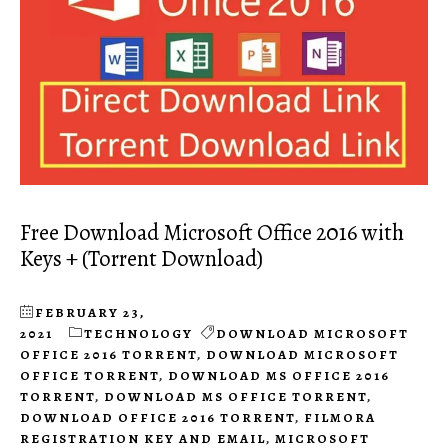
Free Download Microsoft Office 2016 with
Keys + (Torrent Download)
FEBRUARY 23,
2021
TECHNOLOGY
DOWNLOAD MICROSOFT
OFFICE 2016 TORRENT
,
DOWNLOAD MICROSOFT
OFFICE TORRENT
,
DOWNLOAD MS OFFICE 2016
TORRENT
,
DOWNLOAD MS OFFICE TORRENT
,
DOWNLOAD OFFICE 2016 TORRENT
,
FILMORA
REGISTRATION KEY AND EMAIL
,
MICROSOFT