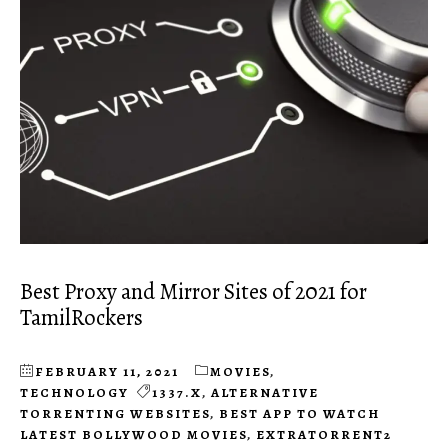
Best Proxy and Mirror Sites of 2021 for
TamilRockers
FEBRUARY 11, 2021
MOVIES
,
TECHNOLOGY
1337.X
,
ALTERNATIVE
TORRENTING WEBSITES
,
BEST APP TO WATCH
LATEST BOLLYWOOD MOVIES
,
EXTRATORRENT2