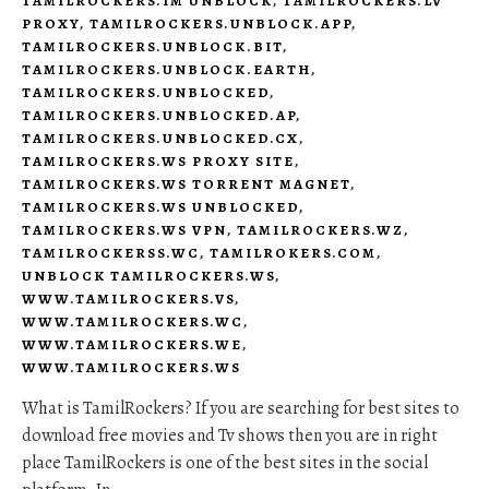
TAMILROCKERS.IM UNBLOCK
,
TAMILROCKERS.LV
PROXY
,
TAMILROCKERS.UNBLOCK.APP
,
TAMILROCKERS.UNBLOCK.BIT
,
TAMILROCKERS.UNBLOCK.EARTH
,
TAMILROCKERS.UNBLOCKED
,
TAMILROCKERS.UNBLOCKED.AP
,
TAMILROCKERS.UNBLOCKED.CX
,
TAMILROCKERS.WS PROXY SITE
,
TAMILROCKERS.WS TORRENT MAGNET
,
TAMILROCKERS.WS UNBLOCKED
,
TAMILROCKERS.WS VPN
,
TAMILROCKERS.WZ
,
TAMILROCKERSS.WC
,
TAMILROKERS.COM
,
UNBLOCK TAMILROCKERS.WS
,
WWW.TAMILROCKERS.VS
,
WWW.TAMILROCKERS.WC
,
WWW.TAMILROCKERS.WE
,
WWW.TAMILROCKERS.WS
What is TamilRockers? If you are searching for best sites to
download free movies and Tv shows then you are in right
place TamilRockers is one of the best sites in the social