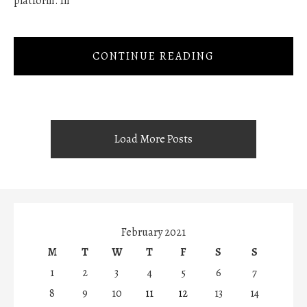
platform. In
CONTINUE READING
Load More Posts
February 2021
M
T
W
T
F
S
S
1
2
3
4
5
6
7
8
9
10
11
12
13
14