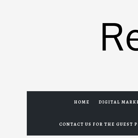
Skip
to
R
content
HOME
DIGITAL MARK
CONTACT US FOR THE GUEST P