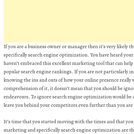
If you are a business owner or manager then it’s very likely 
specifically search engine optimization. You have heard your
haven’t embraced this excellent marketing tool that can help 
popular search engine rankings. If you are not particularly in
knowing the ins and outs of how your online presence really w
comprehension of it, it doesn’t mean that you should be ignor
endeavours. To ignore search engine optimization would be a
leave you behind your competitors even further than you are
It’s time that you started moving with the times and that yo
marketing and specifically search engine optimization are th