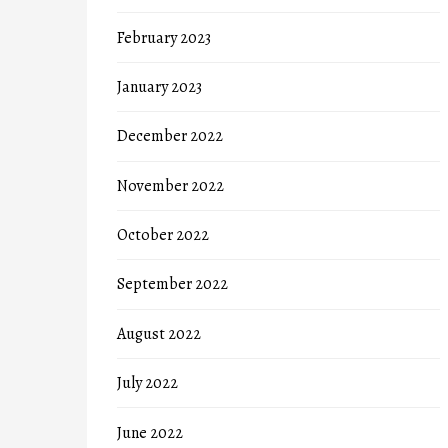
February 2023
January 2023
December 2022
November 2022
October 2022
September 2022
August 2022
July 2022
June 2022