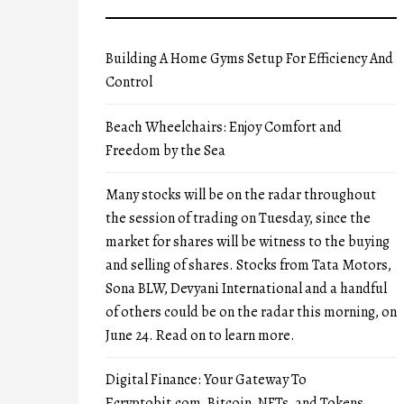
Building A Home Gyms Setup For Efficiency And
Control
Beach Wheelchairs: Enjoy Comfort and
Freedom by the Sea
Many stocks will be on the radar throughout
the session of trading on Tuesday, since the
market for shares will be witness to the buying
and selling of shares. Stocks from Tata Motors,
Sona BLW, Devyani International and a handful
of others could be on the radar this morning, on
June 24. Read on to learn more.
Digital Finance: Your Gateway To
Ecryptobit.com, Bitcoin, NFTs, and Tokens