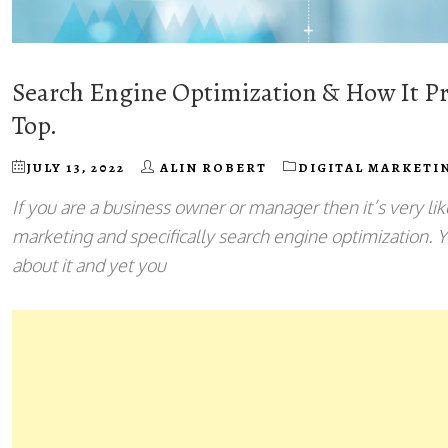
Search Engine Optimization & How It Pr
Top.
JULY 13, 2022
ALIN ROBERT
DIGITAL MARKETI
If you are a business owner or manager then it’s very lik
marketing and specifically search engine optimization. 
about it and yet you