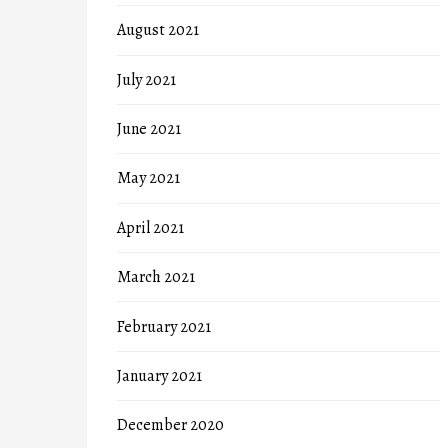
August 2021
July 2021
June 2021
May 2021
April 2021
March 2021
February 2021
January 2021
December 2020