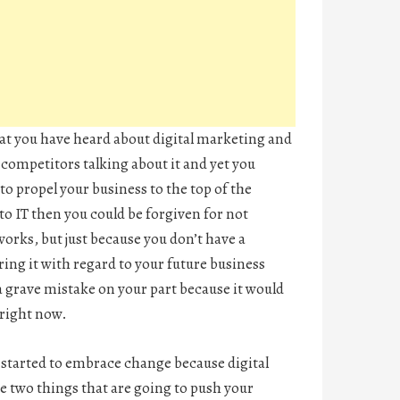
that you have heard about digital marketing and
 competitors talking about it and yet you
to propel your business to the top of the
to IT then you could be forgiven for not
orks, but just because you don’t have a
ing it with regard to your future business
 grave mistake on your part because it would
 right now.
u started to embrace change because digital
e two things that are going to push your