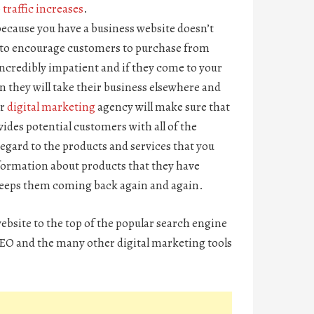
traffic increases
.
because you have a business website doesn’t
ing to encourage customers to purchase from
ncredibly impatient and if they come to your
n they will take their business elsewhere and
ur
digital marketing
agency will make sure that
vides potential customers with all of the
egard to the products and services that you
information about products that they have
 keeps them coming back again and again.
website to the top of the popular search engine
 SEO and the many other digital marketing tools