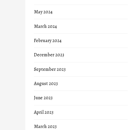
May 2024
March 2024
February 2024
December 2023
September 2023
August 2023
June 2023
April 2023
March 2023