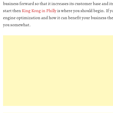
business forward so that it increases its customer base and its
start then
King Kong in Philly
is where you should begin. If y
engine optimization and how it can benefit your business the
you somewhat.