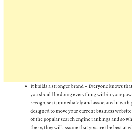
It builds a stronger brand –
Everyone knows that
you should be doing everything within your pow
recognise it immediately and associated it with 
designed to move your current business website 
of the popular search engine rankings and so w
there, they will assume that you are the best at 