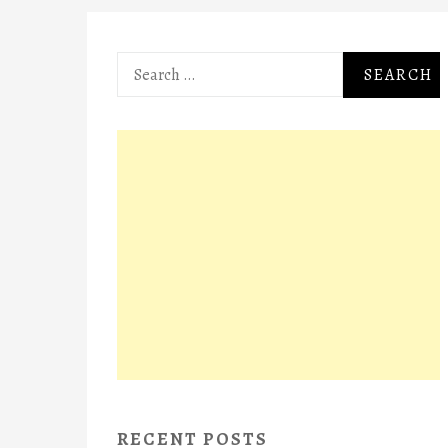
Search
for:
RECENT POSTS