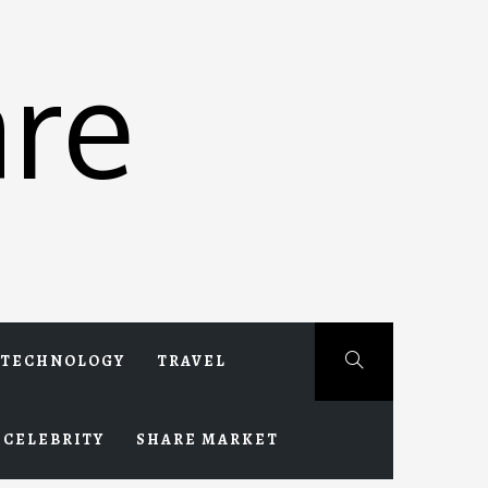
re
TECHNOLOGY
TRAVEL
CELEBRITY
SHARE MARKET