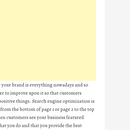
 your brand is everything nowadays and so
er to improve upon it so that customers
positive things. Search engine optimization is
from the bottom of page 1 or page 2 to the top
hen customers see your business featured
what you do and that you provide the best