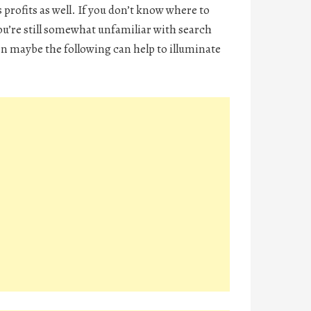
 profits as well. If you don’t know where to
ou’re still somewhat unfamiliar with search
n maybe the following can help to illuminate