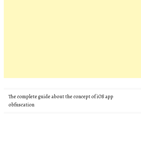
Post
The complete guide about the concept of iOS app
obfuscation
navigation