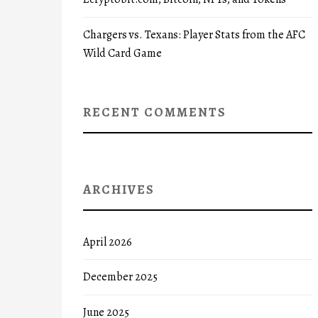
Chargers vs. Texans: Player Stats from the AFC
Wild Card Game
RECENT COMMENTS
ARCHIVES
April 2026
December 2025
June 2025