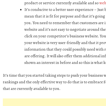
product or service currently available and so
web 
It’s conducive to a better user experience –
Just 
mean that it is fit for purpose and that it’s go
you. You need to remember that customers are i
website and it’s not easy to negotiate around the
click on your competitor’s business website. Yo
your website is very user-friendly and that it pro
information that they could possibly need with r
are offering. It will also offer them additional 
shown an interest in before and so this is what
It’s time that you started taking steps to push your business 
rankings and the only effective way to do that is to embrace
that are currently available to you.