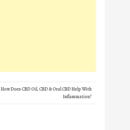
How Does CBD Oil, CBD & Oral CBD Help With
Inflammation?