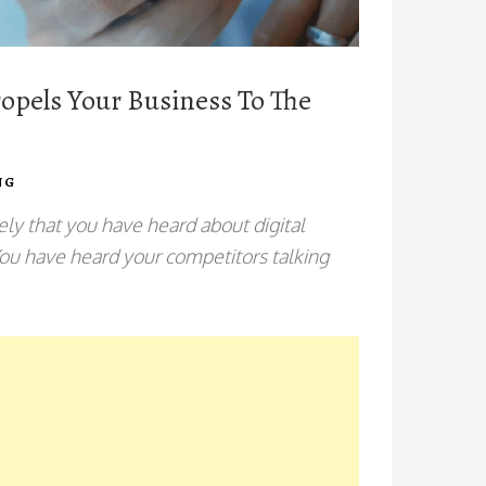
opels Your Business To The
NG
ely that you have heard about digital
You have heard your competitors talking