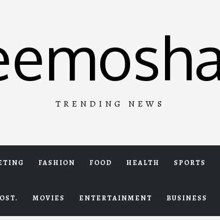
eemosha
TRENDING NEWS
ETING
FASHION
FOOD
HEALTH
SPORTS
OST.
MOVIES
ENTERTAINMENT
BUSINESS