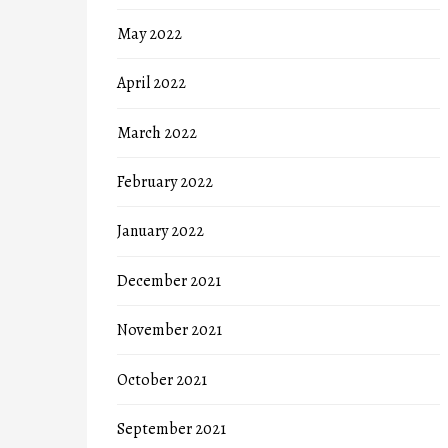
May 2022
April 2022
March 2022
February 2022
January 2022
December 2021
November 2021
October 2021
September 2021