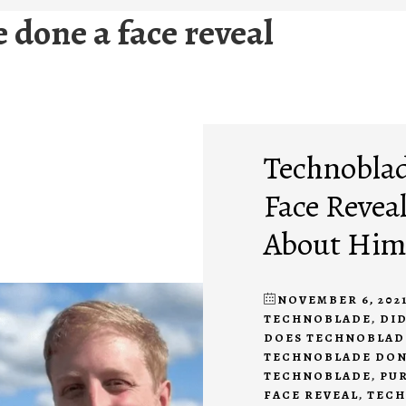
 done a face reveal
Technoblad
Face Revea
About Hi
NOVEMBER 6, 202
TECHNOBLADE
,
DID
DOES TECHNOBLAD
TECHNOBLADE DONE
TECHNOBLADE
,
PUR
FACE REVEAL
,
TECH