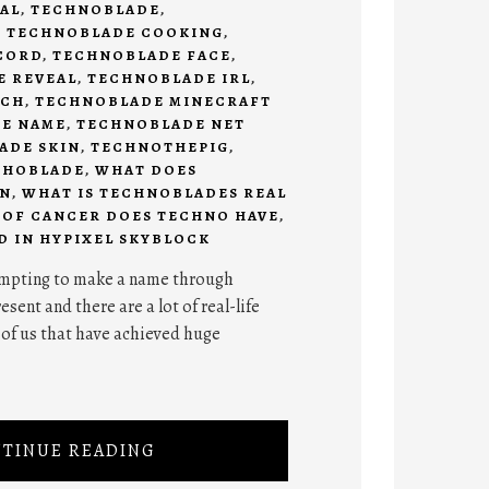
AL
,
TECHNOBLADE
,
,
TECHNOBLADE COOKING
,
CORD
,
TECHNOBLADE FACE
,
E REVEAL
,
TECHNOBLADE IRL
,
RCH
,
TECHNOBLADE MINECRAFT
E NAME
,
TECHNOBLADE NET
ADE SKIN
,
TECHNOTHEPIG
,
CHOBLADE
,
WHAT DOES
AN
,
WHAT IS TECHNOBLADES REAL
 OF CANCER DOES TECHNO HAVE
,
D IN HYPIXEL SKYBLOCK
tempting to make a name through
sent and there are a lot of real-life
 of us that have achieved huge
TINUE READING