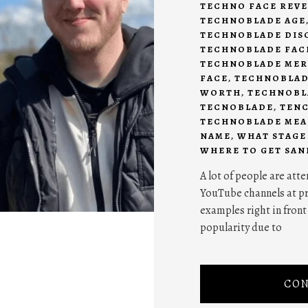
TECHNO FACE REVE
TECHNOBLADE AGE
TECHNOBLADE DIS
TECHNOBLADE FAC
TECHNOBLADE ME
FACE
,
TECHNOBLAD
WORTH
,
TECHNOBL
TECNOBLADE
,
TEN
TECHNOBLADE ME
NAME
,
WHAT STAGE
WHERE TO GET SAN
A lot of people are at
YouTube channels at pre
examples right in front
popularity due to
CON