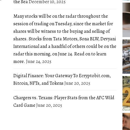
the Sea
December 10, 2025
Many stocks will be on the radar throughout the
session of trading on Tuesday, since the market for
shares will be witness to the buying and selling of
shares. Stocks from Tata Motors, Sona BLW, Devyani
International and a handful of others could be on the
radar this morning, on June 24. Read on to learn
more.
June 24, 2025
Digital Finance: Your Gateway To Ecryptobit.com,
Bitcoin, NFTs, and Tokens
June 20, 2025
Chargers vs. Texans: Player Stats from the AFC Wild
Card Game
June 20, 2025