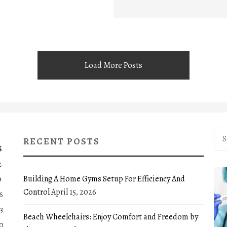
Load More Posts
Sea
RECENT POSTS
for:
S
2
Building A Home Gyms Setup For Efficiency And
9
Control
April 15, 2026
6
3
Beach Wheelchairs: Enjoy Comfort and Freedom by
0