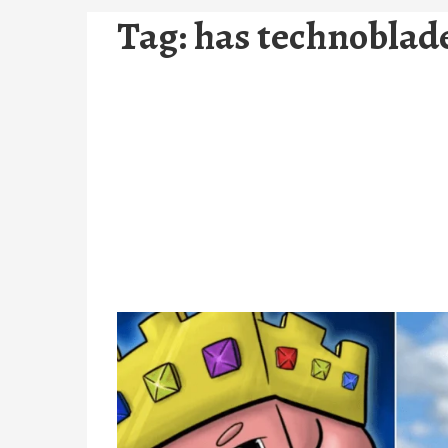
Tag:
has technoblade