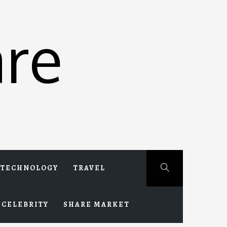
re
TECHNOLOGY
TRAVEL
CELEBRITY
SHARE MARKET