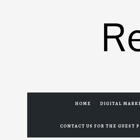
Skip
to
R
content
HOME
DIGITAL MARK
CONTACT US FOR THE GUEST P