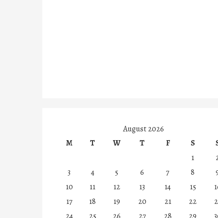
August 2026
M
T
W
T
F
S
1
3
4
5
6
7
8
10
11
12
13
14
15
1
17
18
19
20
21
22
2
24
25
26
27
28
29
3