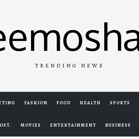
eemosha
TRENDING NEWS
ETING
FASHION
FOOD
HEALTH
SPORTS
OST.
MOVIES
ENTERTAINMENT
BUSINESS