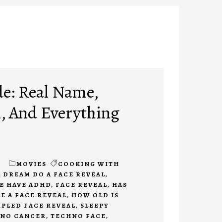
e: Real Name,
l, And Everything
m
1
MOVIES
COOKING WITH
 DREAM DO A FACE REVEAL
,
E HAVE ADHD
,
FACE REVEAL
,
HAS
 A FACE REVEAL
,
HOW OLD IS
PLED FACE REVEAL
,
SLEEPY
NO CANCER
,
TECHNO FACE
,