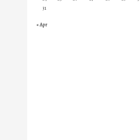
31
« Apr