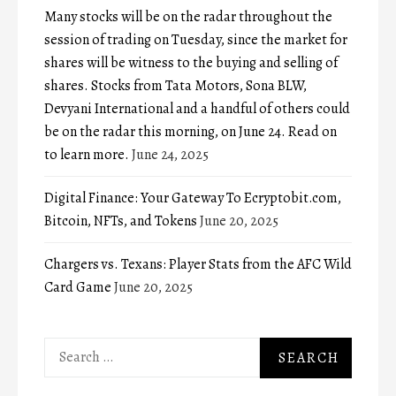
Many stocks will be on the radar throughout the
session of trading on Tuesday, since the market for
shares will be witness to the buying and selling of
shares. Stocks from Tata Motors, Sona BLW,
Devyani International and a handful of others could
be on the radar this morning, on June 24. Read on
to learn more.
June 24, 2025
Digital Finance: Your Gateway To Ecryptobit.com,
Bitcoin, NFTs, and Tokens
June 20, 2025
Chargers vs. Texans: Player Stats from the AFC Wild
Card Game
June 20, 2025
Search
for: