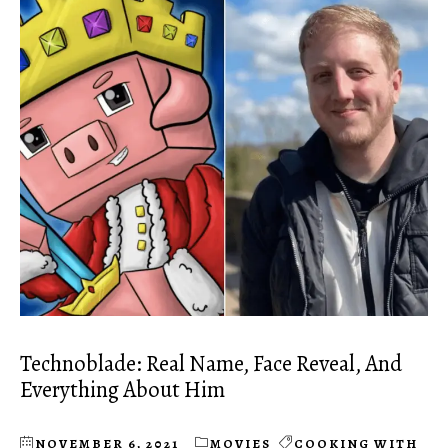
Technoblade: Real Name, Face Reveal, And
Everything About Him
NOVEMBER 6, 2021
MOVIES
COOKING WITH