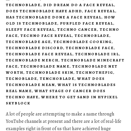
TECHNOBLADE
,
DID DREAM DO A FACE REVEAL
,
DOES TECHNOBLADE HAVE ADHD
,
FACE REVEAL
,
HAS TECHNOBLADE DONE A FACE REVEAL
,
HOW
OLD IS TECHNOBLADE
,
PURPLED FACE REVEAL
,
SLEEPY FACE REVEAL
,
TECHNO CANCER
,
TECHNO
FACE
,
TECHNO FACE REVEAL
,
TECHNOBLADE
,
TECHNOBLADE AGE
,
TECHNOBLADE COOKING
,
TECHNOBLADE DISCORD
,
TECHNOBLADE FACE
,
TECHNOBLADE FACE REVEAL
,
TECHNOBLADE IRL
,
TECHNOBLADE MERCH
,
TECHNOBLADE MINECRAFT
FACE
,
TECHNOBLADE NAME
,
TECHNOBLADE NET
WORTH
,
TECHNOBLADE SKIN
,
TECHNOTHEPIG
,
TECNOBLADE
,
TENCHOBLADE
,
WHAT DOES
TECHNOBLADE MEAN
,
WHAT IS TECHNOBLADES
REAL NAME
,
WHAT STAGE OF CANCER DOES
TECHNO HAVE
,
WHERE TO GET SAND IN HYPIXEL
SKYBLOCK
A lot of people are attempting to make a name through
YouTube channels at present and there are a lot of real-life
examples right in front of us that have achieved huge