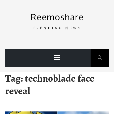
Skip
to
Reemoshare
content
TRENDING NEWS
Primary
Menu
Tag:
technoblade face
reveal