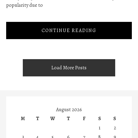
popularity due to
CONTINUE READING
Load More Posts
August 2026
M
T
W
T
F
S
S
1
2
3
4
5
6
7
8
9