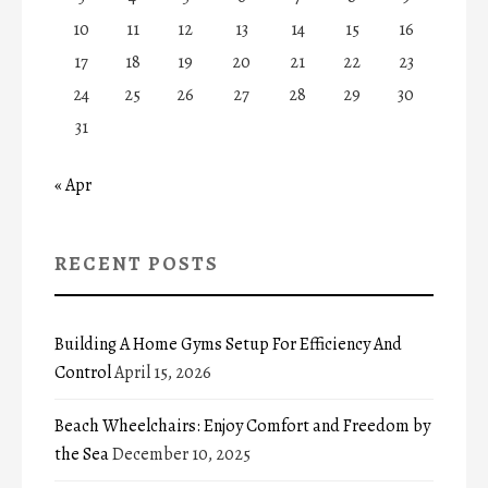
10
11
12
13
14
15
16
17
18
19
20
21
22
23
24
25
26
27
28
29
30
31
« Apr
RECENT POSTS
Building A Home Gyms Setup For Efficiency And
Control
April 15, 2026
Beach Wheelchairs: Enjoy Comfort and Freedom by
the Sea
December 10, 2025