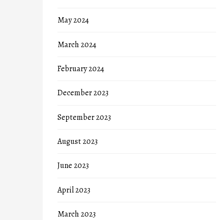
May 2024
March 2024
February 2024
December 2023
September 2023
August 2023
June 2023
April 2023
March 2023