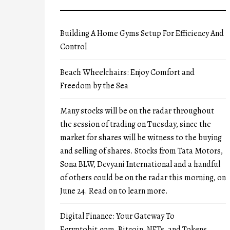
Building A Home Gyms Setup For Efficiency And
Control
Beach Wheelchairs: Enjoy Comfort and
Freedom by the Sea
Many stocks will be on the radar throughout
the session of trading on Tuesday, since the
market for shares will be witness to the buying
and selling of shares. Stocks from Tata Motors,
Sona BLW, Devyani International and a handful
of others could be on the radar this morning, on
June 24. Read on to learn more.
Digital Finance: Your Gateway To
Ecryptobit.com, Bitcoin, NFTs, and Tokens