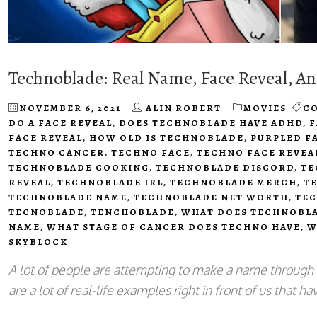
Technoblade: Real Name, Face Reveal, A
NOVEMBER 6, 2021
ALIN ROBERT
MOVIES
C
DO A FACE REVEAL
,
DOES TECHNOBLADE HAVE ADHD
,
F
FACE REVEAL
,
HOW OLD IS TECHNOBLADE
,
PURPLED F
TECHNO CANCER
,
TECHNO FACE
,
TECHNO FACE REVEA
TECHNOBLADE COOKING
,
TECHNOBLADE DISCORD
,
TE
REVEAL
,
TECHNOBLADE IRL
,
TECHNOBLADE MERCH
,
T
TECHNOBLADE NAME
,
TECHNOBLADE NET WORTH
,
TEC
TECNOBLADE
,
TENCHOBLADE
,
WHAT DOES TECHNOBL
NAME
,
WHAT STAGE OF CANCER DOES TECHNO HAVE
,
W
SKYBLOCK
A lot of people are attempting to make a name through
are a lot of real-life examples right in front of us that 