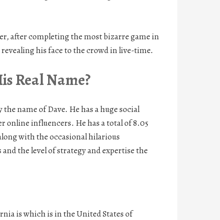
er, after completing the most bizarre game in
evealing his face to the crowd in live-time.
His Real Name?
the name of Dave. He has a huge social
 online influencers. He has a total of 8.05
along with the occasional hilarious
and the level of strategy and expertise the
ia is which is in the United States of