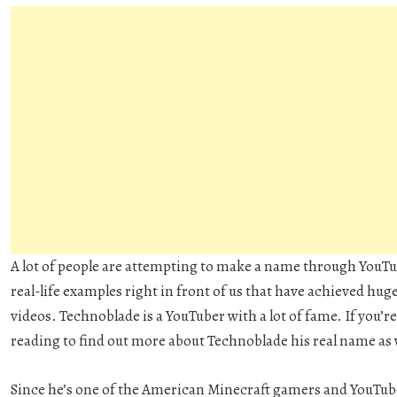
A lot of people are attempting to make a name through YouTub
real-life examples right in front of us that have achieved hug
videos. Technoblade is a YouTuber with a lot of fame. If you’re 
reading to find out more about Technoblade his real name as we
Since he’s one of the American Minecraft gamers and YouTube