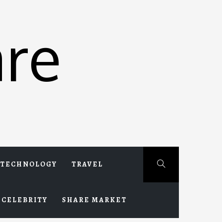
re
TECHNOLOGY
TRAVEL
CELEBRITY
SHARE MARKET