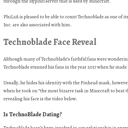
through the Hypixel server that is used by Minecraft.
Ph1LzA is pleased to be able to count Technoblade as one of i
Inc. are also associated with him.
Technoblade Face Reveal
Although many of Technoblade’s faithful fans were wondering
Technoblade stunned his fans in the year 2017 when he mad
Usually, he hides his identity with the Pinhead mask, however,
when he took on “the most bizarre task in Minecraft to beat 
revealing his face is the video below.
Is TechnoBlade Dating?
Technoblade hasn’t been involved in any relationship in recent