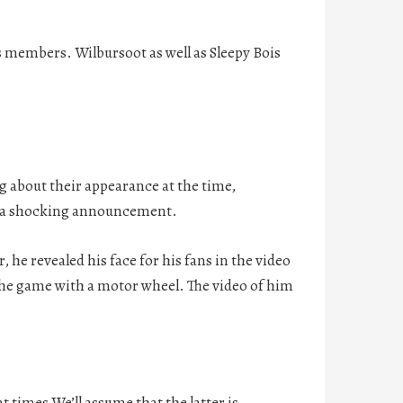
ts members. Wilbursoot as well as Sleepy Bois
 about their appearance at the time,
e a shocking announcement.
 he revealed his face for his fans in the video
the game with a motor wheel. The video of him
 times We’ll assume that the latter is