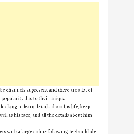
e channels at present and there are a lot of
e popularity due to their unique
looking to learn details about his life, keep
ll as his face, and all the details about him.
rs with a large online following Technoblade