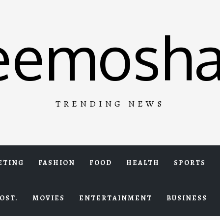
eemosha
TRENDING NEWS
ETING
FASHION
FOOD
HEALTH
SPORTS
OST.
MOVIES
ENTERTAINMENT
BUSINESS