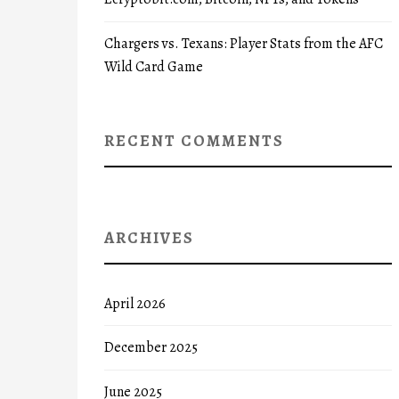
Chargers vs. Texans: Player Stats from the AFC
Wild Card Game
RECENT COMMENTS
ARCHIVES
April 2026
December 2025
June 2025