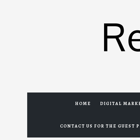
Skip
to
R
content
HOME
DIGITAL MARK
CONTACT US FOR THE GUEST P