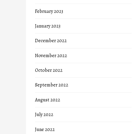
February 2023
January 2023
December 2022
November 2022
October 2022
September 2022
August 2022
July 2022
June 2022