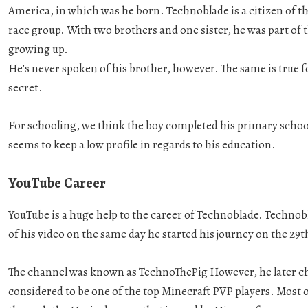
America, in which was he born. Technoblade is a citizen of t
race group. With two brothers and one sister, he was part of 
growing up.
He’s never spoken of his brother, however. The same is true 
secret.
For schooling, we think the boy completed his primary schoo
seems to keep a low profile in regards to his education.
YouTube Career
YouTube is a huge help to the career of Technoblade. Techno
of his video on the same day he started his journey on the 29t
The channel was known as TechnoThePig However, he later ch
considered to be one of the top Minecraft PVP players. Most 