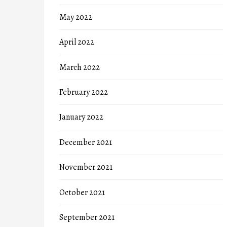
May 2022
April 2022
March 2022
February 2022
January 2022
December 2021
November 2021
October 2021
September 2021