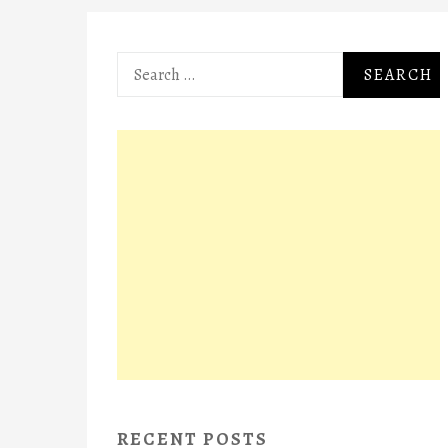
Search
for:
RECENT POSTS