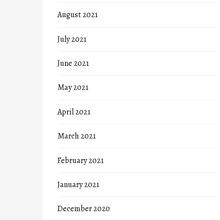
August 2021
July 2021
June 2021
May 2021
April 2021
March 2021
February 2021
January 2021
December 2020