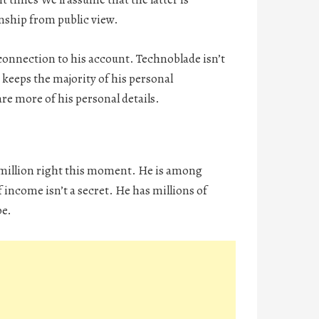
onship from public view.
connection to his account. Technoblade isn’t
e keeps the majority of his personal
e more of his personal details.
2 million right this moment. He is among
income isn’t a secret. He has millions of
be.