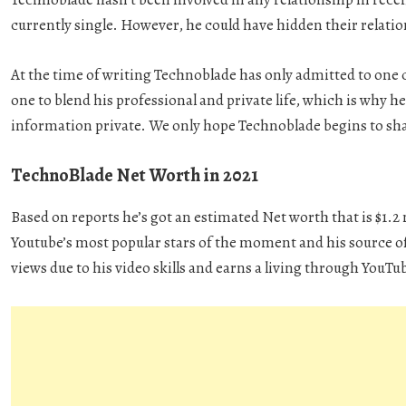
currently single. However, he could have hidden their relati
At the time of writing Technoblade has only admitted to one 
one to blend his professional and private life, which is why h
information private. We only hope Technoblade begins to shar
TechnoBlade Net Worth in 2021
Based on reports he’s got an estimated Net worth that is $1.
Youtube’s most popular stars of the moment and his source of 
views due to his video skills and earns a living through YouTu