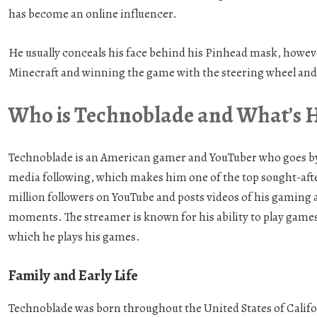
has become an online influencer.
He usually conceals his face behind his Pinhead mask, howev
Minecraft and winning the game with the steering wheel and r
Who is Technoblade and What’s 
Technoblade is an American gamer and YouTuber who goes by 
media following, which makes him one of the top sought-after
million followers on YouTube and posts videos of his gaming 
moments. The streamer is known for his ability to play games 
which he plays his games.
Family and Early Life
Technoblade was born throughout the United States of Californ