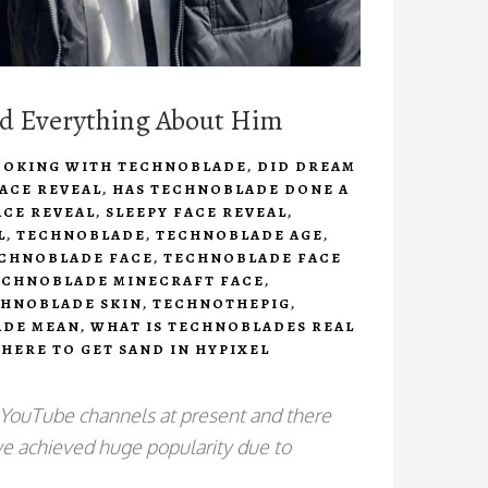
nd Everything About Him
OOKING WITH TECHNOBLADE
,
DID DREAM
ACE REVEAL
,
HAS TECHNOBLADE DONE A
ACE REVEAL
,
SLEEPY FACE REVEAL
,
L
,
TECHNOBLADE
,
TECHNOBLADE AGE
,
CHNOBLADE FACE
,
TECHNOBLADE FACE
ECHNOBLADE MINECRAFT FACE
,
HNOBLADE SKIN
,
TECHNOTHEPIG
,
ADE MEAN
,
WHAT IS TECHNOBLADES REAL
HERE TO GET SAND IN HYPIXEL
 YouTube channels at present and there
have achieved huge popularity due to