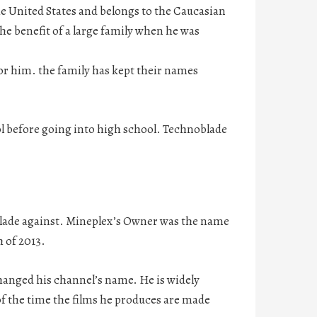
he United States and belongs to the Caucasian
the benefit of a large family when he was
for him. the family has kept their names
l before going into high school. Technoblade
blade against. Mineplex’s Owner was the name
h of 2013.
anged his channel’s name. He is widely
of the time the films he produces are made