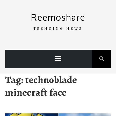
Skip
to
Reemoshare
content
TRENDING NEWS
Primary
Menu
Tag:
technoblade
minecraft face