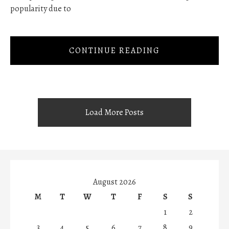
popularity due to
CONTINUE READING
Load More Posts
August 2026
M
T
W
T
F
S
S
1
2
3
4
5
6
7
8
9