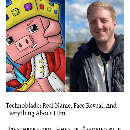
Technoblade: Real Name, Face Reveal, And
Everything About Him
NOVEMBER 6, 2021
MOVIES
COOKING WITH