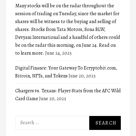
Many stocks will be on the radar throughout the
session of trading on Tuesday, since the market for
shares will be witness to the buying and selling of
shares. Stocks from Tata Motors, Sona BLW,
Devyani International and a handful of others could
be on the radar this morning, on June 24. Read on
to learn more.
June 24, 2025
Digital Finance: Your Gateway To Ecryptobit.com,
Bitcoin, NFTs, and Tokens
June 20, 2025
Chargers vs. Texans: Player Stats from the AFC Wild
Card Game
June 20, 2025
Search
for: