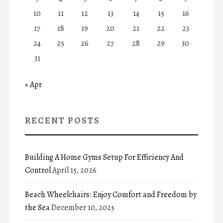
10
11
12
13
14
15
16
17
18
19
20
21
22
23
24
25
26
27
28
29
30
31
« Apr
RECENT POSTS
Building A Home Gyms Setup For Efficiency And
Control
April 15, 2026
Beach Wheelchairs: Enjoy Comfort and Freedom by
the Sea
December 10, 2025