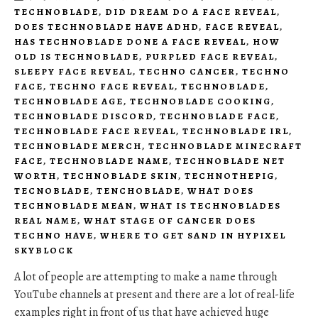
TECHNOBLADE
,
DID DREAM DO A FACE REVEAL
,
DOES TECHNOBLADE HAVE ADHD
,
FACE REVEAL
,
HAS TECHNOBLADE DONE A FACE REVEAL
,
HOW
OLD IS TECHNOBLADE
,
PURPLED FACE REVEAL
,
SLEEPY FACE REVEAL
,
TECHNO CANCER
,
TECHNO
FACE
,
TECHNO FACE REVEAL
,
TECHNOBLADE
,
TECHNOBLADE AGE
,
TECHNOBLADE COOKING
,
TECHNOBLADE DISCORD
,
TECHNOBLADE FACE
,
TECHNOBLADE FACE REVEAL
,
TECHNOBLADE IRL
,
TECHNOBLADE MERCH
,
TECHNOBLADE MINECRAFT
FACE
,
TECHNOBLADE NAME
,
TECHNOBLADE NET
WORTH
,
TECHNOBLADE SKIN
,
TECHNOTHEPIG
,
TECNOBLADE
,
TENCHOBLADE
,
WHAT DOES
TECHNOBLADE MEAN
,
WHAT IS TECHNOBLADES
REAL NAME
,
WHAT STAGE OF CANCER DOES
TECHNO HAVE
,
WHERE TO GET SAND IN HYPIXEL
SKYBLOCK
A lot of people are attempting to make a name through
YouTube channels at present and there are a lot of real-life
examples right in front of us that have achieved huge