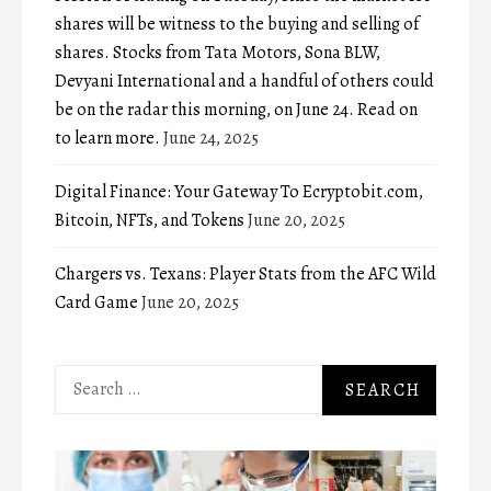
shares will be witness to the buying and selling of
shares. Stocks from Tata Motors, Sona BLW,
Devyani International and a handful of others could
be on the radar this morning, on June 24. Read on
to learn more.
June 24, 2025
Digital Finance: Your Gateway To Ecryptobit.com,
Bitcoin, NFTs, and Tokens
June 20, 2025
Chargers vs. Texans: Player Stats from the AFC Wild
Card Game
June 20, 2025
Search
for: