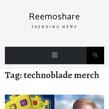
Skip
to
Reemoshare
content
TRENDING NEWS
Primary
Menu
Tag:
technoblade merch