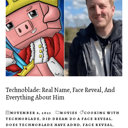
Technoblade: Real Name, Face Reveal, And
Everything About Him
NOVEMBER 6, 2021
MOVIES
COOKING WITH
TECHNOBLADE
,
DID DREAM DO A FACE REVEAL
,
DOES TECHNOBLADE HAVE ADHD
,
FACE REVEAL
,