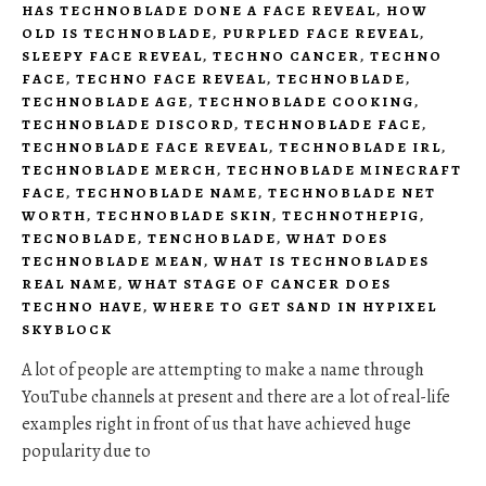
HAS TECHNOBLADE DONE A FACE REVEAL
,
HOW
OLD IS TECHNOBLADE
,
PURPLED FACE REVEAL
,
SLEEPY FACE REVEAL
,
TECHNO CANCER
,
TECHNO
FACE
,
TECHNO FACE REVEAL
,
TECHNOBLADE
,
TECHNOBLADE AGE
,
TECHNOBLADE COOKING
,
TECHNOBLADE DISCORD
,
TECHNOBLADE FACE
,
TECHNOBLADE FACE REVEAL
,
TECHNOBLADE IRL
,
TECHNOBLADE MERCH
,
TECHNOBLADE MINECRAFT
FACE
,
TECHNOBLADE NAME
,
TECHNOBLADE NET
WORTH
,
TECHNOBLADE SKIN
,
TECHNOTHEPIG
,
TECNOBLADE
,
TENCHOBLADE
,
WHAT DOES
TECHNOBLADE MEAN
,
WHAT IS TECHNOBLADES
REAL NAME
,
WHAT STAGE OF CANCER DOES
TECHNO HAVE
,
WHERE TO GET SAND IN HYPIXEL
SKYBLOCK
A lot of people are attempting to make a name through
YouTube channels at present and there are a lot of real-life
examples right in front of us that have achieved huge
popularity due to