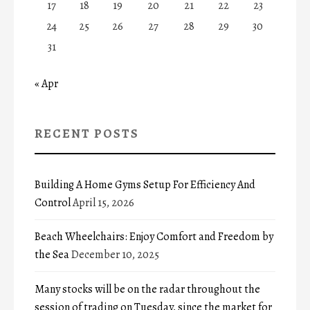
17
18
19
20
21
22
23
24
25
26
27
28
29
30
31
« Apr
RECENT POSTS
Building A Home Gyms Setup For Efficiency And
Control
April 15, 2026
Beach Wheelchairs: Enjoy Comfort and Freedom by
the Sea
December 10, 2025
Many stocks will be on the radar throughout the
session of trading on Tuesday, since the market for