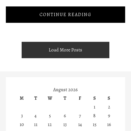
CONTINUE READING
Load More Posts
August 2026
M
T
W
T
F
S
S
1
2
3
4
5
6
7
8
9
10
11
12
13
14
15
16