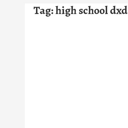
Tag:
high school dxd 