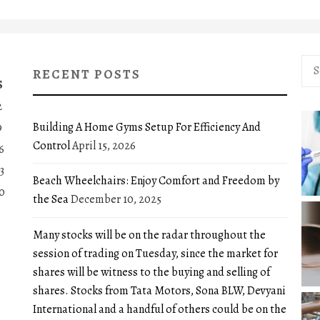
Sea
RECENT POSTS
for:
S
2
Building A Home Gyms Setup For Efficiency And
9
Control
April 15, 2026
6
3
Beach Wheelchairs: Enjoy Comfort and Freedom by
0
the Sea
December 10, 2025
Many stocks will be on the radar throughout the
session of trading on Tuesday, since the market for
shares will be witness to the buying and selling of
shares. Stocks from Tata Motors, Sona BLW, Devyani
International and a handful of others could be on the