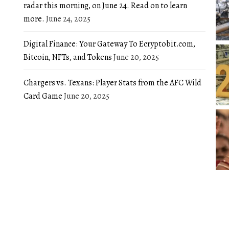
radar this morning, on June 24. Read on to learn
more.
June 24, 2025
Digital Finance: Your Gateway To Ecryptobit.com,
Bitcoin, NFTs, and Tokens
June 20, 2025
Chargers vs. Texans: Player Stats from the AFC Wild
Card Game
June 20, 2025