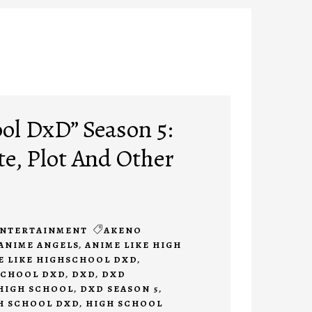
ol DxD” Season 5:
te, Plot And Other
NTERTAINMENT
AKENO
ANIME ANGELS
,
ANIME LIKE HIGH
E LIKE HIGHSCHOOL DXD
,
SCHOOL DXD
,
DXD
,
DXD
HIGH SCHOOL
,
DXD SEASON 5
,
H SCHOOL DXD
,
HIGH SCHOOL