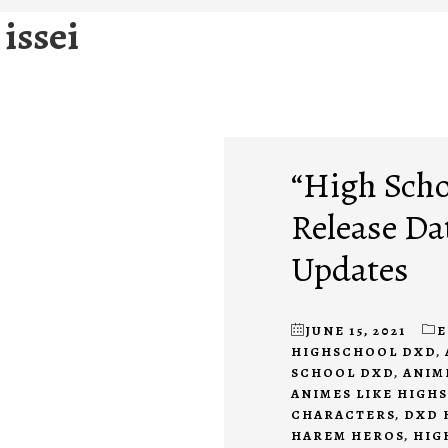
issei
“High Scho
Release Da
Updates
JUNE 15, 2021
E
HIGHSCHOOL DXD
,
SCHOOL DXD
,
ANIM
ANIMES LIKE HIGH
CHARACTERS
,
DXD 
HAREM HEROS
,
HIG