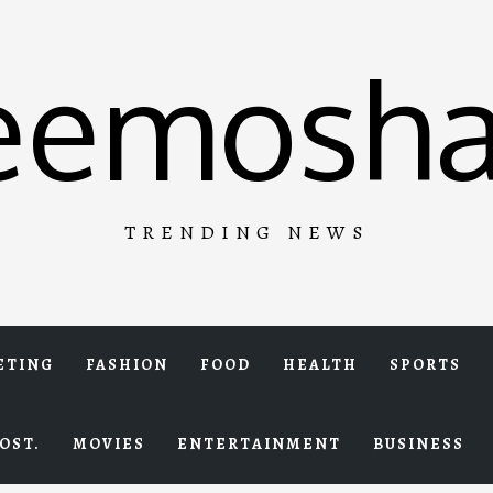
eemosha
TRENDING NEWS
ETING
FASHION
FOOD
HEALTH
SPORTS
OST.
MOVIES
ENTERTAINMENT
BUSINESS