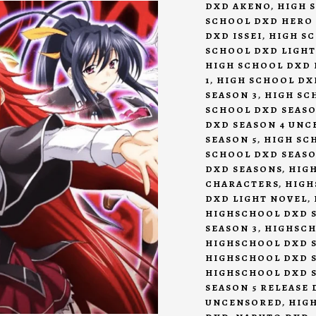
DXD AKENO
,
HIGH 
SCHOOL DXD HERO
DXD ISSEI
,
HIGH S
SCHOOL DXD LIGHT
HIGH SCHOOL DXD 
1
,
HIGH SCHOOL DX
SEASON 3
,
HIGH SC
SCHOOL DXD SEASO
DXD SEASON 4 UN
SEASON 5
,
HIGH SCH
SCHOOL DXD SEASO
DXD SEASONS
,
HIG
CHARACTERS
,
HIGH
DXD LIGHT NOVEL
,
HIGHSCHOOL DXD S
SEASON 3
,
HIGHSCH
HIGHSCHOOL DXD S
HIGHSCHOOL DXD 
HIGHSCHOOL DXD S
SEASON 5 RELEASE 
UNCENSORED
,
HIG