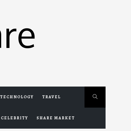
re
TECHNOLOGY
TRAVEL
CELEBRITY
SHARE MARKET