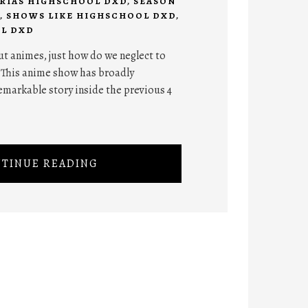
RIAS HIGHSCHOOL DXD
,
SEASON
,
SHOWS LIKE HIGHSCHOOL DXD
,
L DXD
ut animes, just how do we neglect to
 This anime show has broadly
emarkable story inside the previous 4
TINUE READING