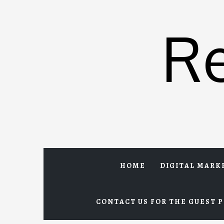
Skip
to
R
content
HOME
DIGITAL MARK
CONTACT US FOR THE GUEST P