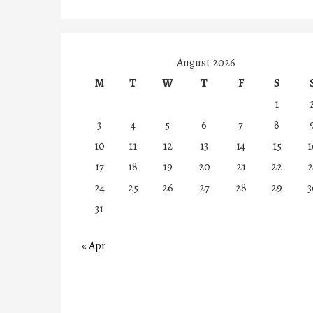
August 2026
M
T
W
T
F
S
1
3
4
5
6
7
8
10
11
12
13
14
15
1
17
18
19
20
21
22
2
24
25
26
27
28
29
3
31
« Apr