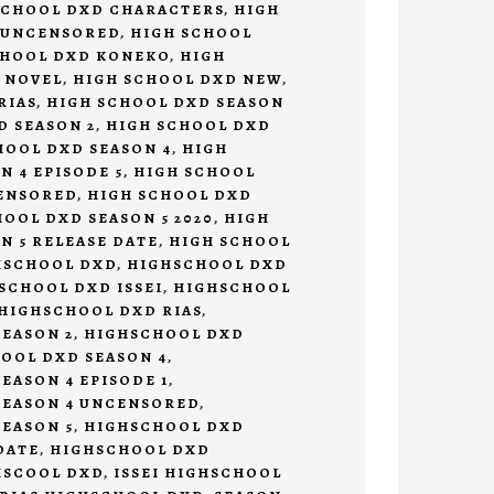
SCHOOL DXD CHARACTERS
,
HIGH
 UNCENSORED
,
HIGH SCHOOL
CHOOL DXD KONEKO
,
HIGH
 NOVEL
,
HIGH SCHOOL DXD NEW
,
RIAS
,
HIGH SCHOOL DXD SEASON
D SEASON 2
,
HIGH SCHOOL DXD
HOOL DXD SEASON 4
,
HIGH
N 4 EPISODE 5
,
HIGH SCHOOL
CENSORED
,
HIGH SCHOOL DXD
OOL DXD SEASON 5 2020
,
HIGH
N 5 RELEASE DATE
,
HIGH SCHOOL
HSCHOOL DXD
,
HIGHSCHOOL DXD
SCHOOL DXD ISSEI
,
HIGHSCHOOL
HIGHSCHOOL DXD RIAS
,
EASON 2
,
HIGHSCHOOL DXD
OOL DXD SEASON 4
,
EASON 4 EPISODE 1
,
SEASON 4 UNCENSORED
,
EASON 5
,
HIGHSCHOOL DXD
DATE
,
HIGHSCHOOL DXD
HSCOOL DXD
,
ISSEI HIGHSCHOOL