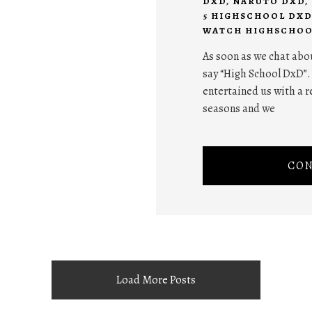
DXD
,
NARUTO DXD
,
5 HIGHSCHOOL DXD
WATCH HIGHSCHOO
As soon as we chat abo
say “High School DxD”.
entertained us with a r
seasons and we
CON
Load More Posts