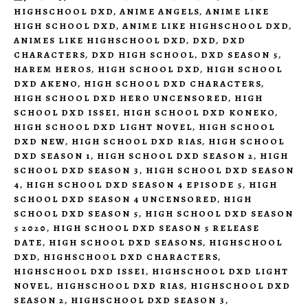
HIGHSCHOOL DXD
,
ANIME ANGELS
,
ANIME LIKE
HIGH SCHOOL DXD
,
ANIME LIKE HIGHSCHOOL DXD
,
ANIMES LIKE HIGHSCHOOL DXD
,
DXD
,
DXD
CHARACTERS
,
DXD HIGH SCHOOL
,
DXD SEASON 5
,
HAREM HEROS
,
HIGH SCHOOL DXD
,
HIGH SCHOOL
DXD AKENO
,
HIGH SCHOOL DXD CHARACTERS
,
HIGH SCHOOL DXD HERO UNCENSORED
,
HIGH
SCHOOL DXD ISSEI
,
HIGH SCHOOL DXD KONEKO
,
HIGH SCHOOL DXD LIGHT NOVEL
,
HIGH SCHOOL
DXD NEW
,
HIGH SCHOOL DXD RIAS
,
HIGH SCHOOL
DXD SEASON 1
,
HIGH SCHOOL DXD SEASON 2
,
HIGH
SCHOOL DXD SEASON 3
,
HIGH SCHOOL DXD SEASON
4
,
HIGH SCHOOL DXD SEASON 4 EPISODE 5
,
HIGH
SCHOOL DXD SEASON 4 UNCENSORED
,
HIGH
SCHOOL DXD SEASON 5
,
HIGH SCHOOL DXD SEASON
5 2020
,
HIGH SCHOOL DXD SEASON 5 RELEASE
DATE
,
HIGH SCHOOL DXD SEASONS
,
HIGHSCHOOL
DXD
,
HIGHSCHOOL DXD CHARACTERS
,
HIGHSCHOOL DXD ISSEI
,
HIGHSCHOOL DXD LIGHT
NOVEL
,
HIGHSCHOOL DXD RIAS
,
HIGHSCHOOL DXD
SEASON 2
,
HIGHSCHOOL DXD SEASON 3
,