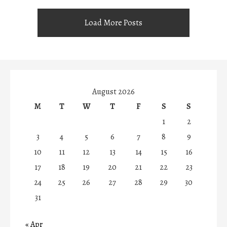
Load More Posts
August 2026
M
T
W
T
F
S
S
1
2
3
4
5
6
7
8
9
10
11
12
13
14
15
16
17
18
19
20
21
22
23
24
25
26
27
28
29
30
31
« Apr