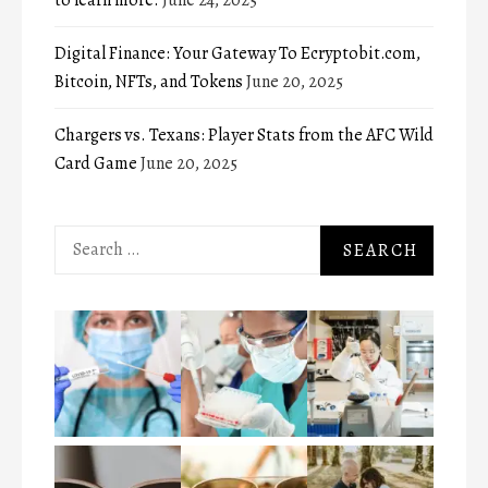
Digital Finance: Your Gateway To Ecryptobit.com,
Bitcoin, NFTs, and Tokens
June 20, 2025
Chargers vs. Texans: Player Stats from the AFC Wild
Card Game
June 20, 2025
Search
for: