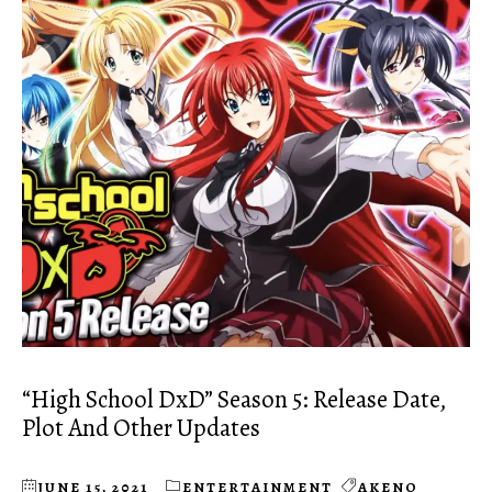
“High School DxD” Season 5: Release Date,
Plot And Other Updates
JUNE 15, 2021
ENTERTAINMENT
AKENO