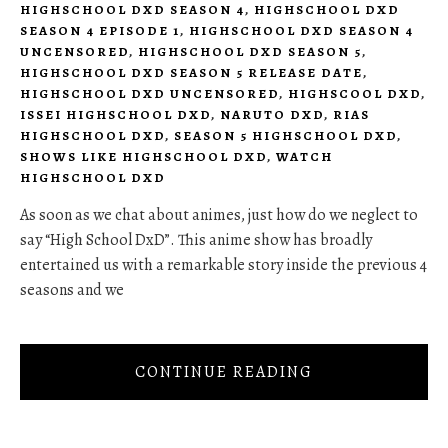
HIGHSCHOOL DXD SEASON 4
,
HIGHSCHOOL DXD
SEASON 4 EPISODE 1
,
HIGHSCHOOL DXD SEASON 4
UNCENSORED
,
HIGHSCHOOL DXD SEASON 5
,
HIGHSCHOOL DXD SEASON 5 RELEASE DATE
,
HIGHSCHOOL DXD UNCENSORED
,
HIGHSCOOL DXD
,
ISSEI HIGHSCHOOL DXD
,
NARUTO DXD
,
RIAS
HIGHSCHOOL DXD
,
SEASON 5 HIGHSCHOOL DXD
,
SHOWS LIKE HIGHSCHOOL DXD
,
WATCH
HIGHSCHOOL DXD
As soon as we chat about animes, just how do we neglect to
say “High School DxD”. This anime show has broadly
entertained us with a remarkable story inside the previous 4
seasons and we
CONTINUE READING