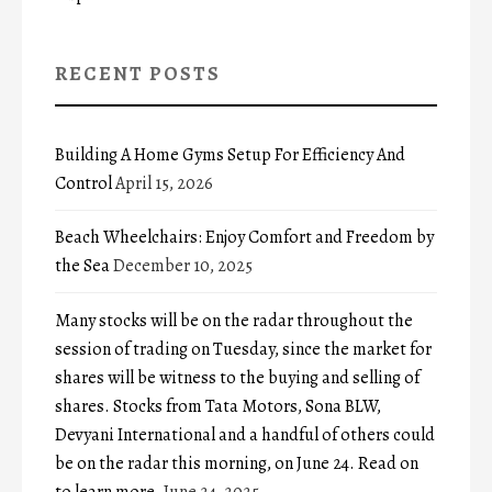
RECENT POSTS
Building A Home Gyms Setup For Efficiency And
Control
April 15, 2026
Beach Wheelchairs: Enjoy Comfort and Freedom by
the Sea
December 10, 2025
Many stocks will be on the radar throughout the
session of trading on Tuesday, since the market for
shares will be witness to the buying and selling of
shares. Stocks from Tata Motors, Sona BLW,
Devyani International and a handful of others could
be on the radar this morning, on June 24. Read on
to learn more.
June 24, 2025