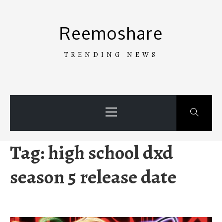
Skip
to
Reemoshare
content
TRENDING NEWS
Primary
Menu
Tag:
high school dxd
season 5 release date