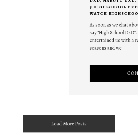
DXD
,
NARUTO DXD
,
5 HIGHSCHOOL DXD
WATCH HIGHSCHOO
As soon as we chat abo
say “High School DxD”.
entertained us with a r
seasons and we
CON
Load More Posts