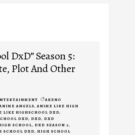
ol DxD” Season 5:
te, Plot And Other
NTERTAINMENT
AKENO
ANIME ANGELS
,
ANIME LIKE HIGH
E LIKE HIGHSCHOOL DXD
,
SCHOOL DXD
,
DXD
,
DXD
HIGH SCHOOL
,
DXD SEASON 5
,
H SCHOOL DXD
,
HIGH SCHOOL