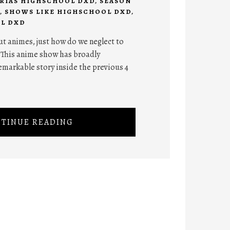
RIAS HIGHSCHOOL DXD
,
SEASON
,
SHOWS LIKE HIGHSCHOOL DXD
,
L DXD
ut animes, just how do we neglect to
 This anime show has broadly
emarkable story inside the previous 4
TINUE READING