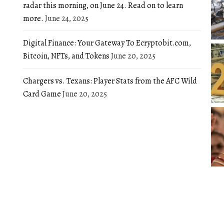
radar this morning, on June 24. Read on to learn
more.
June 24, 2025
Digital Finance: Your Gateway To Ecryptobit.com,
Bitcoin, NFTs, and Tokens
June 20, 2025
Chargers vs. Texans: Player Stats from the AFC Wild
Card Game
June 20, 2025