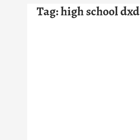
Tag:
high school dxd