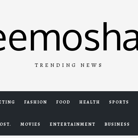
eemosha
TRENDING NEWS
ETING
FASHION
FOOD
HEALTH
SPORTS
OST.
MOVIES
ENTERTAINMENT
BUSINESS