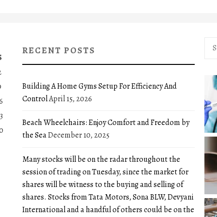
Sea
RECENT POSTS
for:
S
2
Building A Home Gyms Setup For Efficiency And
9
Control
April 15, 2026
6
3
Beach Wheelchairs: Enjoy Comfort and Freedom by
0
the Sea
December 10, 2025
Many stocks will be on the radar throughout the
session of trading on Tuesday, since the market for
shares will be witness to the buying and selling of
shares. Stocks from Tata Motors, Sona BLW, Devyani
International and a handful of others could be on the