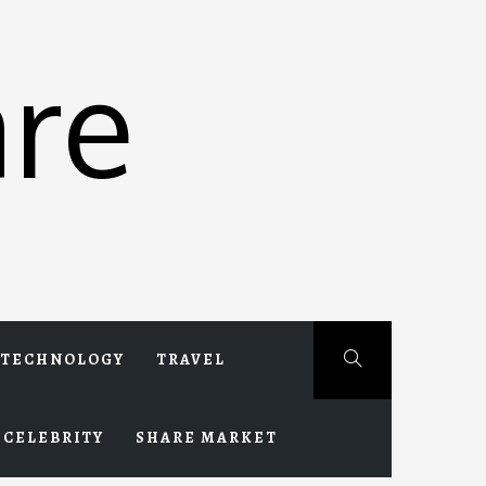
re
TECHNOLOGY
TRAVEL
CELEBRITY
SHARE MARKET