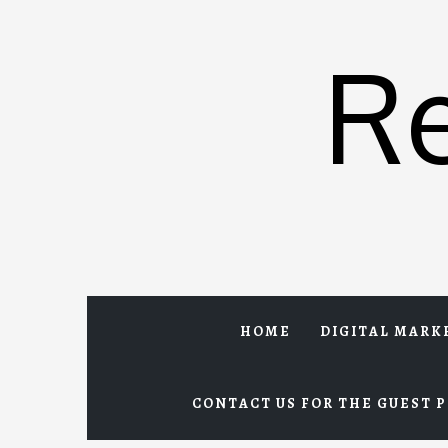
Skip
to
R
content
HOME
DIGITAL MARK
CONTACT US FOR THE GUEST P