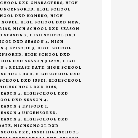
SCHOOL DXD CHARACTERS
,
HIGH
 UNCENSORED
,
HIGH SCHOOL
CHOOL DXD KONEKO
,
HIGH
 NOVEL
,
HIGH SCHOOL DXD NEW
,
RIAS
,
HIGH SCHOOL DXD SEASON
D SEASON 2
,
HIGH SCHOOL DXD
HOOL DXD SEASON 4
,
HIGH
N 4 EPISODE 5
,
HIGH SCHOOL
CENSORED
,
HIGH SCHOOL DXD
OOL DXD SEASON 5 2020
,
HIGH
N 5 RELEASE DATE
,
HIGH SCHOOL
HSCHOOL DXD
,
HIGHSCHOOL DXD
SCHOOL DXD ISSEI
,
HIGHSCHOOL
HIGHSCHOOL DXD RIAS
,
EASON 2
,
HIGHSCHOOL DXD
OOL DXD SEASON 4
,
EASON 4 EPISODE 1
,
SEASON 4 UNCENSORED
,
EASON 5
,
HIGHSCHOOL DXD
DATE
,
HIGHSCHOOL DXD
HSCOOL DXD
,
ISSEI HIGHSCHOOL