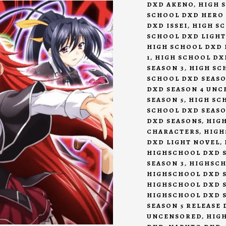
DXD AKENO
,
HIGH 
SCHOOL DXD HERO
DXD ISSEI
,
HIGH S
SCHOOL DXD LIGHT
HIGH SCHOOL DXD 
1
,
HIGH SCHOOL DX
SEASON 3
,
HIGH SC
SCHOOL DXD SEASO
DXD SEASON 4 UN
SEASON 5
,
HIGH SCH
SCHOOL DXD SEASO
DXD SEASONS
,
HIG
CHARACTERS
,
HIGH
DXD LIGHT NOVEL
,
HIGHSCHOOL DXD S
SEASON 3
,
HIGHSCH
HIGHSCHOOL DXD S
HIGHSCHOOL DXD 
HIGHSCHOOL DXD S
SEASON 5 RELEASE 
UNCENSORED
,
HIG