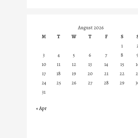
August 2026
M
T
W
T
F
S
1
3
4
5
6
7
8
10
11
12
13
14
15
1
17
18
19
20
21
22
2
24
25
26
27
28
29
3
31
« Apr