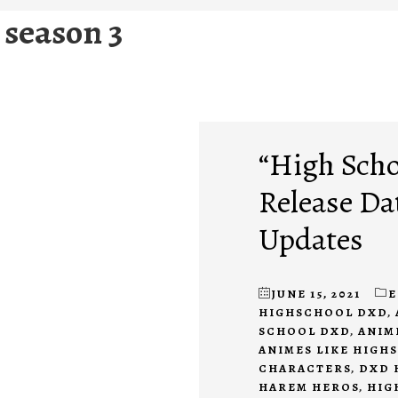
 season 3
“High Scho
Release Da
Updates
JUNE 15, 2021
E
HIGHSCHOOL DXD
,
SCHOOL DXD
,
ANIM
ANIMES LIKE HIGH
CHARACTERS
,
DXD 
HAREM HEROS
,
HIG