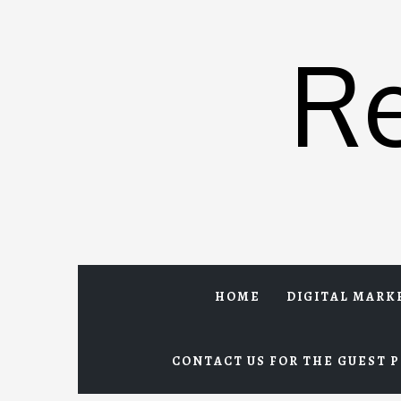
Skip
to
R
content
HOME
DIGITAL MARK
CONTACT US FOR THE GUEST P