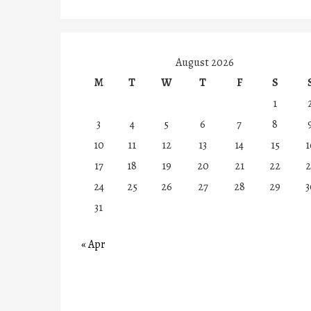
August 2026
M
T
W
T
F
S
1
3
4
5
6
7
8
10
11
12
13
14
15
1
17
18
19
20
21
22
2
24
25
26
27
28
29
3
31
« Apr