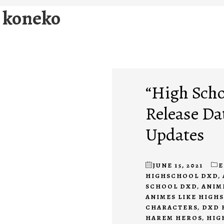
d koneko
“High Scho
Release Da
Updates
JUNE 15, 2021
E
HIGHSCHOOL DXD
,
SCHOOL DXD
,
ANIM
ANIMES LIKE HIGH
CHARACTERS
,
DXD 
HAREM HEROS
,
HIG