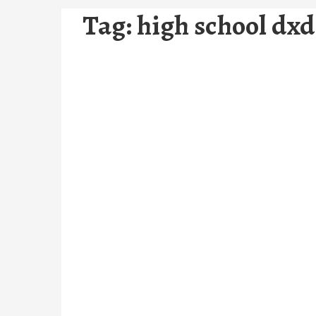
Tag:
high school dx