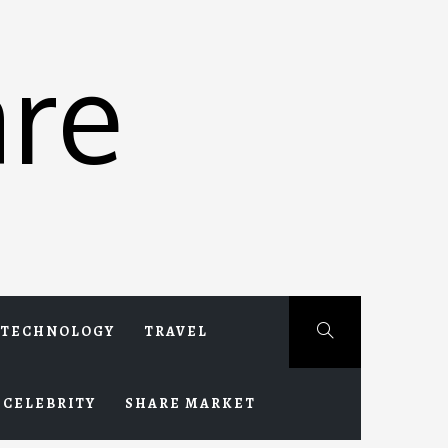
re
TECHNOLOGY
TRAVEL
CELEBRITY
SHARE MARKET