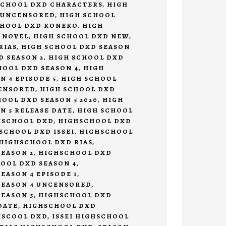
SCHOOL DXD CHARACTERS
,
HIGH
 UNCENSORED
,
HIGH SCHOOL
CHOOL DXD KONEKO
,
HIGH
 NOVEL
,
HIGH SCHOOL DXD NEW
,
RIAS
,
HIGH SCHOOL DXD SEASON
D SEASON 2
,
HIGH SCHOOL DXD
HOOL DXD SEASON 4
,
HIGH
N 4 EPISODE 5
,
HIGH SCHOOL
CENSORED
,
HIGH SCHOOL DXD
OOL DXD SEASON 5 2020
,
HIGH
N 5 RELEASE DATE
,
HIGH SCHOOL
HSCHOOL DXD
,
HIGHSCHOOL DXD
SCHOOL DXD ISSEI
,
HIGHSCHOOL
HIGHSCHOOL DXD RIAS
,
EASON 2
,
HIGHSCHOOL DXD
OOL DXD SEASON 4
,
EASON 4 EPISODE 1
,
SEASON 4 UNCENSORED
,
EASON 5
,
HIGHSCHOOL DXD
DATE
,
HIGHSCHOOL DXD
HSCOOL DXD
,
ISSEI HIGHSCHOOL