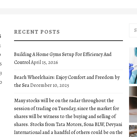
Sea
RECENT POSTS
for:
S
2
Building A Home Gyms Setup For Efficiency And
9
Control
April 15, 2026
6
3
Beach Wheelchairs: Enjoy Comfort and Freedom by
0
the Sea
December 10, 2025
Many stocks will be on the radar throughout the
session of trading on Tuesday, since the market for
shares will be witness to the buying and selling of
shares. Stocks from Tata Motors, Sona BLW, Devyani
International and a handful of others could be on the