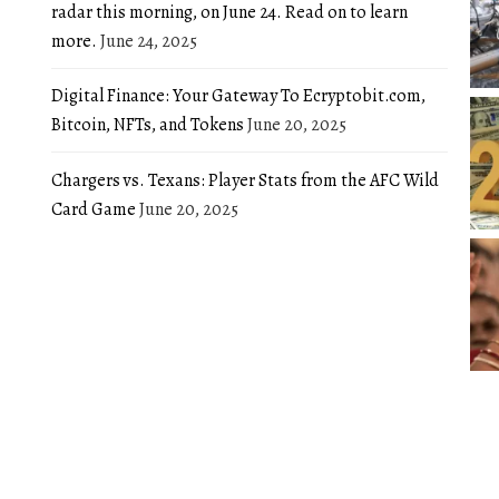
radar this morning, on June 24. Read on to learn
more.
June 24, 2025
Digital Finance: Your Gateway To Ecryptobit.com,
Bitcoin, NFTs, and Tokens
June 20, 2025
Chargers vs. Texans: Player Stats from the AFC Wild
Card Game
June 20, 2025