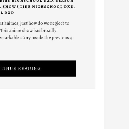
RIAS HIGHSCHOOL DXD
,
SEASON
,
SHOWS LIKE HIGHSCHOOL DXD
,
L DXD
ut animes, just how do we neglect to
 This anime show has broadly
emarkable story inside the previous 4
TINUE READING