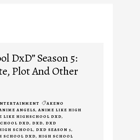
ol DxD” Season 5:
te, Plot And Other
NTERTAINMENT
AKENO
ANIME ANGELS
,
ANIME LIKE HIGH
E LIKE HIGHSCHOOL DXD
,
SCHOOL DXD
,
DXD
,
DXD
HIGH SCHOOL
,
DXD SEASON 5
,
H SCHOOL DXD
,
HIGH SCHOOL