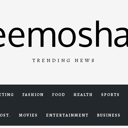
eemosha
TRENDING NEWS
ETING
FASHION
FOOD
HEALTH
SPORTS
OST.
MOVIES
ENTERTAINMENT
BUSINESS