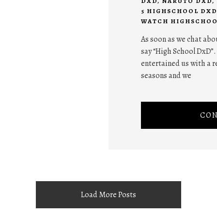
DXD
,
NARUTO DXD
,
5 HIGHSCHOOL DXD
WATCH HIGHSCHOO
As soon as we chat abo
say “High School DxD”.
entertained us with a r
seasons and we
CON
Load More Posts