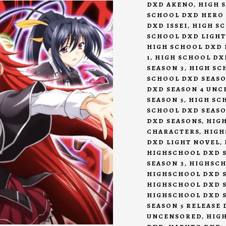
DXD AKENO
,
HIGH 
SCHOOL DXD HERO
DXD ISSEI
,
HIGH S
SCHOOL DXD LIGHT
HIGH SCHOOL DXD 
1
,
HIGH SCHOOL DX
SEASON 3
,
HIGH SC
SCHOOL DXD SEASO
DXD SEASON 4 UN
SEASON 5
,
HIGH SCH
SCHOOL DXD SEASO
DXD SEASONS
,
HIG
CHARACTERS
,
HIGH
DXD LIGHT NOVEL
,
HIGHSCHOOL DXD S
SEASON 3
,
HIGHSCH
HIGHSCHOOL DXD S
HIGHSCHOOL DXD 
HIGHSCHOOL DXD S
SEASON 5 RELEASE 
UNCENSORED
,
HIG