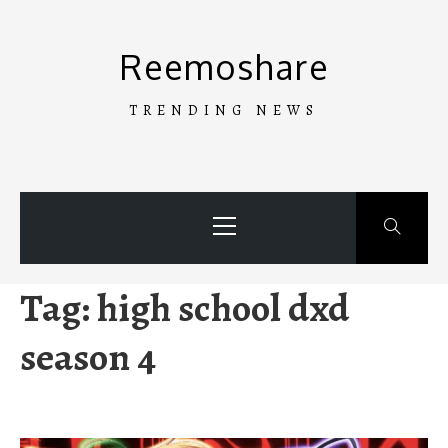
Skip
to
Reemoshare
content
TRENDING NEWS
Primary
Menu
Tag:
high school dxd
season 4