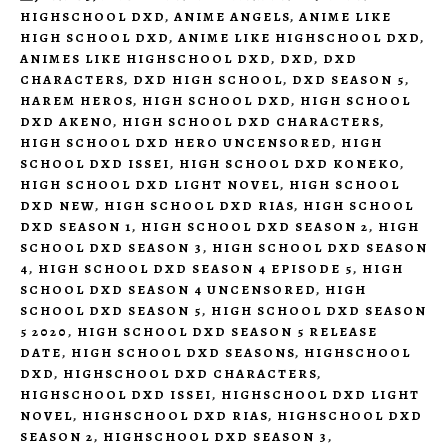
HIGHSCHOOL DXD
,
ANIME ANGELS
,
ANIME LIKE
HIGH SCHOOL DXD
,
ANIME LIKE HIGHSCHOOL DXD
,
ANIMES LIKE HIGHSCHOOL DXD
,
DXD
,
DXD
CHARACTERS
,
DXD HIGH SCHOOL
,
DXD SEASON 5
,
HAREM HEROS
,
HIGH SCHOOL DXD
,
HIGH SCHOOL
DXD AKENO
,
HIGH SCHOOL DXD CHARACTERS
,
HIGH SCHOOL DXD HERO UNCENSORED
,
HIGH
SCHOOL DXD ISSEI
,
HIGH SCHOOL DXD KONEKO
,
HIGH SCHOOL DXD LIGHT NOVEL
,
HIGH SCHOOL
DXD NEW
,
HIGH SCHOOL DXD RIAS
,
HIGH SCHOOL
DXD SEASON 1
,
HIGH SCHOOL DXD SEASON 2
,
HIGH
SCHOOL DXD SEASON 3
,
HIGH SCHOOL DXD SEASON
4
,
HIGH SCHOOL DXD SEASON 4 EPISODE 5
,
HIGH
SCHOOL DXD SEASON 4 UNCENSORED
,
HIGH
SCHOOL DXD SEASON 5
,
HIGH SCHOOL DXD SEASON
5 2020
,
HIGH SCHOOL DXD SEASON 5 RELEASE
DATE
,
HIGH SCHOOL DXD SEASONS
,
HIGHSCHOOL
DXD
,
HIGHSCHOOL DXD CHARACTERS
,
HIGHSCHOOL DXD ISSEI
,
HIGHSCHOOL DXD LIGHT
NOVEL
,
HIGHSCHOOL DXD RIAS
,
HIGHSCHOOL DXD
SEASON 2
,
HIGHSCHOOL DXD SEASON 3
,