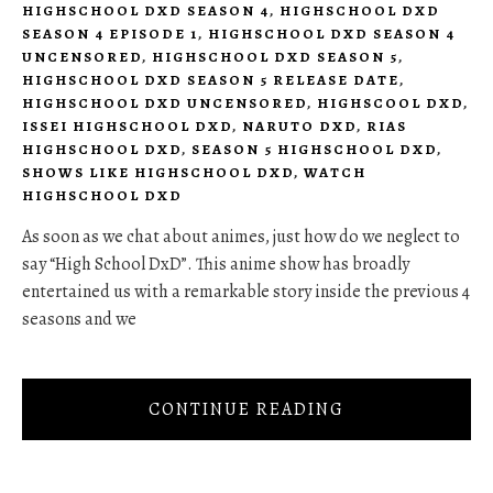
HIGHSCHOOL DXD SEASON 4
,
HIGHSCHOOL DXD
SEASON 4 EPISODE 1
,
HIGHSCHOOL DXD SEASON 4
UNCENSORED
,
HIGHSCHOOL DXD SEASON 5
,
HIGHSCHOOL DXD SEASON 5 RELEASE DATE
,
HIGHSCHOOL DXD UNCENSORED
,
HIGHSCOOL DXD
,
ISSEI HIGHSCHOOL DXD
,
NARUTO DXD
,
RIAS
HIGHSCHOOL DXD
,
SEASON 5 HIGHSCHOOL DXD
,
SHOWS LIKE HIGHSCHOOL DXD
,
WATCH
HIGHSCHOOL DXD
As soon as we chat about animes, just how do we neglect to
say “High School DxD”. This anime show has broadly
entertained us with a remarkable story inside the previous 4
seasons and we
CONTINUE READING