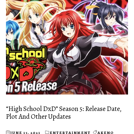
“High School DxD” Season 5: Release Date,
Plot And Other Updates
JUNE 15, 2021
ENTERTAINMENT
AKENO