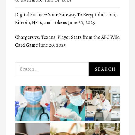
Digital Finance: Your Gateway To Ecryptobit.com,
Bitcoin, NFTs, and Tokens
June 20, 2025
Chargers vs. Texans: Player Stats from the AFC Wild
Card Game
June 20, 2025
Search
for: