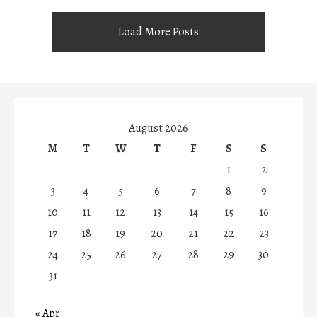
Load More Posts
August 2026
M
T
W
T
F
S
S
1
2
3
4
5
6
7
8
9
10
11
12
13
14
15
16
17
18
19
20
21
22
23
24
25
26
27
28
29
30
31
« Apr