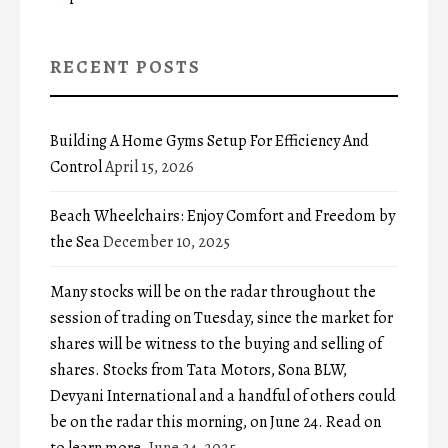
RECENT POSTS
Building A Home Gyms Setup For Efficiency And
Control
April 15, 2026
Beach Wheelchairs: Enjoy Comfort and Freedom by
the Sea
December 10, 2025
Many stocks will be on the radar throughout the
session of trading on Tuesday, since the market for
shares will be witness to the buying and selling of
shares. Stocks from Tata Motors, Sona BLW,
Devyani International and a handful of others could
be on the radar this morning, on June 24. Read on
to learn more.
June 24, 2025