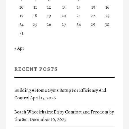
10
11
12
13
14
15
16
17
18
19
20
21
22
23
24
25
26
27
28
29
30
31
« Apr
RECENT POSTS
Building A Home Gyms Setup For Efficiency And
Control
April 15, 2026
Beach Wheelchairs: Enjoy Comfort and Freedom by
the Sea
December 10, 2025