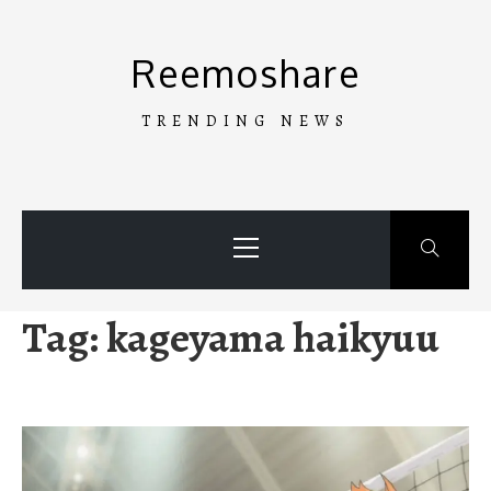
Skip
to
Reemoshare
content
TRENDING NEWS
Primary
Menu
Tag:
kageyama haikyuu