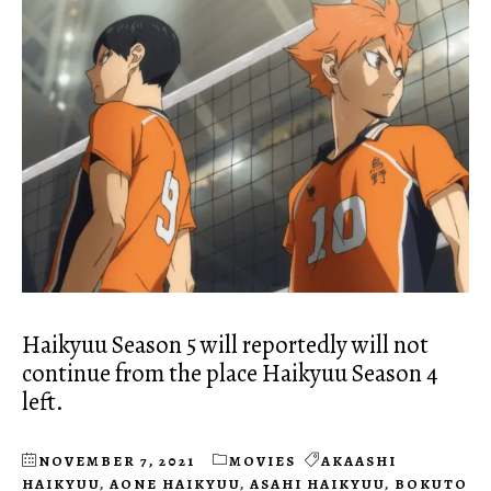
Haikyuu Season 5 will reportedly will not
continue from the place Haikyuu Season 4
left.
NOVEMBER 7, 2021
MOVIES
AKAASHI
HAIKYUU
,
AONE HAIKYUU
,
ASAHI HAIKYUU
,
BOKUTO