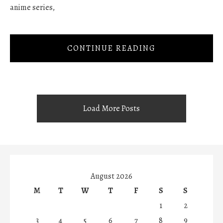
anime series,
CONTINUE READING
Load More Posts
August 2026
M
T
W
T
F
S
S
1
2
3
4
5
6
7
8
9