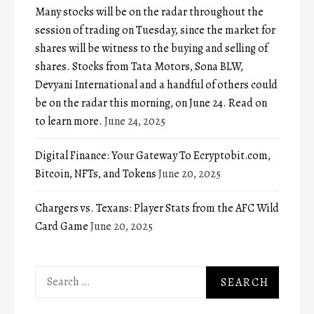
Many stocks will be on the radar throughout the
session of trading on Tuesday, since the market for
shares will be witness to the buying and selling of
shares. Stocks from Tata Motors, Sona BLW,
Devyani International and a handful of others could
be on the radar this morning, on June 24. Read on
to learn more.
June 24, 2025
Digital Finance: Your Gateway To Ecryptobit.com,
Bitcoin, NFTs, and Tokens
June 20, 2025
Chargers vs. Texans: Player Stats from the AFC Wild
Card Game
June 20, 2025
Search
for: