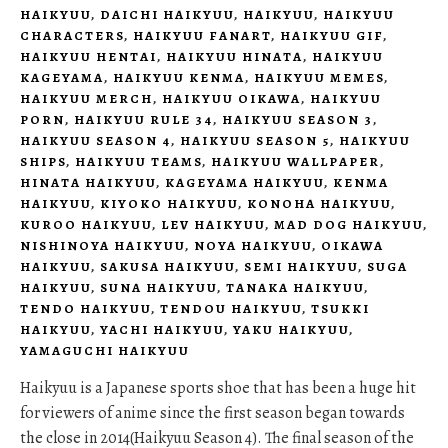
HAIKYUU
,
DAICHI HAIKYUU
,
HAIKYUU
,
HAIKYUU
CHARACTERS
,
HAIKYUU FANART
,
HAIKYUU GIF
,
HAIKYUU HENTAI
,
HAIKYUU HINATA
,
HAIKYUU
KAGEYAMA
,
HAIKYUU KENMA
,
HAIKYUU MEMES
,
HAIKYUU MERCH
,
HAIKYUU OIKAWA
,
HAIKYUU
PORN
,
HAIKYUU RULE 34
,
HAIKYUU SEASON 3
,
HAIKYUU SEASON 4
,
HAIKYUU SEASON 5
,
HAIKYUU
SHIPS
,
HAIKYUU TEAMS
,
HAIKYUU WALLPAPER
,
HINATA HAIKYUU
,
KAGEYAMA HAIKYUU
,
KENMA
HAIKYUU
,
KIYOKO HAIKYUU
,
KONOHA HAIKYUU
,
KUROO HAIKYUU
,
LEV HAIKYUU
,
MAD DOG HAIKYUU
,
NISHINOYA HAIKYUU
,
NOYA HAIKYUU
,
OIKAWA
HAIKYUU
,
SAKUSA HAIKYUU
,
SEMI HAIKYUU
,
SUGA
HAIKYUU
,
SUNA HAIKYUU
,
TANAKA HAIKYUU
,
TENDO HAIKYUU
,
TENDOU HAIKYUU
,
TSUKKI
HAIKYUU
,
YACHI HAIKYUU
,
YAKU HAIKYUU
,
YAMAGUCHI HAIKYUU
Haikyuu is a Japanese sports shoe that has been a huge hit
for viewers of anime since the first season began towards
the close in 2014(Haikyuu Season 4). The final season of the