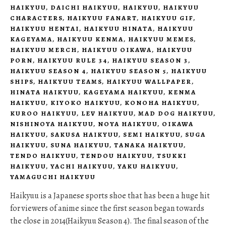
HAIKYUU
,
DAICHI HAIKYUU
,
HAIKYUU
,
HAIKYUU
CHARACTERS
,
HAIKYUU FANART
,
HAIKYUU GIF
,
HAIKYUU HENTAI
,
HAIKYUU HINATA
,
HAIKYUU
KAGEYAMA
,
HAIKYUU KENMA
,
HAIKYUU MEMES
,
HAIKYUU MERCH
,
HAIKYUU OIKAWA
,
HAIKYUU
PORN
,
HAIKYUU RULE 34
,
HAIKYUU SEASON 3
,
HAIKYUU SEASON 4
,
HAIKYUU SEASON 5
,
HAIKYUU
SHIPS
,
HAIKYUU TEAMS
,
HAIKYUU WALLPAPER
,
HINATA HAIKYUU
,
KAGEYAMA HAIKYUU
,
KENMA
HAIKYUU
,
KIYOKO HAIKYUU
,
KONOHA HAIKYUU
,
KUROO HAIKYUU
,
LEV HAIKYUU
,
MAD DOG HAIKYUU
,
NISHINOYA HAIKYUU
,
NOYA HAIKYUU
,
OIKAWA
HAIKYUU
,
SAKUSA HAIKYUU
,
SEMI HAIKYUU
,
SUGA
HAIKYUU
,
SUNA HAIKYUU
,
TANAKA HAIKYUU
,
TENDO HAIKYUU
,
TENDOU HAIKYUU
,
TSUKKI
HAIKYUU
,
YACHI HAIKYUU
,
YAKU HAIKYUU
,
YAMAGUCHI HAIKYUU
Haikyuu is a Japanese sports shoe that has been a huge hit
for viewers of anime since the first season began towards
the close in 2014(Haikyuu Season 4). The final season of the