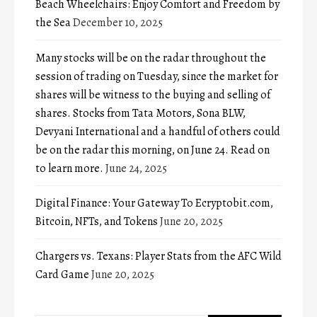
Beach Wheelchairs: Enjoy Comfort and Freedom by
the Sea
December 10, 2025
Many stocks will be on the radar throughout the
session of trading on Tuesday, since the market for
shares will be witness to the buying and selling of
shares. Stocks from Tata Motors, Sona BLW,
Devyani International and a handful of others could
be on the radar this morning, on June 24. Read on
to learn more.
June 24, 2025
Digital Finance: Your Gateway To Ecryptobit.com,
Bitcoin, NFTs, and Tokens
June 20, 2025
Chargers vs. Texans: Player Stats from the AFC Wild
Card Game
June 20, 2025