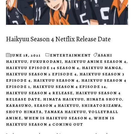
Haikyuu Season 4 Netflix Release Date
JUNE 18, 2021
ENTERTAINMENT
ASAHI
HAIKYUU
,
FUKURODANI
,
HAIKYUU ANIME SEASON 4
,
HAIKYUU EPISODE 14 SEASON 4
,
HAIKYUU MANGA
,
HAIKYUU SEASON 2 EPISODE 4
,
HAIKYUU SEASON 3
EPISODE 4
,
HAIKYUU SEASON 4
,
HAIKYUU SEASON 4
EPISODE 1
,
HAIKYUU SEASON 4 EPISODE 14
,
HAIKYUU SEASON 4 RELEASE
,
HAIKYUU SEASON 4
RELEASE DATE
,
HINATA HAIKYUU
,
HINATA SHOYO
,
KARASUNO
,
SEASON 4 HAIKYUU
,
SHIRATORIZAWA
,
SHOYO HINATA
,
TANAKA HAIKYUU
,
VOLLEYBALL
ANIME
,
WHEN IS HAIKYUU SEASON 4
,
WHEN IS
HAIKYUU SEASON 4 COMING OUT