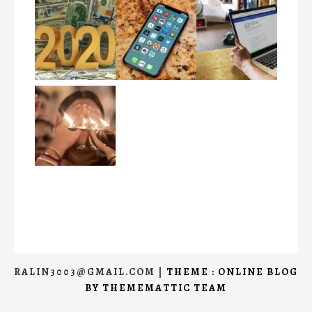
RALIN3003@GMAIL.COM
|
THEME : ONLINE BLOG
BY
THEMEMATTIC TEAM