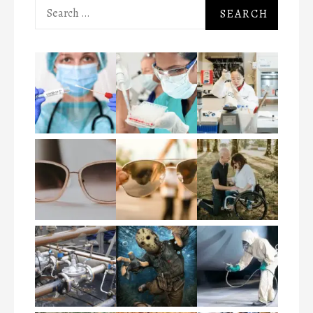
Search
for: