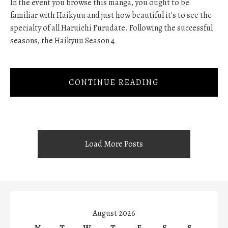
In the event you browse this manga, you ought to be
familiar with Haikyuu and just how beautiful it's to see the
specialty of all Haruichi Furudate. Following the successful
seasons, the Haikyuu Season 4
CONTINUE READING
Load More Posts
August 2026
M
T
W
T
F
S
S