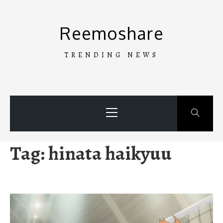
Skip
to
Reemoshare
content
TRENDING NEWS
Primary
Menu
Tag:
hinata haikyuu