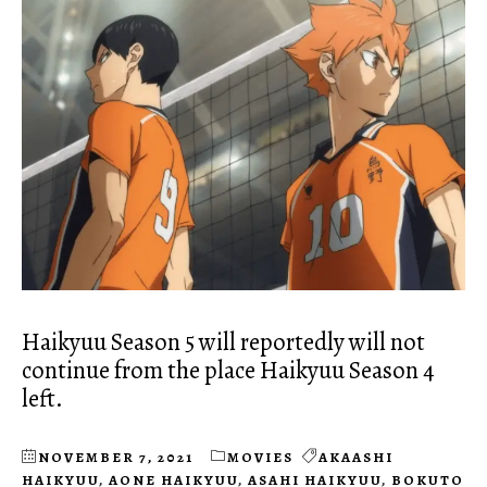
Haikyuu Season 5 will reportedly will not
continue from the place Haikyuu Season 4
left.
NOVEMBER 7, 2021
MOVIES
AKAASHI
HAIKYUU
,
AONE HAIKYUU
,
ASAHI HAIKYUU
,
BOKUTO