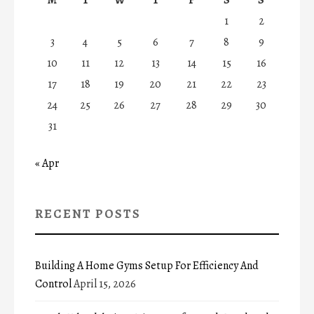
1
2
3
4
5
6
7
8
9
10
11
12
13
14
15
16
17
18
19
20
21
22
23
24
25
26
27
28
29
30
31
« Apr
RECENT POSTS
Building A Home Gyms Setup For Efficiency And
Control
April 15, 2026