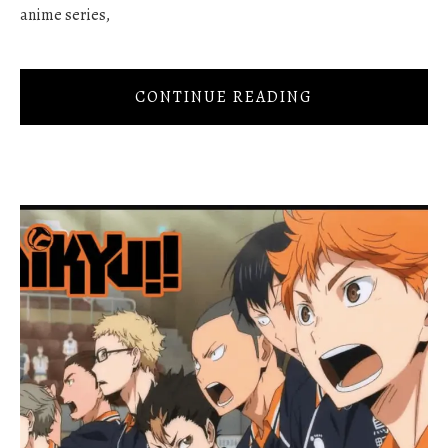
anime series,
CONTINUE READING