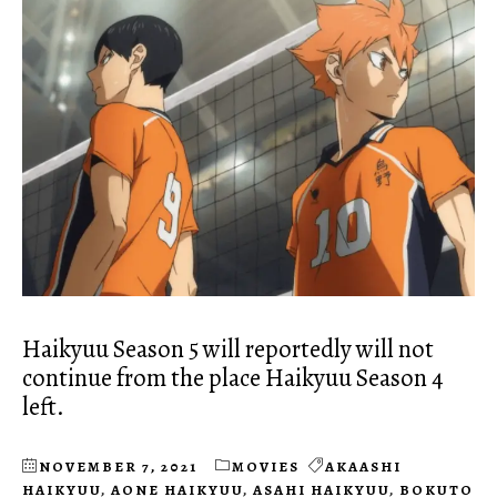
Haikyuu Season 5 will reportedly will not
continue from the place Haikyuu Season 4
left.
NOVEMBER 7, 2021
MOVIES
AKAASHI
HAIKYUU
,
AONE HAIKYUU
,
ASAHI HAIKYUU
,
BOKUTO