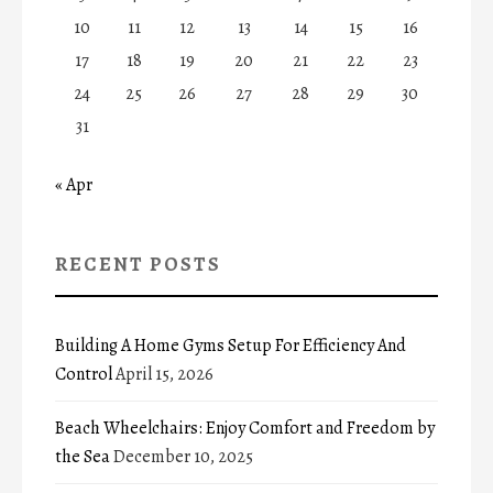
10
11
12
13
14
15
16
17
18
19
20
21
22
23
24
25
26
27
28
29
30
31
« Apr
RECENT POSTS
Building A Home Gyms Setup For Efficiency And
Control
April 15, 2026
Beach Wheelchairs: Enjoy Comfort and Freedom by
the Sea
December 10, 2025