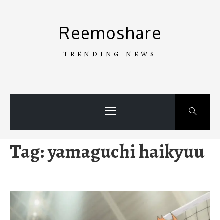
Skip
to
Reemoshare
content
TRENDING NEWS
Primary
Menu
Tag:
yamaguchi haikyuu