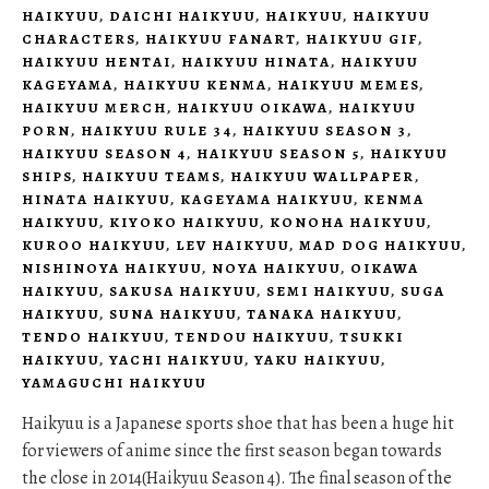
HAIKYUU
,
DAICHI HAIKYUU
,
HAIKYUU
,
HAIKYUU
CHARACTERS
,
HAIKYUU FANART
,
HAIKYUU GIF
,
HAIKYUU HENTAI
,
HAIKYUU HINATA
,
HAIKYUU
KAGEYAMA
,
HAIKYUU KENMA
,
HAIKYUU MEMES
,
HAIKYUU MERCH
,
HAIKYUU OIKAWA
,
HAIKYUU
PORN
,
HAIKYUU RULE 34
,
HAIKYUU SEASON 3
,
HAIKYUU SEASON 4
,
HAIKYUU SEASON 5
,
HAIKYUU
SHIPS
,
HAIKYUU TEAMS
,
HAIKYUU WALLPAPER
,
HINATA HAIKYUU
,
KAGEYAMA HAIKYUU
,
KENMA
HAIKYUU
,
KIYOKO HAIKYUU
,
KONOHA HAIKYUU
,
KUROO HAIKYUU
,
LEV HAIKYUU
,
MAD DOG HAIKYUU
,
NISHINOYA HAIKYUU
,
NOYA HAIKYUU
,
OIKAWA
HAIKYUU
,
SAKUSA HAIKYUU
,
SEMI HAIKYUU
,
SUGA
HAIKYUU
,
SUNA HAIKYUU
,
TANAKA HAIKYUU
,
TENDO HAIKYUU
,
TENDOU HAIKYUU
,
TSUKKI
HAIKYUU
,
YACHI HAIKYUU
,
YAKU HAIKYUU
,
YAMAGUCHI HAIKYUU
Haikyuu is a Japanese sports shoe that has been a huge hit
for viewers of anime since the first season began towards
the close in 2014(Haikyuu Season 4). The final season of the