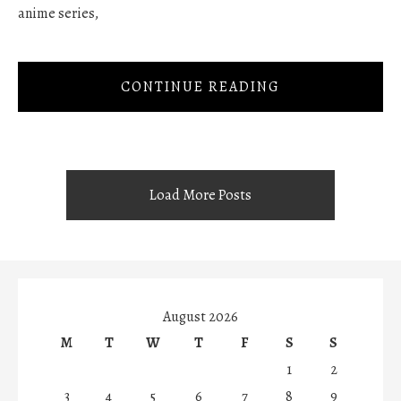
anime series,
CONTINUE READING
Load More Posts
August 2026
M
T
W
T
F
S
S
1
2
3
4
5
6
7
8
9