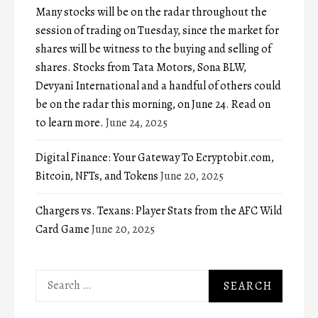
Many stocks will be on the radar throughout the
session of trading on Tuesday, since the market for
shares will be witness to the buying and selling of
shares. Stocks from Tata Motors, Sona BLW,
Devyani International and a handful of others could
be on the radar this morning, on June 24. Read on
to learn more.
June 24, 2025
Digital Finance: Your Gateway To Ecryptobit.com,
Bitcoin, NFTs, and Tokens
June 20, 2025
Chargers vs. Texans: Player Stats from the AFC Wild
Card Game
June 20, 2025
Search
for: