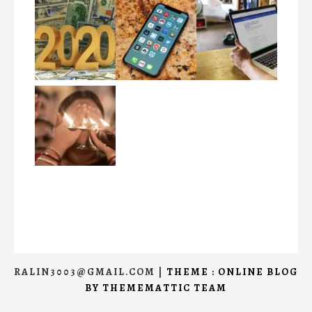
RALIN3003@GMAIL.COM
|
THEME : ONLINE BLOG
BY
THEMEMATTIC TEAM