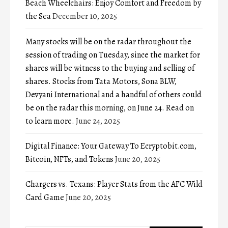
Beach Wheelchairs: Enjoy Comfort and Freedom by
the Sea
December 10, 2025
Many stocks will be on the radar throughout the
session of trading on Tuesday, since the market for
shares will be witness to the buying and selling of
shares. Stocks from Tata Motors, Sona BLW,
Devyani International and a handful of others could
be on the radar this morning, on June 24. Read on
to learn more.
June 24, 2025
Digital Finance: Your Gateway To Ecryptobit.com,
Bitcoin, NFTs, and Tokens
June 20, 2025
Chargers vs. Texans: Player Stats from the AFC Wild
Card Game
June 20, 2025