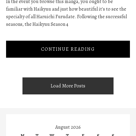
In the event you browse this manga, you ought to be
familiar with Haikyuu and just how beautiful it's to see the
specialty of all Haruichi Furudate. Following the successful
seasons, the Haikyuu Season 4
CONTINUE READING
Load More Posts
August 2026
M
T
W
T
F
S
S