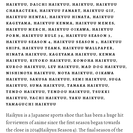
HAIKYUU
,
DAICHI HAIKYUU
,
HAIKYUU
,
HAIKYUU
CHARACTERS
,
HAIKYUU FANART
,
HAIKYUU GIF
,
HAIKYUU HENTAI
,
HAIKYUU HINATA
,
HAIKYUU
KAGEYAMA
,
HAIKYUU KENMA
,
HAIKYUU MEMES
,
HAIKYUU MERCH
,
HAIKYUU OIKAWA
,
HAIKYUU
PORN
,
HAIKYUU RULE 34
,
HAIKYUU SEASON 3
,
HAIKYUU SEASON 4
,
HAIKYUU SEASON 5
,
HAIKYUU
SHIPS
,
HAIKYUU TEAMS
,
HAIKYUU WALLPAPER
,
HINATA HAIKYUU
,
KAGEYAMA HAIKYUU
,
KENMA
HAIKYUU
,
KIYOKO HAIKYUU
,
KONOHA HAIKYUU
,
KUROO HAIKYUU
,
LEV HAIKYUU
,
MAD DOG HAIKYUU
,
NISHINOYA HAIKYUU
,
NOYA HAIKYUU
,
OIKAWA
HAIKYUU
,
SAKUSA HAIKYUU
,
SEMI HAIKYUU
,
SUGA
HAIKYUU
,
SUNA HAIKYUU
,
TANAKA HAIKYUU
,
TENDO HAIKYUU
,
TENDOU HAIKYUU
,
TSUKKI
HAIKYUU
,
YACHI HAIKYUU
,
YAKU HAIKYUU
,
YAMAGUCHI HAIKYUU
Haikyuu is a Japanese sports shoe that has been a huge hit
for viewers of anime since the first season began towards
the close in 2014(Haikyuu Season 4). The final season of the