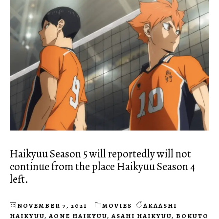
Haikyuu Season 5 will reportedly will not
continue from the place Haikyuu Season 4
left.
NOVEMBER 7, 2021
MOVIES
AKAASHI
HAIKYUU
,
AONE HAIKYUU
,
ASAHI HAIKYUU
,
BOKUTO