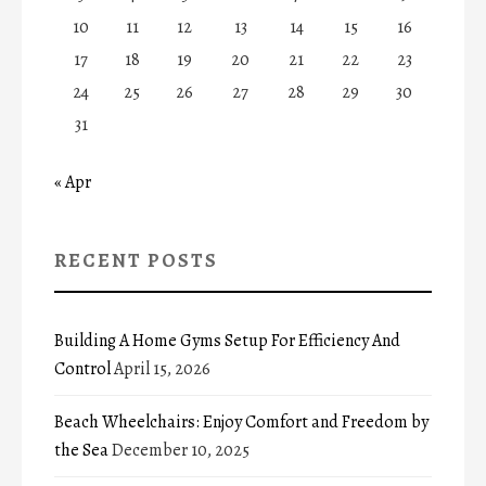
10
11
12
13
14
15
16
17
18
19
20
21
22
23
24
25
26
27
28
29
30
31
« Apr
RECENT POSTS
Building A Home Gyms Setup For Efficiency And
Control
April 15, 2026
Beach Wheelchairs: Enjoy Comfort and Freedom by
the Sea
December 10, 2025