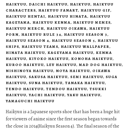
HAIKYUU
,
DAICHI HAIKYUU
,
HAIKYUU
,
HAIKYUU
CHARACTERS
,
HAIKYUU FANART
,
HAIKYUU GIF
,
HAIKYUU HENTAI
,
HAIKYUU HINATA
,
HAIKYUU
KAGEYAMA
,
HAIKYUU KENMA
,
HAIKYUU MEMES
,
HAIKYUU MERCH
,
HAIKYUU OIKAWA
,
HAIKYUU
PORN
,
HAIKYUU RULE 34
,
HAIKYUU SEASON 3
,
HAIKYUU SEASON 4
,
HAIKYUU SEASON 5
,
HAIKYUU
SHIPS
,
HAIKYUU TEAMS
,
HAIKYUU WALLPAPER
,
HINATA HAIKYUU
,
KAGEYAMA HAIKYUU
,
KENMA
HAIKYUU
,
KIYOKO HAIKYUU
,
KONOHA HAIKYUU
,
KUROO HAIKYUU
,
LEV HAIKYUU
,
MAD DOG HAIKYUU
,
NISHINOYA HAIKYUU
,
NOYA HAIKYUU
,
OIKAWA
HAIKYUU
,
SAKUSA HAIKYUU
,
SEMI HAIKYUU
,
SUGA
HAIKYUU
,
SUNA HAIKYUU
,
TANAKA HAIKYUU
,
TENDO HAIKYUU
,
TENDOU HAIKYUU
,
TSUKKI
HAIKYUU
,
YACHI HAIKYUU
,
YAKU HAIKYUU
,
YAMAGUCHI HAIKYUU
Haikyuu is a Japanese sports shoe that has been a huge hit
for viewers of anime since the first season began towards
the close in 2014(Haikyuu Season 4). The final season of the