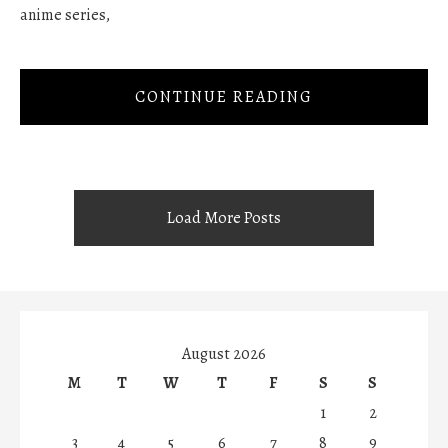
anime series,
CONTINUE READING
Load More Posts
August 2026
M
T
W
T
F
S
S
1
2
3
4
5
6
7
8
9