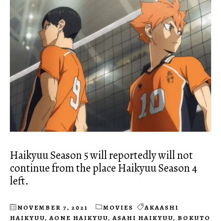
Haikyuu Season 5 will reportedly will not
continue from the place Haikyuu Season 4
left.
NOVEMBER 7, 2021
MOVIES
AKAASHI
HAIKYUU
,
AONE HAIKYUU
,
ASAHI HAIKYUU
,
BOKUTO