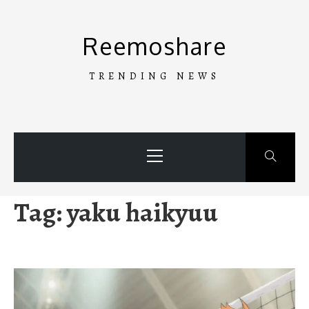
Skip
to
Reemoshare
content
TRENDING NEWS
Primary
Menu
Tag:
yaku haikyuu