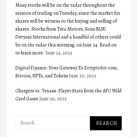
Many stocks will be on the radar throughout the
session of trading on Tuesday, since the market for
shares will be witness to the buying and selling of
shares. Stocks from Tata Motors, Sona BLW,
Devyani International and a handful of others could
be on the radar this morning, on June 24. Read on
to learn more.
June 24, 2025
Digital Finance: Your Gateway To Ecryptobit.com,
Bitcoin, NFTs, and Tokens
June 20, 2025
Chargers vs. Texans: Player Stats from the AFC Wild
Card Game
June 20, 2025
Search
for: