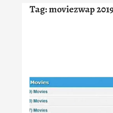
Tag:
moviezwap 2019