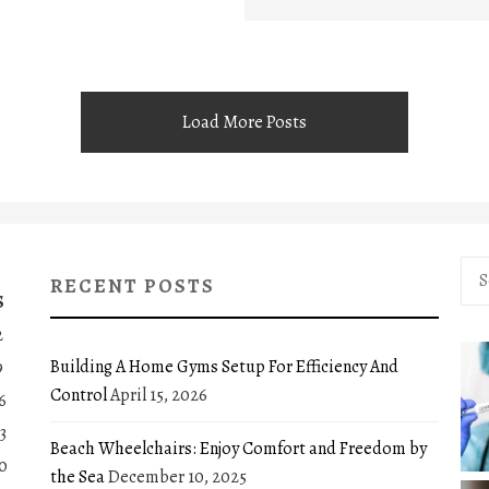
Load More Posts
Sea
RECENT POSTS
for:
S
2
Building A Home Gyms Setup For Efficiency And
9
Control
April 15, 2026
6
3
Beach Wheelchairs: Enjoy Comfort and Freedom by
0
the Sea
December 10, 2025