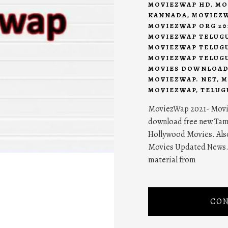
MOVIEZWAP HD
,
MO
KANNADA
,
MOVIEZW
MOVIEZWAP ORG 20
MOVIEZWAP TELUG
MOVIEZWAP TELUGU
MOVIEZWAP TELUGU
MOVIES DOWNLOA
MOVIEZWAP. NET
,
M
MOVIEZWAP
,
TELUG
MoviezWap 2021- Movie
download free new Tam
Hollywood Movies. Als
Movies Updated News. 
material from
CON