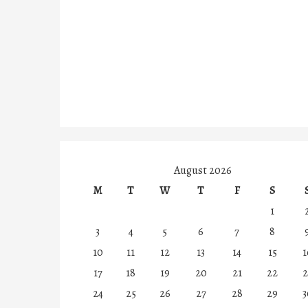
August 2026
M
T
W
T
F
S
1
3
4
5
6
7
8
10
11
12
13
14
15
1
17
18
19
20
21
22
2
24
25
26
27
28
29
3