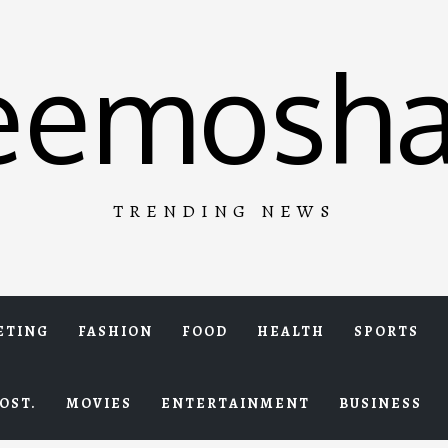
eemosha
TRENDING NEWS
ETING
FASHION
FOOD
HEALTH
SPORTS
OST.
MOVIES
ENTERTAINMENT
BUSINESS