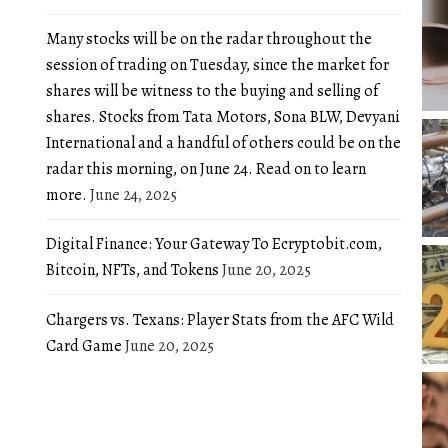
Many stocks will be on the radar throughout the
session of trading on Tuesday, since the market for
shares will be witness to the buying and selling of
shares. Stocks from Tata Motors, Sona BLW, Devyani
International and a handful of others could be on the
radar this morning, on June 24. Read on to learn
more.
June 24, 2025
Digital Finance: Your Gateway To Ecryptobit.com,
Bitcoin, NFTs, and Tokens
June 20, 2025
Chargers vs. Texans: Player Stats from the AFC Wild
Card Game
June 20, 2025