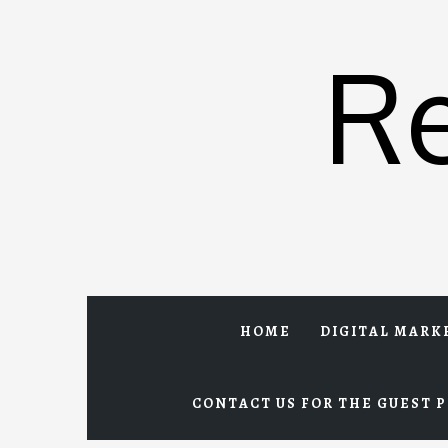
Skip
to
R
content
HOME
DIGITAL MARK
CONTACT US FOR THE GUEST P