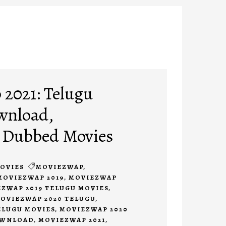
2021: Telugu
wnload,
 Dubbed Movies
OVIES
MOVIEZWAP
,
MOVIEZWAP 2019
,
MOVIEZWAP
ZWAP 2019 TELUGU MOVIES
,
OVIEZWAP 2020 TELUGU
,
ELUGU MOVIES
,
MOVIEZWAP 2020
OWNLOAD
,
MOVIEZWAP 2021
,