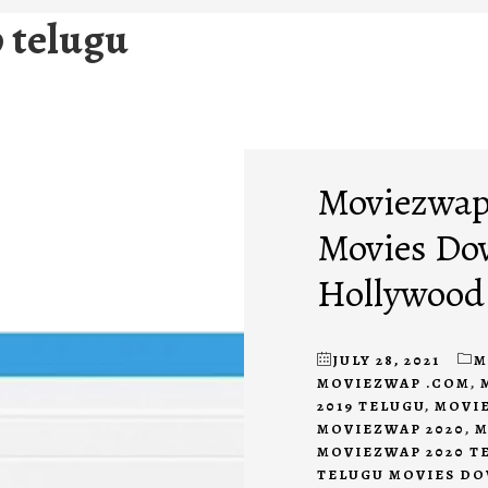
 telugu
Moviezwap 
Movies Do
Hollywood
JULY 28, 2021
M
MOVIEZWAP .COM
,
2019 TELUGU
,
MOVIE
MOVIEZWAP 2020
,
M
MOVIEZWAP 2020 T
TELUGU MOVIES D