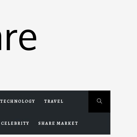
re
TECHNOLOGY
TRAVEL
CELEBRITY
SHARE MARKET