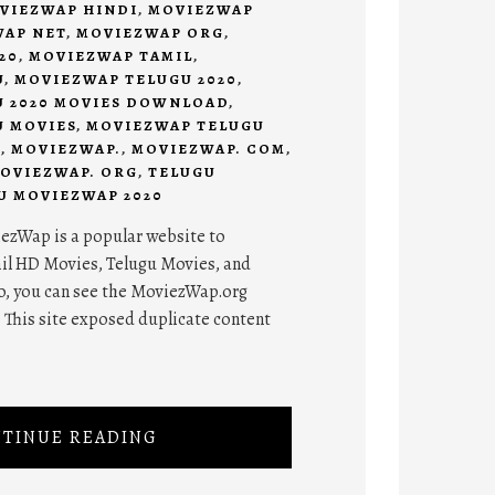
VIEZWAP HINDI
,
MOVIEZWAP
AP NET
,
MOVIEZWAP ORG
,
20
,
MOVIEZWAP TAMIL
,
U
,
MOVIEZWAP TELUGU 2020
,
 2020 MOVIES DOWNLOAD
,
 MOVIES
,
MOVIEZWAP TELUGU
D
,
MOVIEZWAP.
,
MOVIEZWAP. COM
,
OVIEZWAP. ORG
,
TELUGU
U MOVIEZWAP 2020
zWap is a popular website to
il HD Movies, Telugu Movies, and
o, you can see the MoviezWap.org
This site exposed duplicate content
TINUE READING