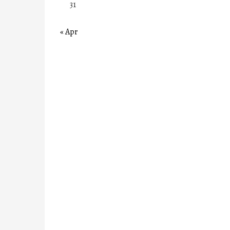
31
« Apr