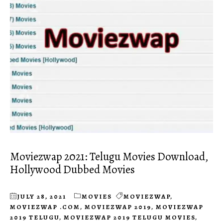
Moviezwap 2021: Telugu Movies Download,
Hollywood Dubbed Movies
JULY 28, 2021
MOVIES
MOVIEZWAP
,
MOVIEZWAP .COM
,
MOVIEZWAP 2019
,
MOVIEZWAP
2019 TELUGU
,
MOVIEZWAP 2019 TELUGU MOVIES
,