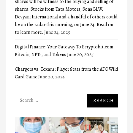
shares will be witness to the buying and selling of
shares. Stocks from Tata Motors, Sona BLW,
Devyani International and a handful of others could
be on the radar this morning, on June 24. Read on
to learn more.
June 24, 2025
Digital Finance: Your Gateway To Ecryptobit.com,
Bitcoin, NFTs, and Tokens
June 20, 2025
Chargers vs. Texans: Player Stats from the AFC Wild
Card Game
June 20, 2025
Search
for: