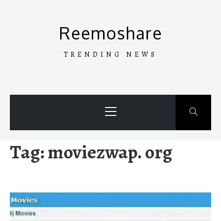
Skip
to
Reemoshare
content
TRENDING NEWS
Primary
Menu
Tag:
moviezwap. org