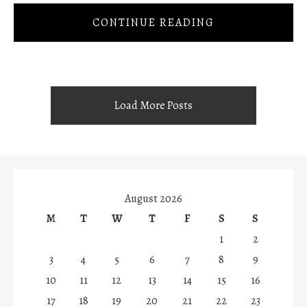
CONTINUE READING
Load More Posts
August 2026
M
T
W
T
F
S
S
1
2
3
4
5
6
7
8
9
10
11
12
13
14
15
16
17
18
19
20
21
22
23