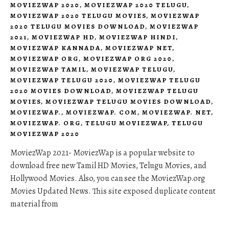
MOVIEZWAP 2020
,
MOVIEZWAP 2020 TELUGU
,
MOVIEZWAP 2020 TELUGU MOVIES
,
MOVIEZWAP
2020 TELUGU MOVIES DOWNLOAD
,
MOVIEZWAP
2021
,
MOVIEZWAP HD
,
MOVIEZWAP HINDI
,
MOVIEZWAP KANNADA
,
MOVIEZWAP NET
,
MOVIEZWAP ORG
,
MOVIEZWAP ORG 2020
,
MOVIEZWAP TAMIL
,
MOVIEZWAP TELUGU
,
MOVIEZWAP TELUGU 2020
,
MOVIEZWAP TELUGU
2020 MOVIES DOWNLOAD
,
MOVIEZWAP TELUGU
MOVIES
,
MOVIEZWAP TELUGU MOVIES DOWNLOAD
,
MOVIEZWAP.
,
MOVIEZWAP. COM
,
MOVIEZWAP. NET
,
MOVIEZWAP. ORG
,
TELUGU MOVIEZWAP
,
TELUGU
MOVIEZWAP 2020
MoviezWap 2021- MoviezWap is a popular website to
download free new Tamil HD Movies, Telugu Movies, and
Hollywood Movies. Also, you can see the MoviezWap.org
Movies Updated News. This site exposed duplicate content
material from