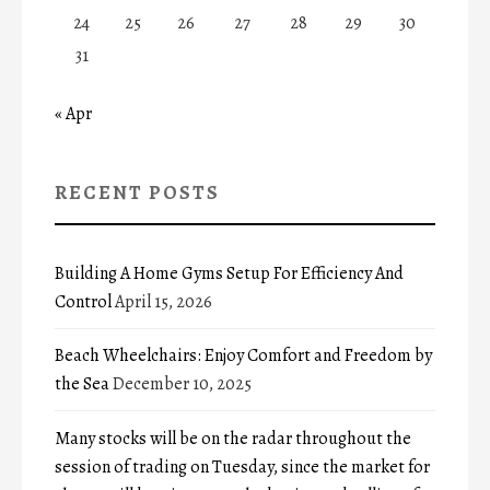
24
25
26
27
28
29
30
31
« Apr
RECENT POSTS
Building A Home Gyms Setup For Efficiency And
Control
April 15, 2026
Beach Wheelchairs: Enjoy Comfort and Freedom by
the Sea
December 10, 2025
Many stocks will be on the radar throughout the
session of trading on Tuesday, since the market for