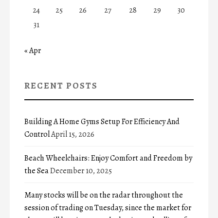
24
25
26
27
28
29
30
31
« Apr
RECENT POSTS
Building A Home Gyms Setup For Efficiency And
Control
April 15, 2026
Beach Wheelchairs: Enjoy Comfort and Freedom by
the Sea
December 10, 2025
Many stocks will be on the radar throughout the
session of trading on Tuesday, since the market for