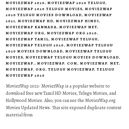
MOVIEZWAP 2020
,
MOVIEZWAP 2020 TELUGU
,
MOVIEZWAP 2020 TELUGU MOVIES
,
MOVIEZWAP
2020 TELUGU MOVIES DOWNLOAD
,
MOVIEZWAP
2021
,
MOVIEZWAP HD
,
MOVIEZWAP HINDI
,
MOVIEZWAP KANNADA
,
MOVIEZWAP NET
,
MOVIEZWAP ORG
,
MOVIEZWAP ORG 2020
,
MOVIEZWAP TAMIL
,
MOVIEZWAP TELUGU
,
MOVIEZWAP TELUGU 2020
,
MOVIEZWAP TELUGU
2020 MOVIES DOWNLOAD
,
MOVIEZWAP TELUGU
MOVIES
,
MOVIEZWAP TELUGU MOVIES DOWNLOAD
,
MOVIEZWAP.
,
MOVIEZWAP. COM
,
MOVIEZWAP. NET
,
MOVIEZWAP. ORG
,
TELUGU MOVIEZWAP
,
TELUGU
MOVIEZWAP 2020
MoviezWap 2021- MoviezWap is a popular website to
download free new Tamil HD Movies, Telugu Movies, and
Hollywood Movies. Also, you can see the MoviezWap.org
Movies Updated News. This site exposed duplicate content
material from