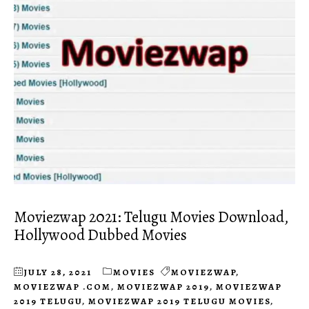
Moviezwap 2021: Telugu Movies Download,
Hollywood Dubbed Movies
JULY 28, 2021
MOVIES
MOVIEZWAP
,
MOVIEZWAP .COM
,
MOVIEZWAP 2019
,
MOVIEZWAP
2019 TELUGU
,
MOVIEZWAP 2019 TELUGU MOVIES
,