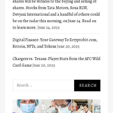
shares will be witness to the buying and selling of
shares. Stocks from Tata Motors, Sona BLW,
Devyani International and a handful of others could
be on the radar this morning, on June 24. Read on
to learn more.
June 24, 2025
Digital Finance: Your Gateway To Ecryptobit.com,
Bitcoin, NFTs, and Tokens
June 20, 2025
Chargers vs. Texans: Player Stats from the AFC Wild
Card Game
June 20, 2025
Search
for: