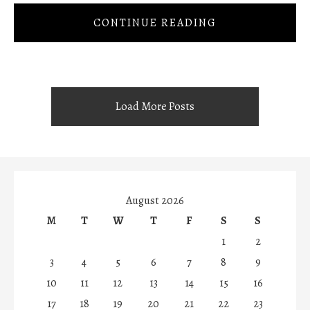
CONTINUE READING
Load More Posts
August 2026
M
T
W
T
F
S
S
1
2
3
4
5
6
7
8
9
10
11
12
13
14
15
16
17
18
19
20
21
22
23