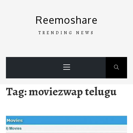
Skip
to
Reemoshare
content
TRENDING NEWS
Primary
Menu
Tag:
moviezwap telugu