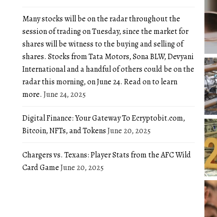
Many stocks will be on the radar throughout the
session of trading on Tuesday, since the market for
shares will be witness to the buying and selling of
shares. Stocks from Tata Motors, Sona BLW, Devyani
International and a handful of others could be on the
radar this morning, on June 24. Read on to learn
more.
June 24, 2025
Digital Finance: Your Gateway To Ecryptobit.com,
Bitcoin, NFTs, and Tokens
June 20, 2025
Chargers vs. Texans: Player Stats from the AFC Wild
Card Game
June 20, 2025