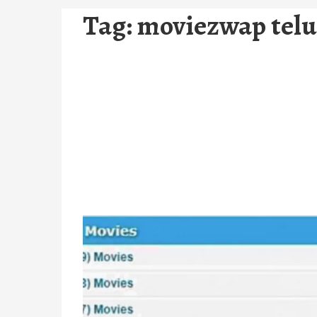
Tag:
moviezwap tel