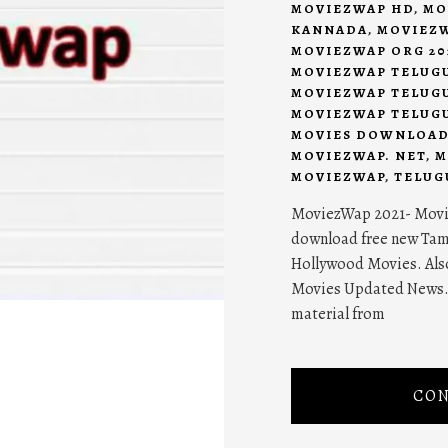
MOVIEZWAP HD
,
MO
KANNADA
,
MOVIEZW
MOVIEZWAP ORG 20
MOVIEZWAP TELUG
MOVIEZWAP TELUGU
MOVIEZWAP TELUGU
MOVIES DOWNLOA
MOVIEZWAP. NET
,
M
MOVIEZWAP
,
TELUG
MoviezWap 2021- Movie
download free new Tam
Hollywood Movies. Als
Movies Updated News. 
material from
CON