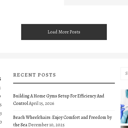
Load More Posts
Sea
RECENT POSTS
for:
S
2
Building A Home Gyms Setup For Efficiency And
9
Control
April 15, 2026
6
3
Beach Wheelchairs: Enjoy Comfort and Freedom by
0
the Sea
December 10, 2025