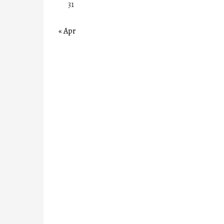
31
« Apr