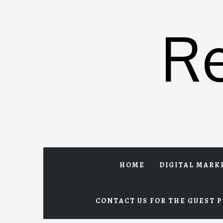
Skip
to
R
content
HOME
DIGITAL MARK
CONTACT US FOR THE GUEST P