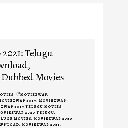
2021: Telugu
wnload,
 Dubbed Movies
OVIES
MOVIEZWAP
,
MOVIEZWAP 2019
,
MOVIEZWAP
ZWAP 2019 TELUGU MOVIES
,
OVIEZWAP 2020 TELUGU
,
ELUGU MOVIES
,
MOVIEZWAP 2020
OWNLOAD
,
MOVIEZWAP 2021
,