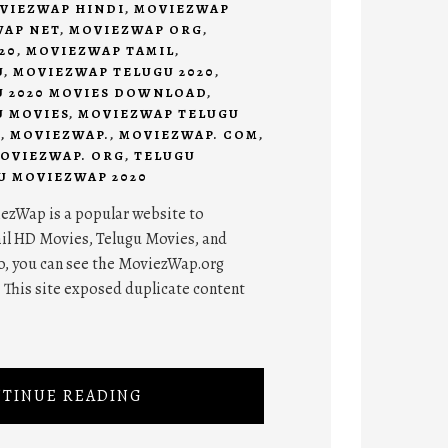
VIEZWAP HINDI
,
MOVIEZWAP
AP NET
,
MOVIEZWAP ORG
,
20
,
MOVIEZWAP TAMIL
,
U
,
MOVIEZWAP TELUGU 2020
,
 2020 MOVIES DOWNLOAD
,
 MOVIES
,
MOVIEZWAP TELUGU
D
,
MOVIEZWAP.
,
MOVIEZWAP. COM
,
OVIEZWAP. ORG
,
TELUGU
U MOVIEZWAP 2020
zWap is a popular website to
il HD Movies, Telugu Movies, and
o, you can see the MoviezWap.org
This site exposed duplicate content
TINUE READING