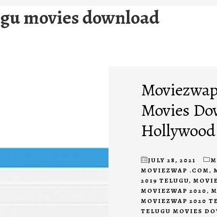
ugu movies download
Moviezwap 
Movies Do
Hollywood
JULY 28, 2021
M
MOVIEZWAP .COM
,
2019 TELUGU
,
MOVIE
MOVIEZWAP 2020
,
M
MOVIEZWAP 2020 T
TELUGU MOVIES D