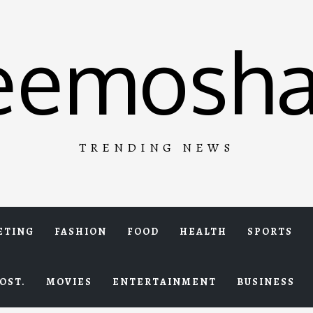
eemosha
TRENDING NEWS
ETING
FASHION
FOOD
HEALTH
SPORTS
OST.
MOVIES
ENTERTAINMENT
BUSINESS