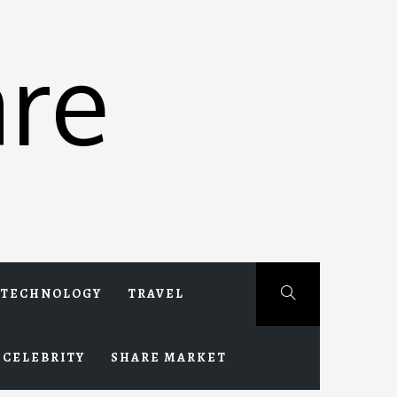
re
TECHNOLOGY
TRAVEL
CELEBRITY
SHARE MARKET