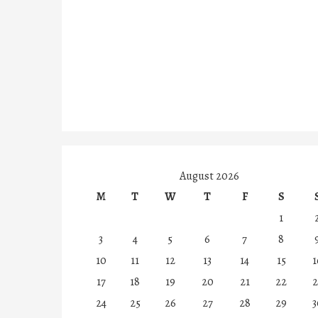
August 2026
M
T
W
T
F
S
1
3
4
5
6
7
8
10
11
12
13
14
15
1
17
18
19
20
21
22
2
24
25
26
27
28
29
3