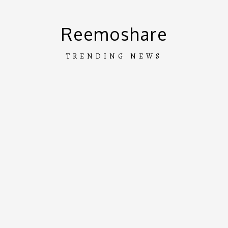
Skip
to
Reemoshare
content
TRENDING NEWS