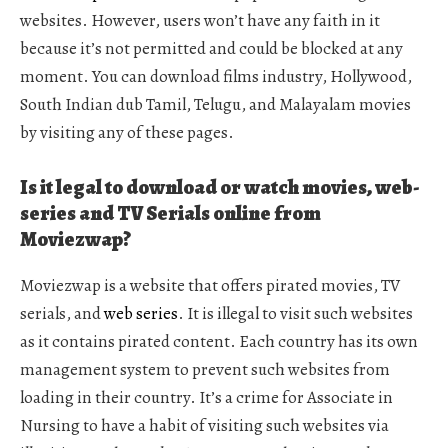
websites. However, users won’t have any faith in it
because it’s not permitted and could be blocked at any
moment. You can download films industry, Hollywood,
South Indian dub Tamil, Telugu, and Malayalam movies
by visiting any of these pages.
Is it legal to download or watch movies, web-
series and TV Serials online from
Moviezwap?
Moviezwap is a website that offers pirated movies, TV
serials, and
web series
. It is illegal to visit such websites
as it contains pirated content. Each country has its own
management system to prevent such websites from
loading in their country. It’s a crime for Associate in
Nursing to have a habit of visiting such websites via