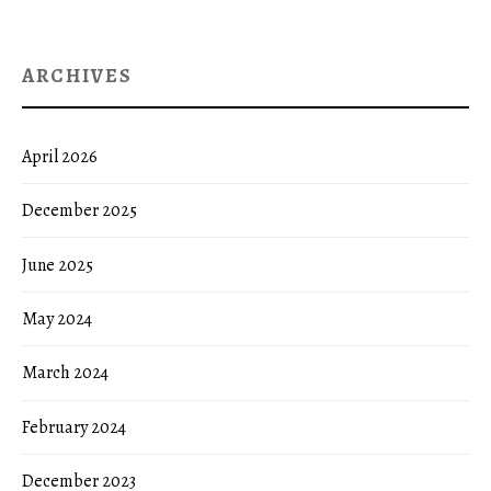
ARCHIVES
April 2026
December 2025
June 2025
May 2024
March 2024
February 2024
December 2023