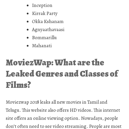
Inception
Kirrak Party
Okka Kshanam
Agnyaathavaasi
Bommarillu
Mahanati
MoviezWap: What are the
Leaked Genres and Classes of
Films?
Moviezwap 2018 leaks all new movies in Tamil and
Telugu. This website also offers HD videos. This internet
site offers an online viewing option. Nowadays, people
don’t often need to see video streaming. People are most