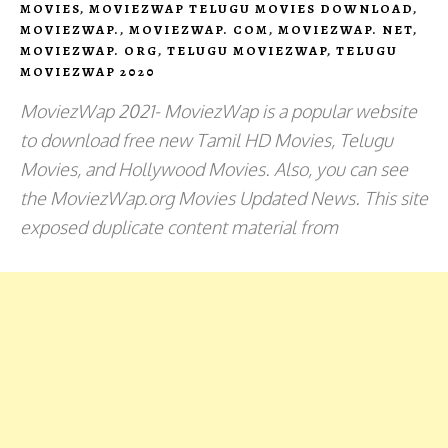
MOVIES
,
MOVIEZWAP TELUGU MOVIES DOWNLOAD
,
MOVIEZWAP.
,
MOVIEZWAP. COM
,
MOVIEZWAP. NET
,
MOVIEZWAP. ORG
,
TELUGU MOVIEZWAP
,
TELUGU
MOVIEZWAP 2020
MoviezWap 2021- MoviezWap is a popular website
to download free new Tamil HD Movies, Telugu
Movies, and Hollywood Movies. Also, you can see
the MoviezWap.org Movies Updated News. This site
exposed duplicate content material from