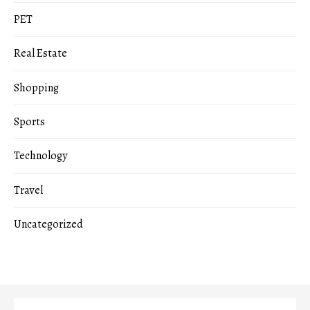
PET
Real Estate
Shopping
Sports
Technology
Travel
Uncategorized