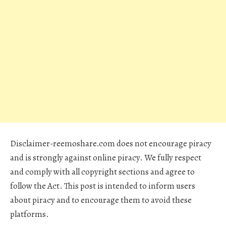
Disclaimer-reemoshare.com does not encourage piracy
and is strongly against online piracy. We fully respect
and comply with all copyright sections and agree to
follow the Act. This post is intended to inform users
about piracy and to encourage them to avoid these
platforms.