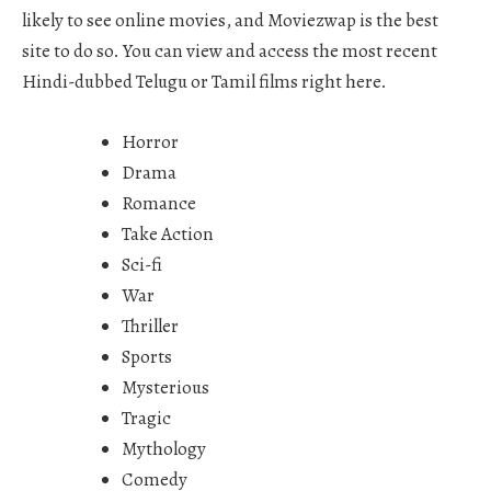
likely to see online movies, and Moviezwap is the best
site to do so. You can view and access the most recent
Hindi-dubbed Telugu or Tamil films right here.
Horror
Drama
Romance
Take Action
Sci-fi
War
Thriller
Sports
Mysterious
Tragic
Mythology
Comedy