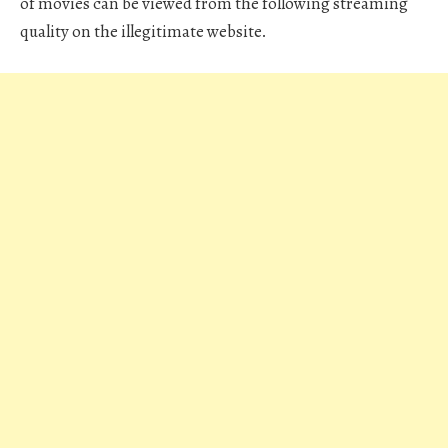
of movies can be viewed from the following streaming
quality on the illegitimate website.