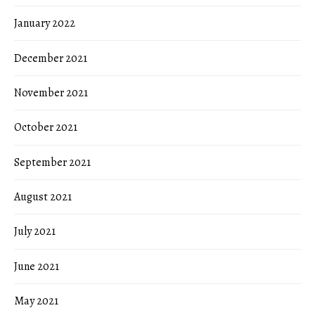
January 2022
December 2021
November 2021
October 2021
September 2021
August 2021
July 2021
June 2021
May 2021