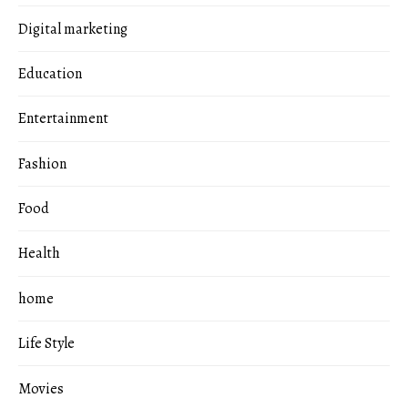
Digital marketing
Education
Entertainment
Fashion
Food
Health
home
Life Style
Movies