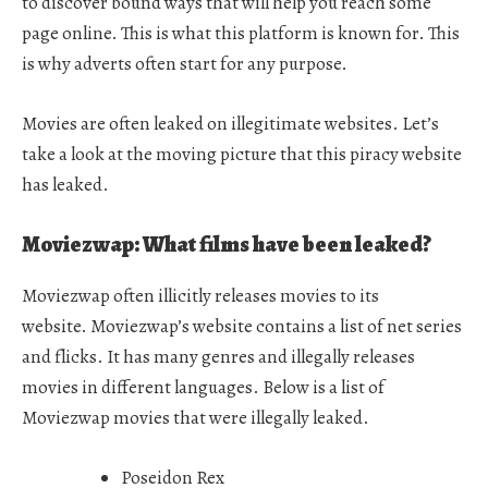
to discover bound ways that will help you reach some
page online. This is what this platform is known for. This
is why adverts often start for any purpose.
Movies are often leaked on illegitimate websites. Let’s
take a look at the moving picture that this piracy website
has leaked.
Moviezwap: What films have been leaked?
Moviezwap often illicitly releases movies to its
website. Moviezwap’s website contains a list of net series
and flicks. It has many genres and illegally releases
movies in different languages. Below is a list of
Moviezwap movies that were illegally leaked.
Poseidon Rex