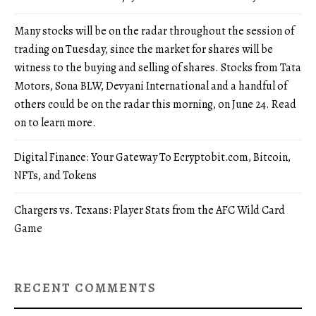
Many stocks will be on the radar throughout the session of
trading on Tuesday, since the market for shares will be
witness to the buying and selling of shares. Stocks from Tata
Motors, Sona BLW, Devyani International and a handful of
others could be on the radar this morning, on June 24. Read
on to learn more.
Digital Finance: Your Gateway To Ecryptobit.com, Bitcoin,
NFTs, and Tokens
Chargers vs. Texans: Player Stats from the AFC Wild Card
Game
RECENT COMMENTS