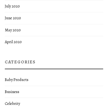
July 2020
June 2020
May 2020
April 2020
CATEGORIES
Baby Products
Business
Celebrity