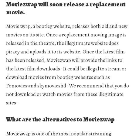
Moviezwap will soon release a replacement
movie.
Moviezwap, a bootleg website, releases both old and new
movies on its site. Once a replacement moving image is
released in the theatre, the illegitimate website does
piracy and uploads it to its website. Once the latest film
has been released, Moviezwap will provide the links to
the latest film downloads. It could be illegal to stream or
download movies from bootleg websites such as
Fomovies and skymovieshd. We recommend that you do
not download or watch movies from these illegitimate
sites.
What are the alternatives to Moviezwap
Moviezwap
is one of the most popular streaming