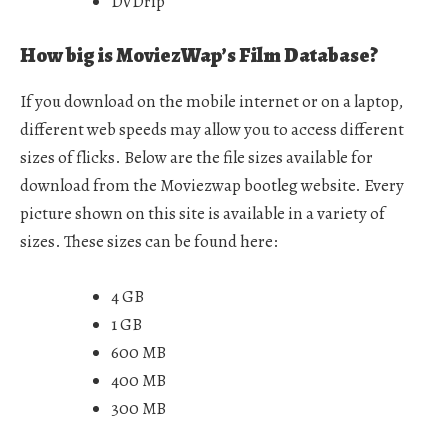
DVDrip
How big is MoviezWap’s Film Database?
If you download on the mobile internet or on a laptop,
different web speeds may allow you to access different
sizes of flicks. Below are the file sizes available for
download from the Moviezwap bootleg website. Every
picture shown on this site is available in a variety of
sizes. These sizes can be found here:
4 GB
1 GB
600 MB
400 MB
300 MB