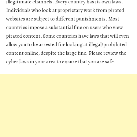
illegitimate channels. Every country has its own laws.
Individuals who look at proprietary work from pirated
websites are subject to different punishments. Most
countries impose a substantial fine on users who view
pirated content. Some countries have laws that will even
allow you to be arrested for looking at illegal/prohibited
content online, despite the large fine. Please review the
cyber laws in your area to ensure that you are safe.