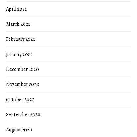
April 2021
March 2021
February 2021
January 2021
December 2020
November 2020
October 2020
September 2020
August 2020