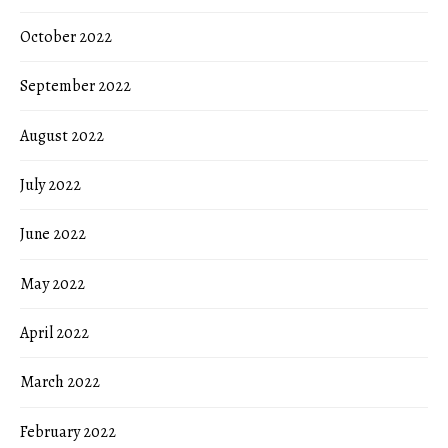
October 2022
September 2022
August 2022
July 2022
June 2022
May 2022
April 2022
March 2022
February 2022