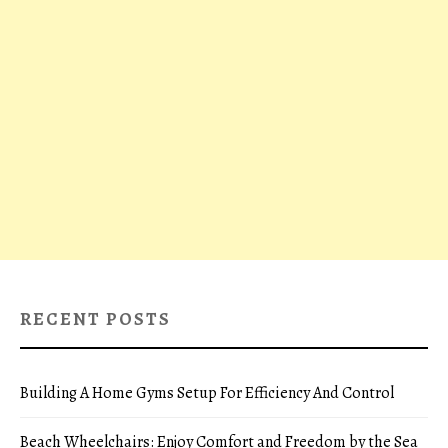
RECENT POSTS
Building A Home Gyms Setup For Efficiency And Control
Beach Wheelchairs: Enjoy Comfort and Freedom by the Sea