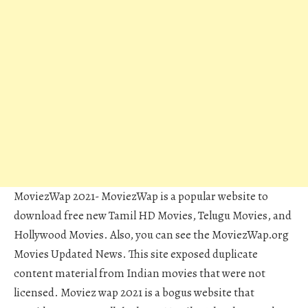
MoviezWap 2021- MoviezWap is a popular website to
download free new Tamil HD Movies, Telugu Movies, and
Hollywood Movies. Also, you can see the MoviezWap.org
Movies Updated News. This site exposed duplicate
content material from Indian movies that were not
licensed. Moviez wap 2021 is a bogus website that