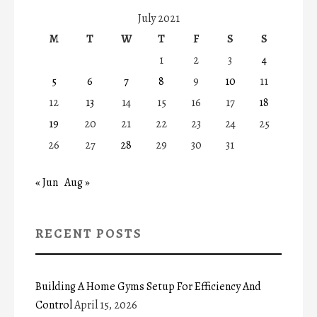
July 2021
M
T
W
T
F
S
S
1
2
3
4
5
6
7
8
9
10
11
12
13
14
15
16
17
18
19
20
21
22
23
24
25
26
27
28
29
30
31
« Jun
Aug »
RECENT POSTS
Building A Home Gyms Setup For Efficiency And
Control
April 15, 2026