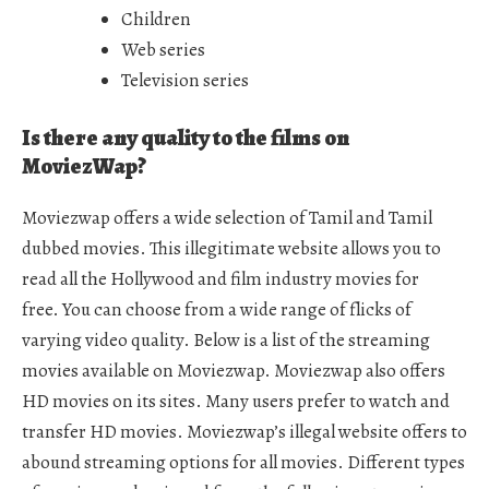
Children
Web series
Television series
Is there any quality to the films on
MoviezWap?
Moviezwap offers a wide selection of Tamil and Tamil
dubbed movies. This illegitimate website allows you to
read all the Hollywood and film industry movies for
free. You can choose from a wide range of flicks of
varying video quality. Below is a list of the streaming
movies available on Moviezwap. Moviezwap also offers
HD movies on its sites. Many users prefer to watch and
transfer HD movies. Moviezwap’s illegal website offers to
abound streaming options for all movies. Different types