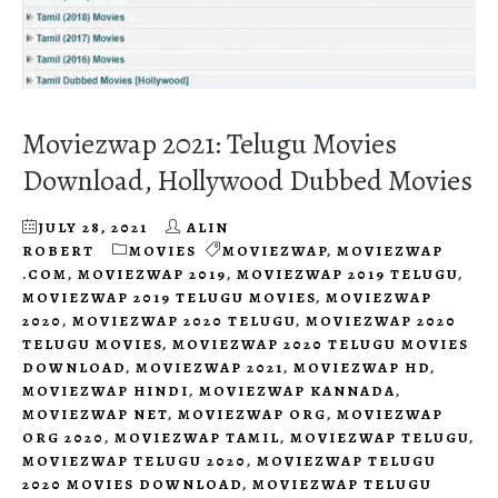
Moviezwap 2021: Telugu Movies
Download, Hollywood Dubbed Movies
JULY 28, 2021
ALIN
ROBERT
MOVIES
MOVIEZWAP
,
MOVIEZWAP
.COM
,
MOVIEZWAP 2019
,
MOVIEZWAP 2019 TELUGU
,
MOVIEZWAP 2019 TELUGU MOVIES
,
MOVIEZWAP
2020
,
MOVIEZWAP 2020 TELUGU
,
MOVIEZWAP 2020
TELUGU MOVIES
,
MOVIEZWAP 2020 TELUGU MOVIES
DOWNLOAD
,
MOVIEZWAP 2021
,
MOVIEZWAP HD
,
MOVIEZWAP HINDI
,
MOVIEZWAP KANNADA
,
MOVIEZWAP NET
,
MOVIEZWAP ORG
,
MOVIEZWAP
ORG 2020
,
MOVIEZWAP TAMIL
,
MOVIEZWAP TELUGU
,
MOVIEZWAP TELUGU 2020
,
MOVIEZWAP TELUGU
2020 MOVIES DOWNLOAD
,
MOVIEZWAP TELUGU