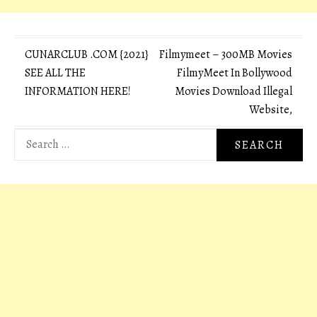
Post
CUNARCLUB .COM {2021}
Filmymeet – 300MB Movies
SEE ALL THE
FilmyMeet In Bollywood
navigation
INFORMATION HERE!
Movies Download Illegal
Website,
Search
for: