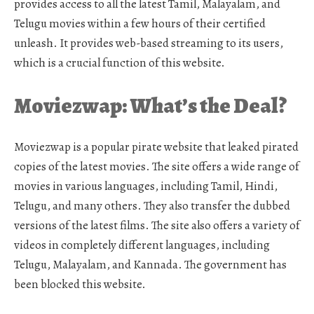
provides access to all the latest Tamil, Malayalam, and
Telugu movies within a few hours of their certified
unleash. It provides web-based streaming to its users,
which is a crucial function of this website.
Moviezwap: What’s the Deal?
Moviezwap is a popular pirate website that leaked pirated
copies of the latest movies. The site offers a wide range of
movies in various languages, including Tamil, Hindi,
Telugu, and many others. They also transfer the dubbed
versions of the latest films. The site also offers a variety of
videos in completely different languages, including
Telugu, Malayalam, and Kannada. The government has
been blocked this website.