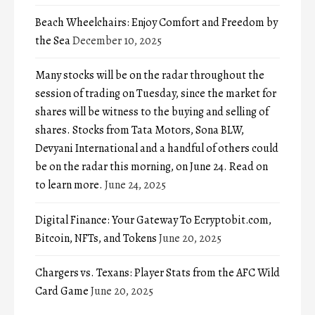
Beach Wheelchairs: Enjoy Comfort and Freedom by
the Sea
December 10, 2025
Many stocks will be on the radar throughout the
session of trading on Tuesday, since the market for
shares will be witness to the buying and selling of
shares. Stocks from Tata Motors, Sona BLW,
Devyani International and a handful of others could
be on the radar this morning, on June 24. Read on
to learn more.
June 24, 2025
Digital Finance: Your Gateway To Ecryptobit.com,
Bitcoin, NFTs, and Tokens
June 20, 2025
Chargers vs. Texans: Player Stats from the AFC Wild
Card Game
June 20, 2025