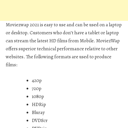
Moviezwap 2021 is easy to use and can be used on a laptop
or desktop. Customers who don’t have a tablet or laptop
can stream the latest HD films from Mobile. MoviezWap
offers superior technical performance relative to other
websites. The following formats are used to produce
films:
420p
720p
1080p
HDRip
Bluray
DVDScr