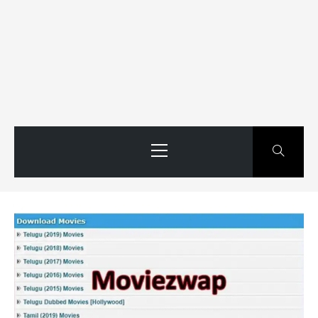
Primary
Menu