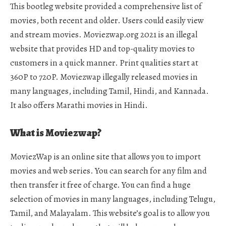
This bootleg website provided a comprehensive list of
movies, both recent and older. Users could easily view
and stream movies. Moviezwap.org 2021 is an illegal
website that provides HD and top-quality movies to
customers in a quick manner. Print qualities start at
360P to 720P. Moviezwap illegally released movies in
many languages, including Tamil, Hindi, and Kannada.
It also offers Marathi movies in Hindi.
What is Moviezwap?
MoviezWap is an online site that allows you to import
movies and web series. You can search for any film and
then transfer it free of charge. You can find a huge
selection of movies in many languages, including Telugu,
Tamil, and Malayalam. This website’s goal is to allow you