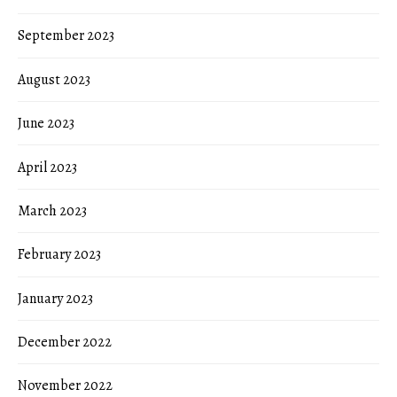
September 2023
August 2023
June 2023
April 2023
March 2023
February 2023
January 2023
December 2022
November 2022