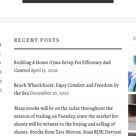
Sea
RECENT POSTS
for:
S
2
Building A Home Gyms Setup For Efficiency And
9
Control
April 15, 2026
6
3
Beach Wheelchairs: Enjoy Comfort and Freedom by
0
the Sea
December 10, 2025
Many stocks will be on the radar throughout the
session of trading on Tuesday, since the market for
shares will be witness to the buying and selling of
shares. Stocks from Tata Motors, Sona BLW, Devyani