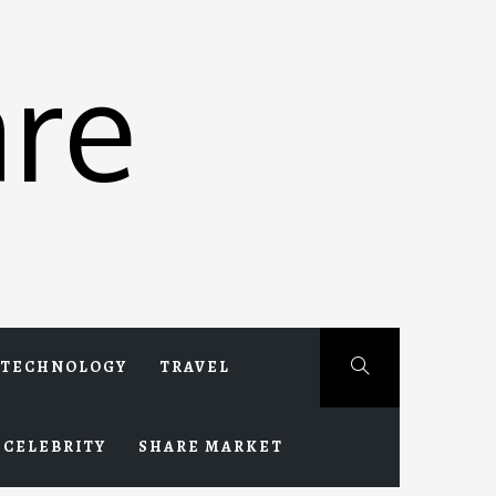
re
TECHNOLOGY
TRAVEL
CELEBRITY
SHARE MARKET