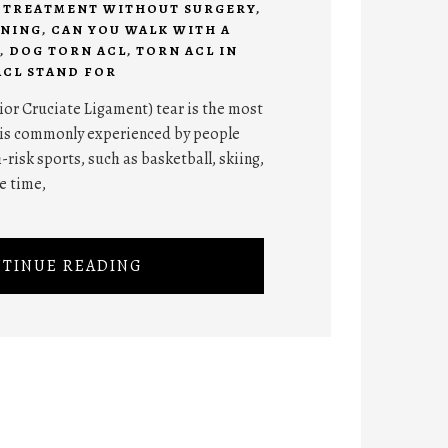
R TREATMENT WITHOUT SURGERY
,
ANING
,
CAN YOU WALK WITH A
,
DOG TORN ACL
,
TORN ACL IN
ACL STAND FOR
ior Cruciate Ligament) tear is the most
 is commonly experienced by people
-risk sports, such as basketball, skiing,
he time,
TINUE READING