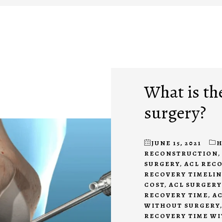
What is the
surgery?
JUNE 15, 2021
H
RECONSTRUCTION
SURGERY
,
ACL REC
RECOVERY TIMELIN
COST
,
ACL SURGERY
RECOVERY TIME
,
AC
WITHOUT SURGERY
RECOVERY TIME W