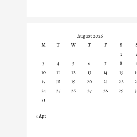
August 2026
M
T
W
T
F
S
1
3
4
5
6
7
8
10
11
12
13
14
15
1
17
18
19
20
21
22
2
24
25
26
27
28
29
3
31
« Apr