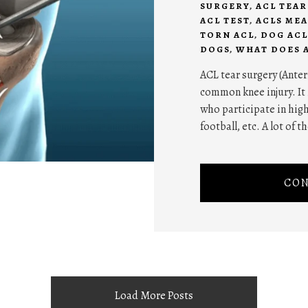
SURGERY
,
ACL TEA
ACL TEST
,
ACLS ME
TORN ACL
,
DOG ACL
DOGS
,
WHAT DOES 
ACL tear surgery (Anter
common knee injury. It
who participate in high
football, etc. A lot of t
CON
Load More Posts