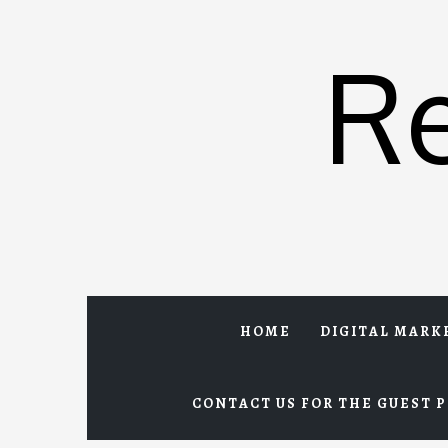
Skip
to
R
content
HOME
DIGITAL MARK
CONTACT US FOR THE GUEST P