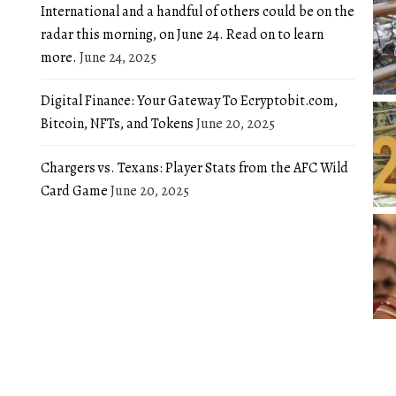
International and a handful of others could be on the
radar this morning, on June 24. Read on to learn
more.
June 24, 2025
Digital Finance: Your Gateway To Ecryptobit.com,
Bitcoin, NFTs, and Tokens
June 20, 2025
Chargers vs. Texans: Player Stats from the AFC Wild
Card Game
June 20, 2025