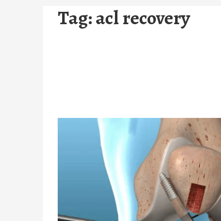
Tag:
acl recovery