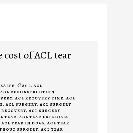
 cost of ACL tear
EALTH
ACL
,
ACL
,
ACL RECONSTRUCTION
OVERY
,
ACL RECOVERY TIME
,
ACL
E
,
ACL SURGERY
,
ACL SURGERY
 RECOVERY
,
ACL SURGERY
L TEAR
,
ACL TEAR EXERCISES
,
ACL TEAR IN DOGS
,
ACL TEAR
ITHOUT SURGERY
,
ACL TEAR