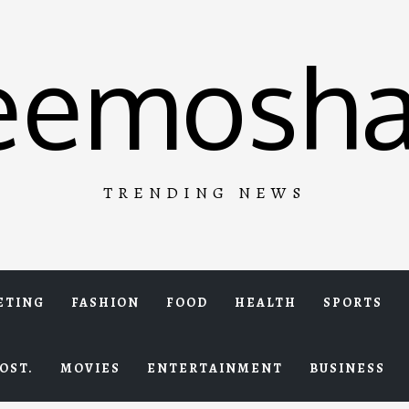
eemosha
TRENDING NEWS
ETING
FASHION
FOOD
HEALTH
SPORTS
OST.
MOVIES
ENTERTAINMENT
BUSINESS