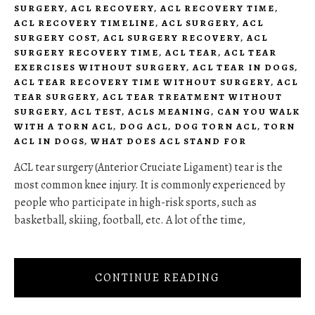
SURGERY
,
ACL RECOVERY
,
ACL RECOVERY TIME
,
ACL RECOVERY TIMELINE
,
ACL SURGERY
,
ACL
SURGERY COST
,
ACL SURGERY RECOVERY
,
ACL
SURGERY RECOVERY TIME
,
ACL TEAR
,
ACL TEAR
EXERCISES WITHOUT SURGERY
,
ACL TEAR IN DOGS
,
ACL TEAR RECOVERY TIME WITHOUT SURGERY
,
ACL
TEAR SURGERY
,
ACL TEAR TREATMENT WITHOUT
SURGERY
,
ACL TEST
,
ACLS MEANING
,
CAN YOU WALK
WITH A TORN ACL
,
DOG ACL
,
DOG TORN ACL
,
TORN
ACL IN DOGS
,
WHAT DOES ACL STAND FOR
ACL tear surgery (Anterior Cruciate Ligament) tear is the
most common knee injury. It is commonly experienced by
people who participate in high-risk sports, such as
basketball, skiing, football, etc. A lot of the time,
CONTINUE READING