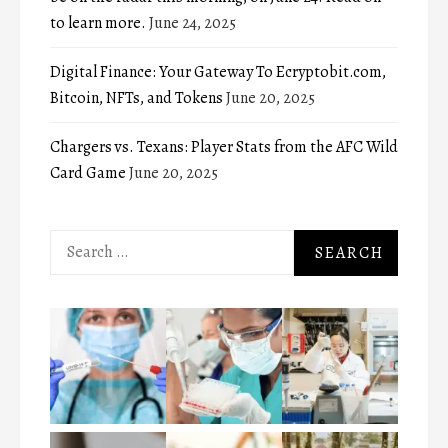
to learn more.
June 24, 2025
Digital Finance: Your Gateway To Ecryptobit.com,
Bitcoin, NFTs, and Tokens
June 20, 2025
Chargers vs. Texans: Player Stats from the AFC Wild
Card Game
June 20, 2025
Search
for: