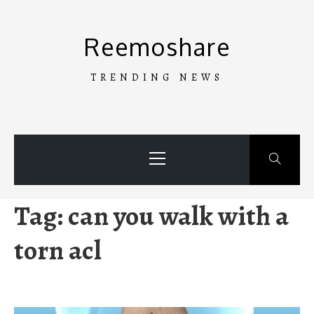
Skip
to
Reemoshare
content
TRENDING NEWS
Primary
Menu
Tag:
can you walk with a
torn acl