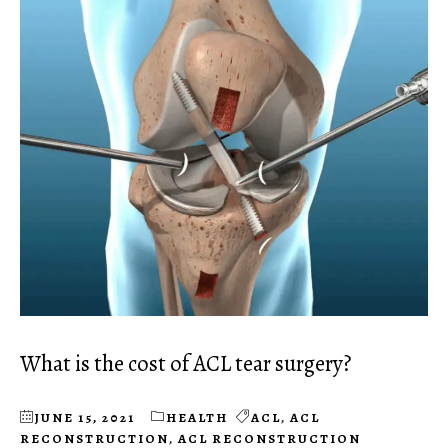
What is the cost of ACL tear surgery?
JUNE 15, 2021
HEALTH
ACL
,
ACL
RECONSTRUCTION
,
ACL RECONSTRUCTION