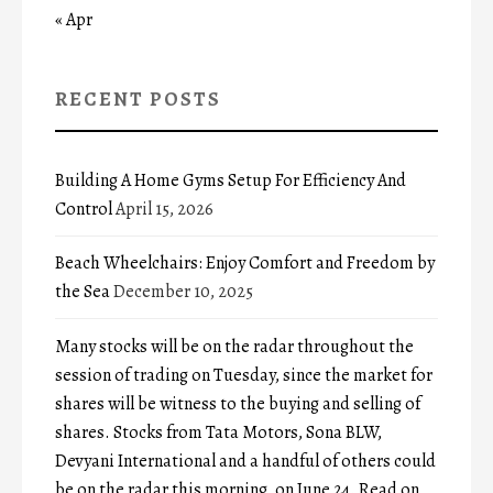
« Apr
RECENT POSTS
Building A Home Gyms Setup For Efficiency And
Control
April 15, 2026
Beach Wheelchairs: Enjoy Comfort and Freedom by
the Sea
December 10, 2025
Many stocks will be on the radar throughout the
session of trading on Tuesday, since the market for
shares will be witness to the buying and selling of
shares. Stocks from Tata Motors, Sona BLW,
Devyani International and a handful of others could
be on the radar this morning, on June 24. Read on