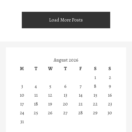
Load More Posts
August 2026
M
T
W
T
F
S
S
1
2
3
4
5
6
7
8
9
10
11
12
13
14
15
16
17
18
19
20
21
22
23
24
25
26
27
28
29
30
31