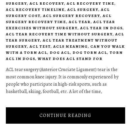
SURGERY
,
ACL RECOVERY
,
ACL RECOVERY TIME
,
ACL RECOVERY TIMELINE
,
ACL SURGERY
,
ACL
SURGERY COST
,
ACL SURGERY RECOVERY
,
ACL
SURGERY RECOVERY TIME
,
ACL TEAR
,
ACL TEAR
EXERCISES WITHOUT SURGERY
,
ACL TEAR IN DOGS
,
ACL TEAR RECOVERY TIME WITHOUT SURGERY
,
ACL
TEAR SURGERY
,
ACL TEAR TREATMENT WITHOUT
SURGERY
,
ACL TEST
,
ACLS MEANING
,
CAN YOU WALK
WITH A TORN ACL
,
DOG ACL
,
DOG TORN ACL
,
TORN
ACL IN DOGS
,
WHAT DOES ACL STAND FOR
ACL tear surgery (Anterior Cruciate Ligament) tear is the
most common knee injury. It is commonly experienced by
people who participate in high-risk sports, such as
basketball, skiing, football, etc. A lot of the time,
CONTINUE READING