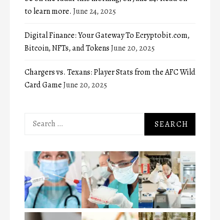
to learn more.
June 24, 2025
Digital Finance: Your Gateway To Ecryptobit.com,
Bitcoin, NFTs, and Tokens
June 20, 2025
Chargers vs. Texans: Player Stats from the AFC Wild
Card Game
June 20, 2025
Search
for: