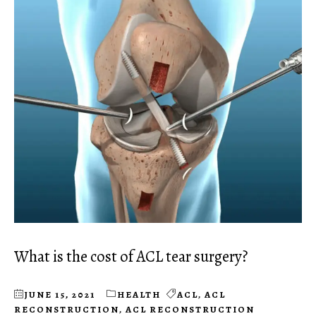
What is the cost of ACL tear surgery?
JUNE 15, 2021
HEALTH
ACL
,
ACL
RECONSTRUCTION
,
ACL RECONSTRUCTION