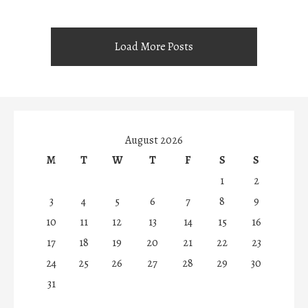
Load More Posts
August 2026
M
T
W
T
F
S
S
1
2
3
4
5
6
7
8
9
10
11
12
13
14
15
16
17
18
19
20
21
22
23
24
25
26
27
28
29
30
31