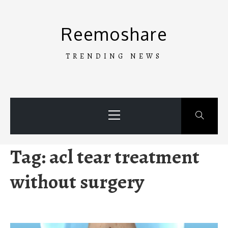
Skip
to
Reemoshare
content
TRENDING NEWS
Primary
Menu
Tag:
acl tear treatment
without surgery