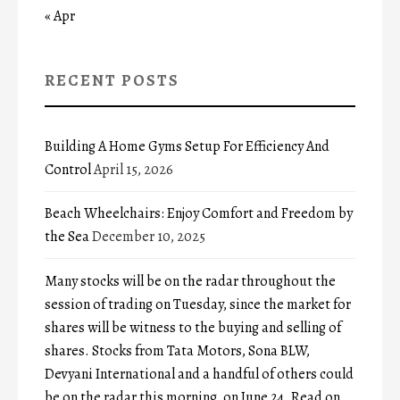
« Apr
RECENT POSTS
Building A Home Gyms Setup For Efficiency And
Control
April 15, 2026
Beach Wheelchairs: Enjoy Comfort and Freedom by
the Sea
December 10, 2025
Many stocks will be on the radar throughout the
session of trading on Tuesday, since the market for
shares will be witness to the buying and selling of
shares. Stocks from Tata Motors, Sona BLW,
Devyani International and a handful of others could
be on the radar this morning, on June 24. Read on