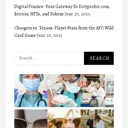
Digital Finance: Your Gateway To Ecryptobit.com,
Bitcoin, NFTs, and Tokens
June 20, 2025
Chargers vs. Texans: Player Stats from the AFC Wild
Card Game
June 20, 2025
Search
for: