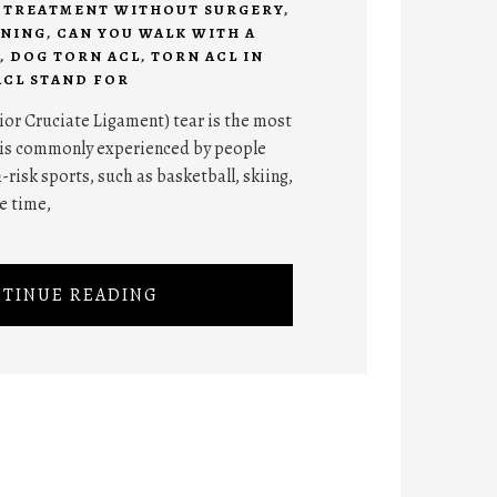
R TREATMENT WITHOUT SURGERY
,
ANING
,
CAN YOU WALK WITH A
,
DOG TORN ACL
,
TORN ACL IN
ACL STAND FOR
ior Cruciate Ligament) tear is the most
 is commonly experienced by people
-risk sports, such as basketball, skiing,
he time,
TINUE READING