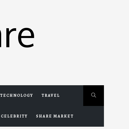
re
TECHNOLOGY
TRAVEL
CELEBRITY
SHARE MARKET