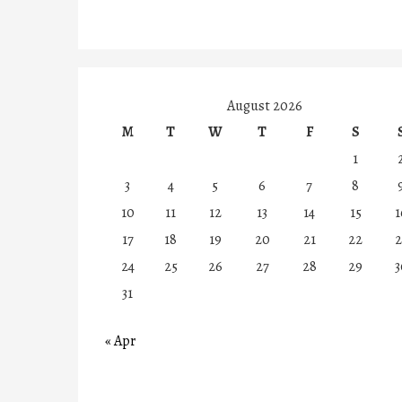
August 2026
M
T
W
T
F
S
1
3
4
5
6
7
8
10
11
12
13
14
15
1
17
18
19
20
21
22
2
24
25
26
27
28
29
3
31
« Apr