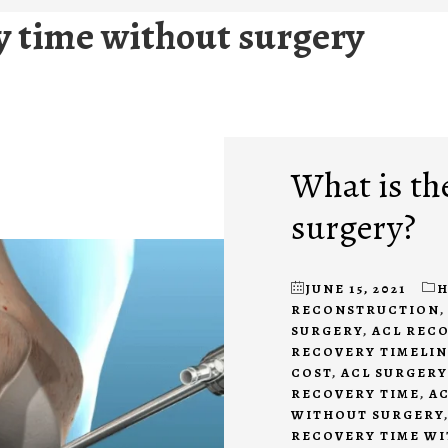
ry time without surgery
What is the
surgery?
JUNE 15, 2021
H
RECONSTRUCTION
SURGERY
,
ACL REC
RECOVERY TIMELIN
COST
,
ACL SURGERY
RECOVERY TIME
,
AC
WITHOUT SURGERY
RECOVERY TIME W