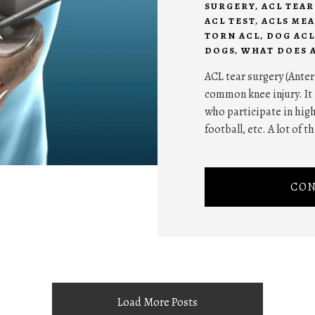
SURGERY
,
ACL TEA
ACL TEST
,
ACLS ME
TORN ACL
,
DOG ACL
DOGS
,
WHAT DOES 
ACL tear surgery (Anter
common knee injury. It
who participate in high
football, etc. A lot of t
CON
Load More Posts