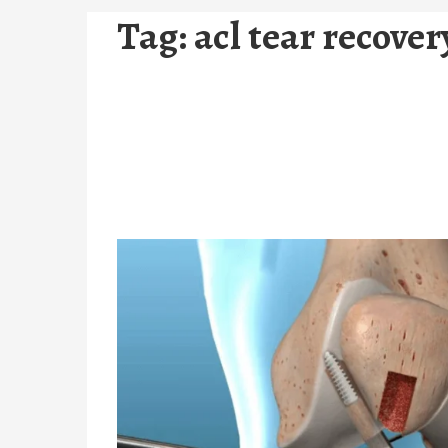
Tag:
acl tear recove