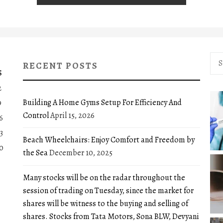
Sea
RECENT POSTS
for:
S
2
Building A Home Gyms Setup For Efficiency And
9
Control
April 15, 2026
6
3
Beach Wheelchairs: Enjoy Comfort and Freedom by
0
the Sea
December 10, 2025
Many stocks will be on the radar throughout the
session of trading on Tuesday, since the market for
shares will be witness to the buying and selling of
shares. Stocks from Tata Motors, Sona BLW, Devyani