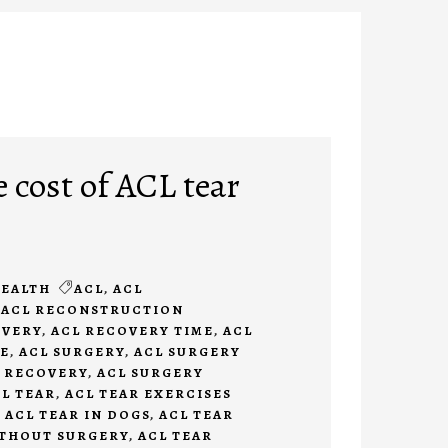
 cost of ACL tear
EALTH
ACL
,
ACL
,
ACL RECONSTRUCTION
OVERY
,
ACL RECOVERY TIME
,
ACL
E
,
ACL SURGERY
,
ACL SURGERY
 RECOVERY
,
ACL SURGERY
L TEAR
,
ACL TEAR EXERCISES
,
ACL TEAR IN DOGS
,
ACL TEAR
ITHOUT SURGERY
,
ACL TEAR