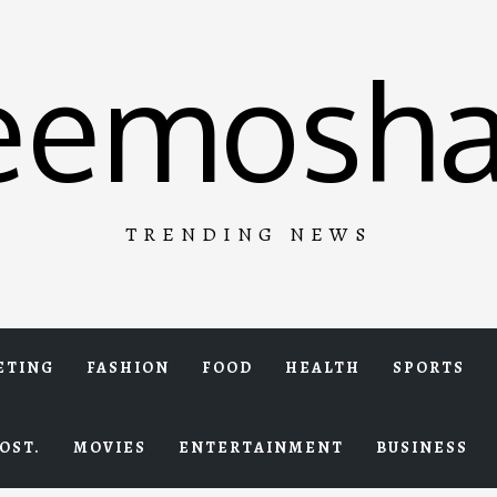
eemosha
TRENDING NEWS
ETING
FASHION
FOOD
HEALTH
SPORTS
OST.
MOVIES
ENTERTAINMENT
BUSINESS