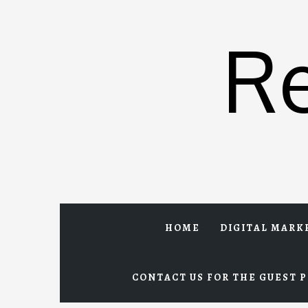
Skip
to
R
content
HOME
DIGITAL MARK
CONTACT US FOR THE GUEST P