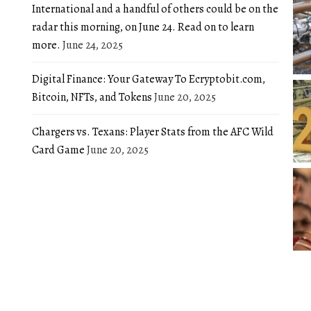
International and a handful of others could be on the
radar this morning, on June 24. Read on to learn
more.
June 24, 2025
Digital Finance: Your Gateway To Ecryptobit.com,
Bitcoin, NFTs, and Tokens
June 20, 2025
Chargers vs. Texans: Player Stats from the AFC Wild
Card Game
June 20, 2025