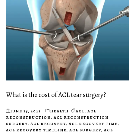
What is the cost of ACL tear surgery?
JUNE 15, 2021
HEALTH
ACL
,
ACL
RECONSTRUCTION
,
ACL RECONSTRUCTION
SURGERY
,
ACL RECOVERY
,
ACL RECOVERY TIME
,
ACL RECOVERY TIMELINE
,
ACL SURGERY
,
ACL