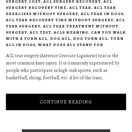
SURGERY COST
,
ACL SURGERY RECOVERY
,
ACL
SURGERY RECOVERY TIME
,
ACL TEAR
,
ACL TEAR
EXERCISES WITHOUT SURGERY
,
ACL TEAR IN DOGS
,
ACL TEAR RECOVERY TIME WITHOUT SURGERY
,
ACL
TEAR SURGERY
,
ACL TEAR TREATMENT WITHOUT
SURGERY
,
ACL TEST
,
ACLS MEANING
,
CAN YOU WALK
WITH A TORN ACL
,
DOG ACL
,
DOG TORN ACL
,
TORN
ACL IN DOGS
,
WHAT DOES ACL STAND FOR
ACL tear surgery (Anterior Cruciate Ligament) tear is the
most common knee injury. It is commonly experienced by
people who participate in high-risk sports, such as
basketball, skiing, football, etc. A lot of the time,
CONTINUE READING