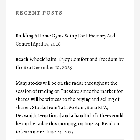
RECENT POSTS
Building A Home Gyms Setup For Efficiency And
Control
April 15, 2026
Beach Wheelchairs: Enjoy Comfort and Freedom by
the Sea
December 10, 2025
Many stocks will be on the radar throughout the
session of trading on Tuesday, since the market for
shares will be witness to the buying and selling of
shares. Stocks from Tata Motors, Sona BLW,
Devyani International and a handful of others could
be on the radar this morning, on June 24. Read on
to learn more.
June 24, 2025