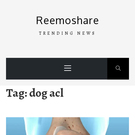
Skip
to
Reemoshare
content
TRENDING NEWS
Primary
Menu
Tag:
dog acl