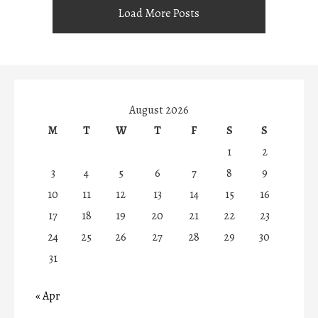
Load More Posts
August 2026
M
T
W
T
F
S
S
1
2
3
4
5
6
7
8
9
10
11
12
13
14
15
16
17
18
19
20
21
22
23
24
25
26
27
28
29
30
31
« Apr