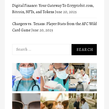
Digital Finance: Your Gateway To Ecryptobit.com,
Bitcoin, NFTs, and Tokens
June 20, 2025
Chargers vs. Texans: Player Stats from the AFC Wild
Card Game
June 20, 2025
Search
for: