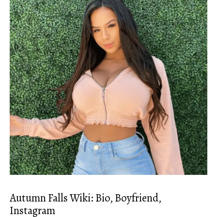
Autumn Falls Wiki: Bio, Boyfriend,
Instagram