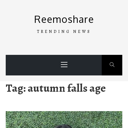
Skip
to
Reemoshare
content
TRENDING NEWS
Primary
Menu
Tag:
autumn falls age