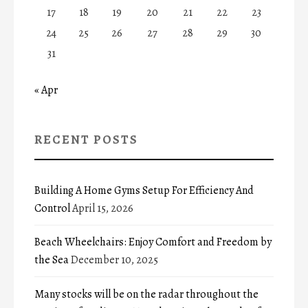
17
18
19
20
21
22
23
24
25
26
27
28
29
30
31
« Apr
RECENT POSTS
Building A Home Gyms Setup For Efficiency And
Control
April 15, 2026
Beach Wheelchairs: Enjoy Comfort and Freedom by
the Sea
December 10, 2025
Many stocks will be on the radar throughout the