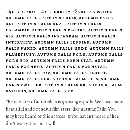
JULY 5, 2021
CELEBRITY
ANGELA WHITE
AUTUMN FALLS
,
AUTUMN FALLS
,
AUTUMN FALLS
AGE
,
AUTUMN FALLS ANAL
,
AUTUMN FALLS
CREAMPIE
,
AUTUMN FALLS ESCORT
,
AUTUMN FALLS
GIF
,
AUTUMN FALLS INSTAGRAM
,
AUTUMN FALLS
INTERVIEW
,
AUTUMN FALLS LESBIAN
,
AUTUMN
FALLS NAKED
,
AUTUMN FALLS NUDE
,
AUTUMN FALLS
PLANETSUZY
,
AUTUMN FALLS PORN
,
AUTUMN FALLS
PORN BIO
,
AUTUMN FALLS PORN STAR
,
AUTUMN
FALLS PORNHUB
,
AUTUMN FALLS PORNSTAR
,
AUTUMN FALLS POV
,
AUTUMN FALLS REDDIT
,
AUTUMN FALLS SEX
,
AUTUMN FALLS TITS
,
AUTUMN
FALLS TWITTER
,
AUTUMN FALLS VR
,
AUTUMN FALLS
XVIDEOS
,
AUTUMN FALLS XXX
The industry of adult films is growing rapidly. We have many
beautiful and hot adult film stars, like Autumn Falls. You
may have heard of this actress. If you haven't heard of her,
don't worry, this post will