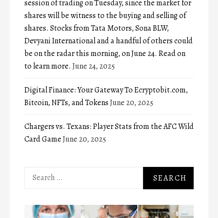
session of trading on Tuesday, since the market for
shares will be witness to the buying and selling of
shares. Stocks from Tata Motors, Sona BLW,
Devyani International and a handful of others could
be on the radar this morning, on June 24. Read on
to learn more.
June 24, 2025
Digital Finance: Your Gateway To Ecryptobit.com,
Bitcoin, NFTs, and Tokens
June 20, 2025
Chargers vs. Texans: Player Stats from the AFC Wild
Card Game
June 20, 2025
Search
for: