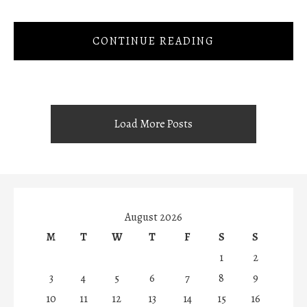
CONTINUE READING
Load More Posts
August 2026
M
T
W
T
F
S
S
1
2
3
4
5
6
7
8
9
10
11
12
13
14
15
16