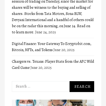
session of trading on Tuesday, since the market for
shares will be witness to the buying and selling of
shares. Stocks from Tata Motors, Sona BLW,
Devyani International and a handful of others could
be on the radar this morning, on June 24. Read on
to learn more.
June 24, 2025
Digital Finance: Your Gateway To Ecryptobit.com,
Bitcoin, NFTs, and Tokens
June 20, 2025
Chargers vs. Texans: Player Stats from the AFC Wild
Card Game
June 20, 2025
Search
for: