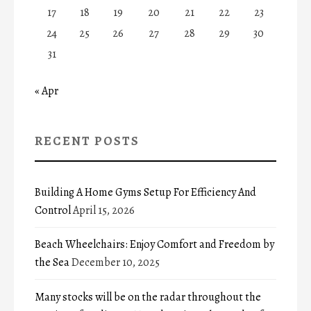
17
18
19
20
21
22
23
24
25
26
27
28
29
30
31
« Apr
RECENT POSTS
Building A Home Gyms Setup For Efficiency And
Control
April 15, 2026
Beach Wheelchairs: Enjoy Comfort and Freedom by
the Sea
December 10, 2025
Many stocks will be on the radar throughout the