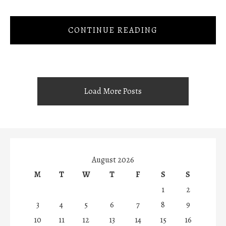
CONTINUE READING
Load More Posts
August 2026
M
T
W
T
F
S
S
1
2
3
4
5
6
7
8
9
10
11
12
13
14
15
16