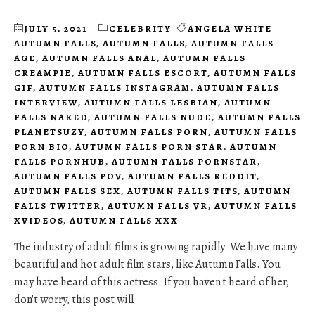
JULY 5, 2021
CELEBRITY
ANGELA WHITE
AUTUMN FALLS
,
AUTUMN FALLS
,
AUTUMN FALLS
AGE
,
AUTUMN FALLS ANAL
,
AUTUMN FALLS
CREAMPIE
,
AUTUMN FALLS ESCORT
,
AUTUMN FALLS
GIF
,
AUTUMN FALLS INSTAGRAM
,
AUTUMN FALLS
INTERVIEW
,
AUTUMN FALLS LESBIAN
,
AUTUMN
FALLS NAKED
,
AUTUMN FALLS NUDE
,
AUTUMN FALLS
PLANETSUZY
,
AUTUMN FALLS PORN
,
AUTUMN FALLS
PORN BIO
,
AUTUMN FALLS PORN STAR
,
AUTUMN
FALLS PORNHUB
,
AUTUMN FALLS PORNSTAR
,
AUTUMN FALLS POV
,
AUTUMN FALLS REDDIT
,
AUTUMN FALLS SEX
,
AUTUMN FALLS TITS
,
AUTUMN
FALLS TWITTER
,
AUTUMN FALLS VR
,
AUTUMN FALLS
XVIDEOS
,
AUTUMN FALLS XXX
The industry of adult films is growing rapidly. We have many
beautiful and hot adult film stars, like Autumn Falls. You
may have heard of this actress. If you haven't heard of her,
don't worry, this post will