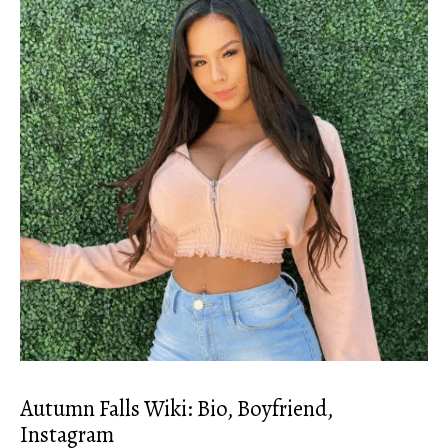
Autumn Falls Wiki: Bio, Boyfriend,
Instagram