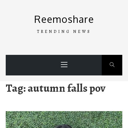
Skip
to
Reemoshare
content
TRENDING NEWS
Primary
Menu
Tag:
autumn falls pov