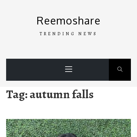
Skip
to
Reemoshare
content
TRENDING NEWS
Primary
Menu
Tag:
autumn falls