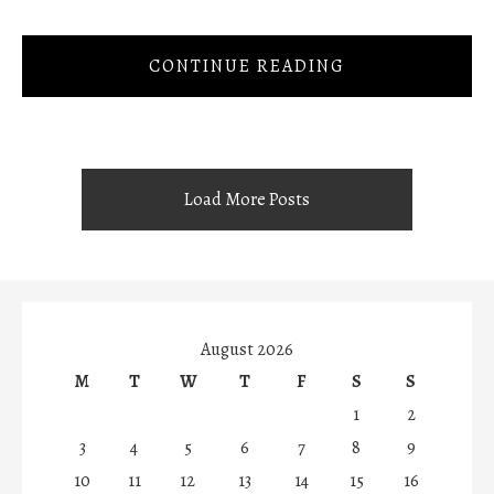
CONTINUE READING
Load More Posts
August 2026
M
T
W
T
F
S
S
1
2
3
4
5
6
7
8
9
10
11
12
13
14
15
16