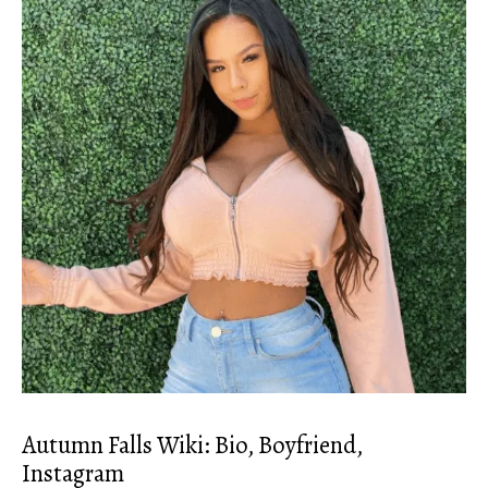
Autumn Falls Wiki: Bio, Boyfriend,
Instagram