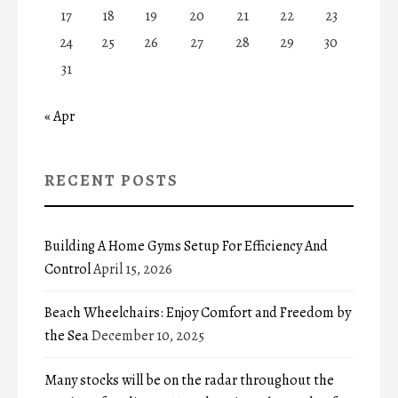
17
18
19
20
21
22
23
24
25
26
27
28
29
30
31
« Apr
RECENT POSTS
Building A Home Gyms Setup For Efficiency And
Control
April 15, 2026
Beach Wheelchairs: Enjoy Comfort and Freedom by
the Sea
December 10, 2025
Many stocks will be on the radar throughout the