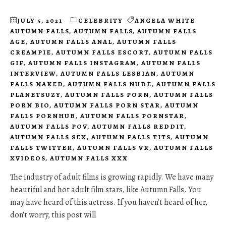
JULY 5, 2021
CELEBRITY
ANGELA WHITE
AUTUMN FALLS
,
AUTUMN FALLS
,
AUTUMN FALLS
AGE
,
AUTUMN FALLS ANAL
,
AUTUMN FALLS
CREAMPIE
,
AUTUMN FALLS ESCORT
,
AUTUMN FALLS
GIF
,
AUTUMN FALLS INSTAGRAM
,
AUTUMN FALLS
INTERVIEW
,
AUTUMN FALLS LESBIAN
,
AUTUMN
FALLS NAKED
,
AUTUMN FALLS NUDE
,
AUTUMN FALLS
PLANETSUZY
,
AUTUMN FALLS PORN
,
AUTUMN FALLS
PORN BIO
,
AUTUMN FALLS PORN STAR
,
AUTUMN
FALLS PORNHUB
,
AUTUMN FALLS PORNSTAR
,
AUTUMN FALLS POV
,
AUTUMN FALLS REDDIT
,
AUTUMN FALLS SEX
,
AUTUMN FALLS TITS
,
AUTUMN
FALLS TWITTER
,
AUTUMN FALLS VR
,
AUTUMN FALLS
XVIDEOS
,
AUTUMN FALLS XXX
The industry of adult films is growing rapidly. We have many
beautiful and hot adult film stars, like Autumn Falls. You
may have heard of this actress. If you haven't heard of her,
don't worry, this post will