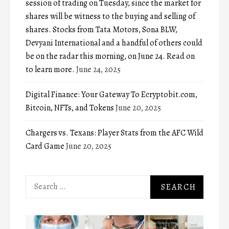
session of trading on Tuesday, since the market for
shares will be witness to the buying and selling of
shares. Stocks from Tata Motors, Sona BLW,
Devyani International and a handful of others could
be on the radar this morning, on June 24. Read on
to learn more.
June 24, 2025
Digital Finance: Your Gateway To Ecryptobit.com,
Bitcoin, NFTs, and Tokens
June 20, 2025
Chargers vs. Texans: Player Stats from the AFC Wild
Card Game
June 20, 2025
Search
for: