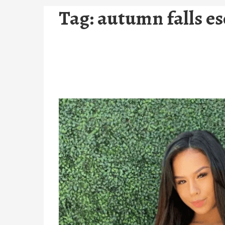
Tag:
autumn falls es