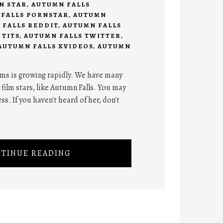
N STAR
,
AUTUMN FALLS
FALLS PORNSTAR
,
AUTUMN
 FALLS REDDIT
,
AUTUMN FALLS
 TITS
,
AUTUMN FALLS TWITTER
,
AUTUMN FALLS XVIDEOS
,
AUTUMN
ilms is growing rapidly. We have many
 film stars, like Autumn Falls. You may
ss. If you haven't heard of her, don't
TINUE READING