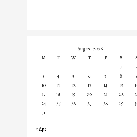
August 2026
M
T
W
T
F
S
1
3
4
5
6
7
8
10
11
12
13
14
15
1
17
18
19
20
21
22
2
24
25
26
27
28
29
3
31
« Apr