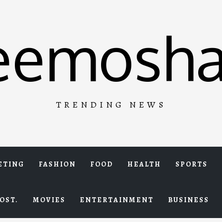
eemosha
TRENDING NEWS
ETING
FASHION
FOOD
HEALTH
SPORTS
OST.
MOVIES
ENTERTAINMENT
BUSINESS