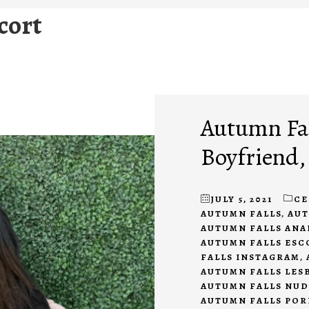
cort
Autumn Fal
Boyfriend,
JULY 5, 2021
CE
AUTUMN FALLS
,
AUT
AUTUMN FALLS ANA
AUTUMN FALLS ESC
FALLS INSTAGRAM
,
AUTUMN FALLS LES
AUTUMN FALLS NUD
AUTUMN FALLS POR