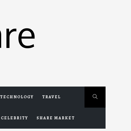
re
TECHNOLOGY
TRAVEL
CELEBRITY
SHARE MARKET