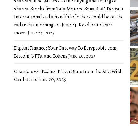
shares will be witness to the buying and selling of
shares. Stocks from Tata Motors, Sona BLW, Devyani
International and a handful of others could be on the
radar this morning, on June 24. Read on to learn
more.
June 24, 2025
Digital Finance: Your Gateway To Ecryptobit.com,
Bitcoin, NFTs, and Tokens
June 20, 2025
Chargers vs. Texans: Player Stats from the AFC Wild
Card Game
June 20, 2025