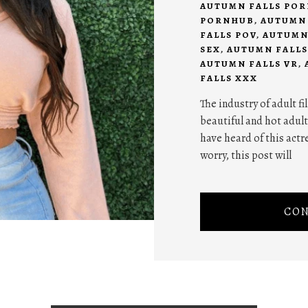
AUTUMN FALLS POR
PORNHUB
,
AUTUMN 
FALLS POV
,
AUTUMN
SEX
,
AUTUMN FALLS
AUTUMN FALLS VR
,
FALLS XXX
The industry of adult f
beautiful and hot adult
have heard of this actre
worry, this post will
CON