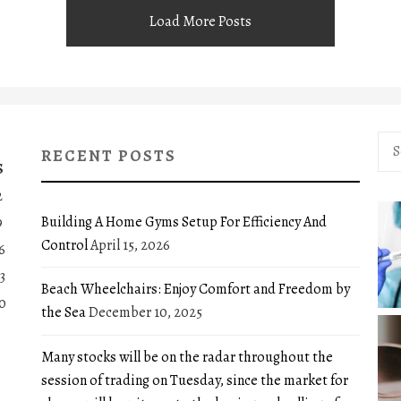
Load More Posts
Sea
RECENT POSTS
for:
S
2
Building A Home Gyms Setup For Efficiency And
9
Control
April 15, 2026
6
3
Beach Wheelchairs: Enjoy Comfort and Freedom by
0
the Sea
December 10, 2025
Many stocks will be on the radar throughout the
session of trading on Tuesday, since the market for