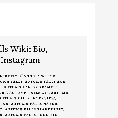
ls Wiki: Bio,
 Instagram
LEBRITY
ANGELA WHITE
UMN FALLS
,
AUTUMN FALLS AGE
,
L
,
AUTUMN FALLS CREAMPIE
,
ORT
,
AUTUMN FALLS GIF
,
AUTUMN
AUTUMN FALLS INTERVIEW
,
BIAN
,
AUTUMN FALLS NAKED
,
E
,
AUTUMN FALLS PLANETSUZY
,
N
,
AUTUMN FALLS PORN BIO
,