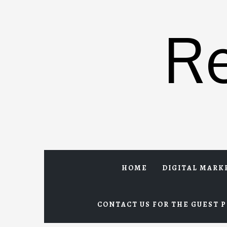
Skip
to
R
content
HOME
DIGITAL MARK
CONTACT US FOR THE GUEST P