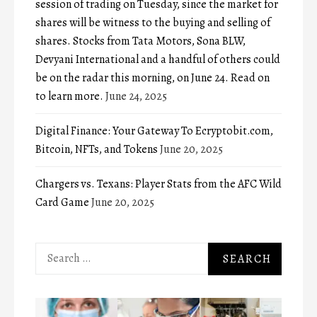
session of trading on Tuesday, since the market for
shares will be witness to the buying and selling of
shares. Stocks from Tata Motors, Sona BLW,
Devyani International and a handful of others could
be on the radar this morning, on June 24. Read on
to learn more.
June 24, 2025
Digital Finance: Your Gateway To Ecryptobit.com,
Bitcoin, NFTs, and Tokens
June 20, 2025
Chargers vs. Texans: Player Stats from the AFC Wild
Card Game
June 20, 2025
Search
for: