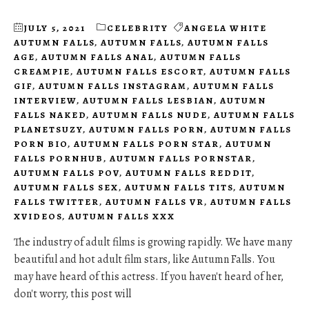
JULY 5, 2021
CELEBRITY
ANGELA WHITE
AUTUMN FALLS
,
AUTUMN FALLS
,
AUTUMN FALLS
AGE
,
AUTUMN FALLS ANAL
,
AUTUMN FALLS
CREAMPIE
,
AUTUMN FALLS ESCORT
,
AUTUMN FALLS
GIF
,
AUTUMN FALLS INSTAGRAM
,
AUTUMN FALLS
INTERVIEW
,
AUTUMN FALLS LESBIAN
,
AUTUMN
FALLS NAKED
,
AUTUMN FALLS NUDE
,
AUTUMN FALLS
PLANETSUZY
,
AUTUMN FALLS PORN
,
AUTUMN FALLS
PORN BIO
,
AUTUMN FALLS PORN STAR
,
AUTUMN
FALLS PORNHUB
,
AUTUMN FALLS PORNSTAR
,
AUTUMN FALLS POV
,
AUTUMN FALLS REDDIT
,
AUTUMN FALLS SEX
,
AUTUMN FALLS TITS
,
AUTUMN
FALLS TWITTER
,
AUTUMN FALLS VR
,
AUTUMN FALLS
XVIDEOS
,
AUTUMN FALLS XXX
The industry of adult films is growing rapidly. We have many
beautiful and hot adult film stars, like Autumn Falls. You
may have heard of this actress. If you haven't heard of her,
don't worry, this post will