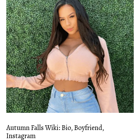
Autumn Falls Wiki: Bio, Boyfriend,
Instagram