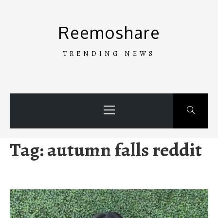
Skip
to
Reemoshare
content
TRENDING NEWS
Primary
Menu
Tag:
autumn falls reddit