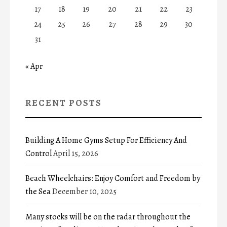
17
18
19
20
21
22
23
24
25
26
27
28
29
30
31
« Apr
RECENT POSTS
Building A Home Gyms Setup For Efficiency And
Control
April 15, 2026
Beach Wheelchairs: Enjoy Comfort and Freedom by
the Sea
December 10, 2025
Many stocks will be on the radar throughout the