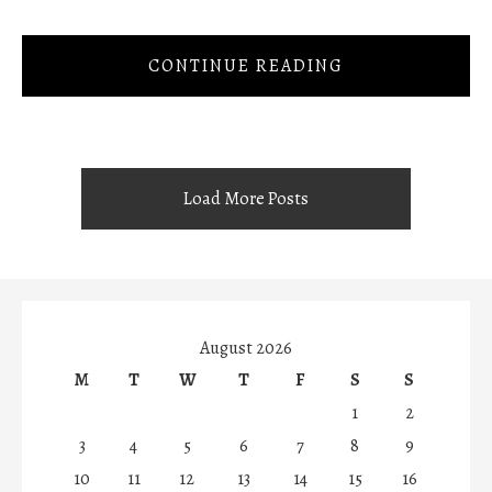
CONTINUE READING
Load More Posts
August 2026
M
T
W
T
F
S
S
1
2
3
4
5
6
7
8
9
10
11
12
13
14
15
16