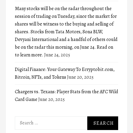
Many stocks will be on the radar throughout the
session of trading on Tuesday, since the market for
shares will be witness to the buying and selling of
shares. Stocks from Tata Motors, Sona BLW,
Devyani International and a handful of others could
be on the radar this morning, on June 24. Read on
to learn more.
June 24, 2025
Digital Finance: Your Gateway To Ecryptobit.com,
Bitcoin, NFTs, and Tokens
June 20, 2025
Chargers vs. Texans: Player Stats from the AFC Wild
Card Game
June 20, 2025
Search
for: