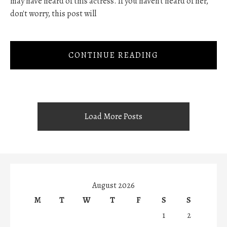
may have heard of this actress. If you haven't heard of her,
don't worry, this post will
CONTINUE READING
Load More Posts
August 2026
M
T
W
T
F
S
S
1
2