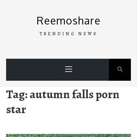
Skip
to
Reemoshare
content
TRENDING NEWS
Primary
Menu
Tag:
autumn falls porn
star