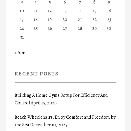
3
4
5
6
7
8
9
10
11
12
13
14
15
16
17
18
19
20
21
22
23
24
25
26
27
28
29
30
31
« Apr
RECENT POSTS
Building A Home Gyms Setup For Efficiency And
Control
April 15, 2026
Beach Wheelchairs: Enjoy Comfort and Freedom by
the Sea
December 10, 2025