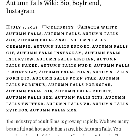
Autumn Falls Wiki: Bio, Boyfriend,
Instagram
JULY 5, 2021
CELEBRITY
ANGELA WHITE
AUTUMN FALLS
,
AUTUMN FALLS
,
AUTUMN FALLS
AGE
,
AUTUMN FALLS ANAL
,
AUTUMN FALLS
CREAMPIE
,
AUTUMN FALLS ESCORT
,
AUTUMN FALLS
GIF
,
AUTUMN FALLS INSTAGRAM
,
AUTUMN FALLS
INTERVIEW
,
AUTUMN FALLS LESBIAN
,
AUTUMN
FALLS NAKED
,
AUTUMN FALLS NUDE
,
AUTUMN FALLS
PLANETSUZY
,
AUTUMN FALLS PORN
,
AUTUMN FALLS
PORN BIO
,
AUTUMN FALLS PORN STAR
,
AUTUMN
FALLS PORNHUB
,
AUTUMN FALLS PORNSTAR
,
AUTUMN FALLS POV
,
AUTUMN FALLS REDDIT
,
AUTUMN FALLS SEX
,
AUTUMN FALLS TITS
,
AUTUMN
FALLS TWITTER
,
AUTUMN FALLS VR
,
AUTUMN FALLS
XVIDEOS
,
AUTUMN FALLS XXX
The industry of adult films is growing rapidly. We have many
beautiful and hot adult film stars, like Autumn Falls. You