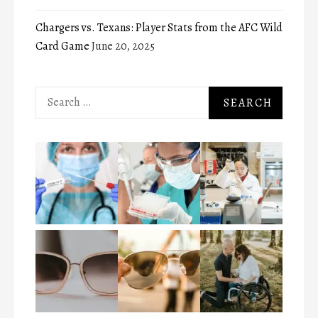
Chargers vs. Texans: Player Stats from the AFC Wild
Card Game
June 20, 2025
Search
for: