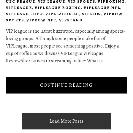
UFC PRAGUE
,
VIP LEAGUE
,
VIP SPORTS
,
VIPBOXING
,
VIPLEAGUE
,
VIPLEAGUE BOXING
,
VIPLEAGUE NFL
,
VIPLEAGUE UFC
,
VIPLEAGUE.LC
,
VIPROW
,
VIPROW
SPORTS
,
VIPROW.NET
,
VIPSTAND
VIP league is the latest buzzword, especially among sports-
loving groups. Although some people make fun of
VIPLeague, most people see something positive. Enjoy a
cup of coffee as we discuss VIPLeague.VIPleague
ReviewAlternatives to streaming online: What is
CONTINUE READING
Load More Posts