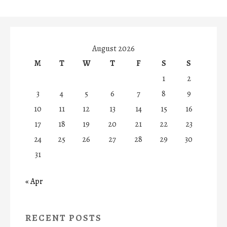
August 2026
M
T
W
T
F
S
S
1
2
3
4
5
6
7
8
9
10
11
12
13
14
15
16
17
18
19
20
21
22
23
24
25
26
27
28
29
30
31
« Apr
RECENT POSTS