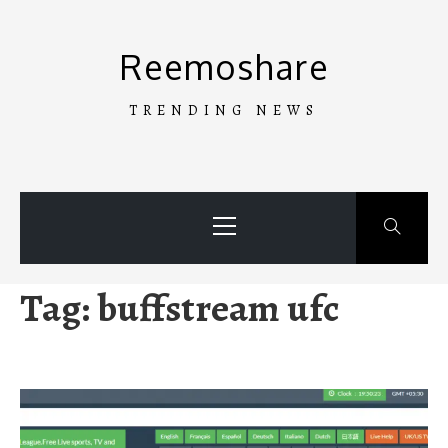
Skip
to
Reemoshare
content
TRENDING NEWS
Primary
Menu
Tag:
buffstream ufc