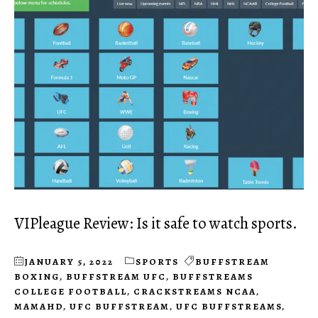
VIPleague Review: Is it safe to watch sports.
JANUARY 5, 2022
SPORTS
BUFFSTREAM
BOXING
,
BUFFSTREAM UFC
,
BUFFSTREAMS
COLLEGE FOOTBALL
,
CRACKSTREAMS NCAA
,
MAMAHD
,
UFC BUFFSTREAM
,
UFC BUFFSTREAMS
,