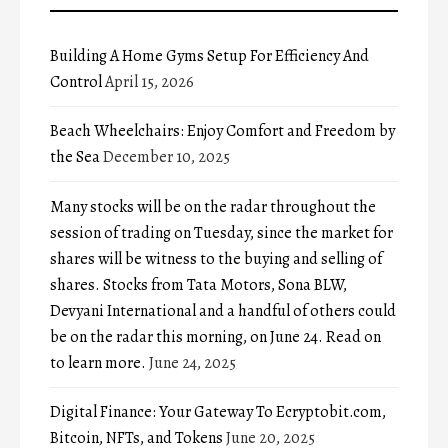
Building A Home Gyms Setup For Efficiency And
Control
April 15, 2026
Beach Wheelchairs: Enjoy Comfort and Freedom by
the Sea
December 10, 2025
Many stocks will be on the radar throughout the
session of trading on Tuesday, since the market for
shares will be witness to the buying and selling of
shares. Stocks from Tata Motors, Sona BLW,
Devyani International and a handful of others could
be on the radar this morning, on June 24. Read on
to learn more.
June 24, 2025
Digital Finance: Your Gateway To Ecryptobit.com,
Bitcoin, NFTs, and Tokens
June 20, 2025