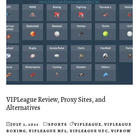
VIPLeague Review, Proxy Sites, and
Alternatives
JULY 5, 2021
SPORTS
VIPLEAGUE
,
VIPLEAGUE
BOXING
,
VIPLEAGUE NFL
,
VIPLEAGUE UFC
,
VIPROW