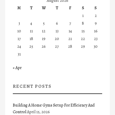
August 2026
M
T
W
T
F
S
S
1
2
3
4
5
6
7
8
9
10
11
12
13
14
15
16
17
18
19
20
21
22
23
24
25
26
27
28
29
30
31
« Apr
RECENT POSTS
Building A Home Gyms Setup For Efficiency And
Control
April 15, 2026