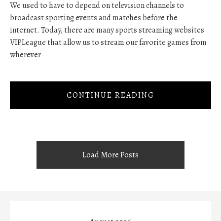
We used to have to depend on television channels to
broadcast sporting events and matches before the
internet. Today, there are many sports streaming websites
VIPLeague that allow us to stream our favorite games from
wherever
CONTINUE READING
Load More Posts