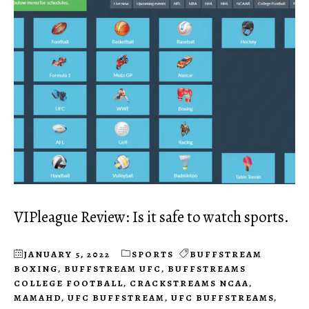
VIPleague Review: Is it safe to watch sports.
JANUARY 5, 2022
SPORTS
BUFFSTREAM
BOXING
,
BUFFSTREAM UFC
,
BUFFSTREAMS
COLLEGE FOOTBALL
,
CRACKSTREAMS NCAA
,
MAMAHD
,
UFC BUFFSTREAM
,
UFC BUFFSTREAMS
,