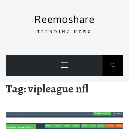
Skip
to
Reemoshare
content
TRENDING NEWS
Primary
Menu
Tag:
vipleague nfl