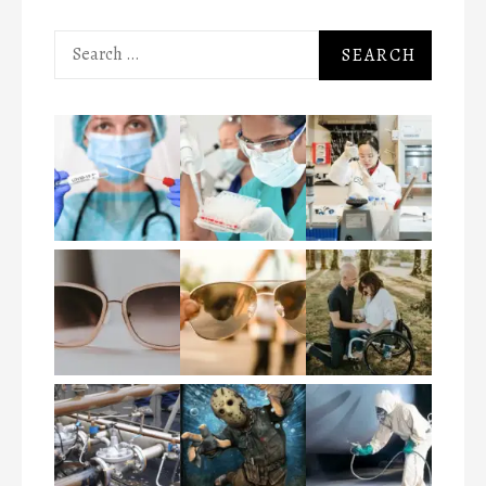
Search
for: