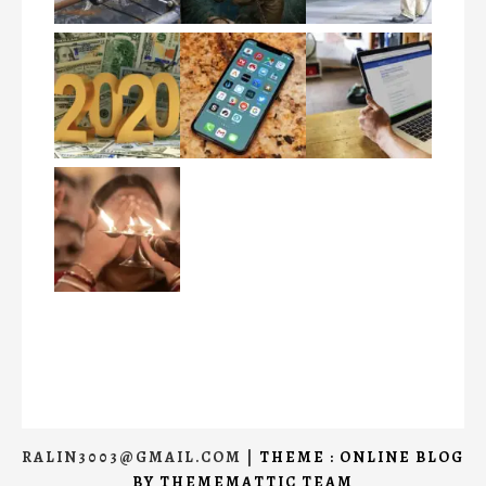
RALIN3003@GMAIL.COM
|
THEME : ONLINE BLOG
BY
THEMEMATTIC TEAM