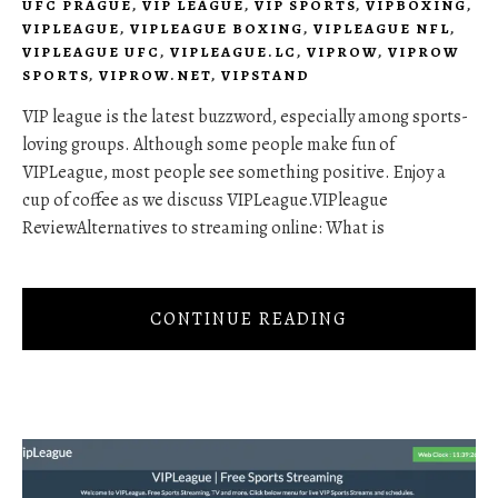
UFC PRAGUE
,
VIP LEAGUE
,
VIP SPORTS
,
VIPBOXING
,
VIPLEAGUE
,
VIPLEAGUE BOXING
,
VIPLEAGUE NFL
,
VIPLEAGUE UFC
,
VIPLEAGUE.LC
,
VIPROW
,
VIPROW
SPORTS
,
VIPROW.NET
,
VIPSTAND
VIP league is the latest buzzword, especially among sports-
loving groups. Although some people make fun of
VIPLeague, most people see something positive. Enjoy a
cup of coffee as we discuss VIPLeague.VIPleague
ReviewAlternatives to streaming online: What is
CONTINUE READING