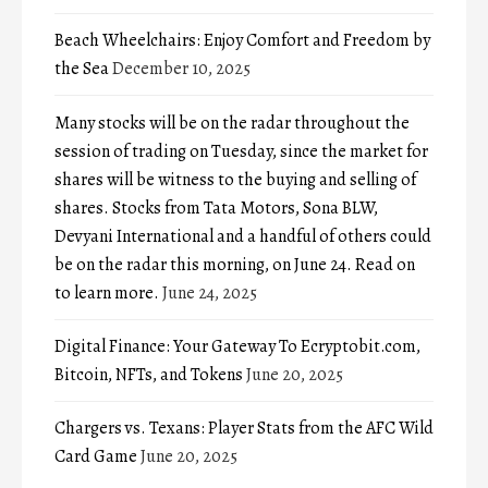
Beach Wheelchairs: Enjoy Comfort and Freedom by
the Sea
December 10, 2025
Many stocks will be on the radar throughout the
session of trading on Tuesday, since the market for
shares will be witness to the buying and selling of
shares. Stocks from Tata Motors, Sona BLW,
Devyani International and a handful of others could
be on the radar this morning, on June 24. Read on
to learn more.
June 24, 2025
Digital Finance: Your Gateway To Ecryptobit.com,
Bitcoin, NFTs, and Tokens
June 20, 2025
Chargers vs. Texans: Player Stats from the AFC Wild
Card Game
June 20, 2025