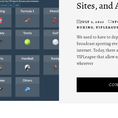
Sites, and 
JULY 5, 2021
SP
BOXING
,
VIPLEAGU
We used to have to dep
broadcast sporting eve
internet. Today, there
VIPLeague that allow u
wherever
CON