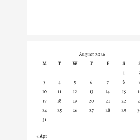
August 2026
M
T
W
T
F
S
1
3
4
5
6
7
8
10
11
12
13
14
15
1
17
18
19
20
21
22
2
24
25
26
27
28
29
3
31
« Apr