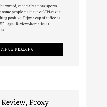
t buzzword, especially among sports-
gh some people make fun of VIPLeague,
ng positive. Enjoy a cup of coffee as
VIPleague ReviewAlternatives to
 is
TINUE READING
Review, Proxy