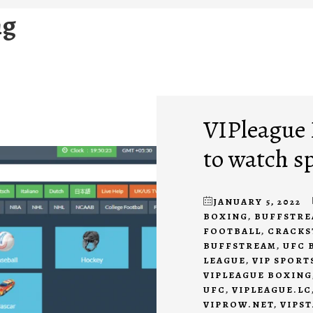
ng
VIPleague R
to watch s
JANUARY 5, 2022
BOXING
,
BUFFSTRE
FOOTBALL
,
CRACKS
BUFFSTREAM
,
UFC 
LEAGUE
,
VIP SPORT
VIPLEAGUE BOXING
UFC
,
VIPLEAGUE.LC
VIPROW.NET
,
VIPS