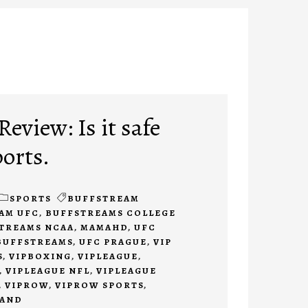
eview: Is it safe
ports.
SPORTS
BUFFSTREAM
AM UFC
,
BUFFSTREAMS COLLEGE
TREAMS NCAA
,
MAMAHD
,
UFC
BUFFSTREAMS
,
UFC PRAGUE
,
VIP
S
,
VIPBOXING
,
VIPLEAGUE
,
,
VIPLEAGUE NFL
,
VIPLEAGUE
,
VIPROW
,
VIPROW SPORTS
,
TAND