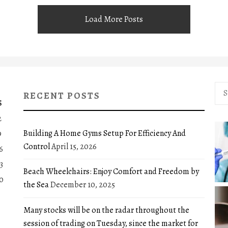
Load More Posts
Sea
RECENT POSTS
for:
S
2
Building A Home Gyms Setup For Efficiency And
9
Control
April 15, 2026
6
3
Beach Wheelchairs: Enjoy Comfort and Freedom by
0
the Sea
December 10, 2025
Many stocks will be on the radar throughout the
session of trading on Tuesday, since the market for