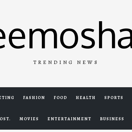
eemosha
TRENDING NEWS
ETING
FASHION
FOOD
HEALTH
SPORTS
OST.
MOVIES
ENTERTAINMENT
BUSINESS