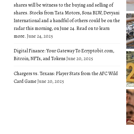
shares will be witness to the buying and selling of
shares. Stocks from Tata Motors, Sona BLW, Devyani
International and a handful of others could be on the
radar this morning, on June 24. Read on to learn
more.
June 24, 2025
Digital Finance: Your Gateway To Ecryptobit.com,
Bitcoin, NFTs, and Tokens
June 20, 2025
Chargers vs. Texans: Player Stats from the AFC Wild
Card Game
June 20, 2025