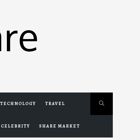
re
TECHNOLOGY
TRAVEL
CELEBRITY
SHARE MARKET