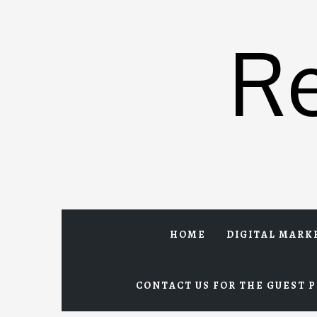
Skip
to
R
content
HOME
DIGITAL MARK
CONTACT US FOR THE GUEST P