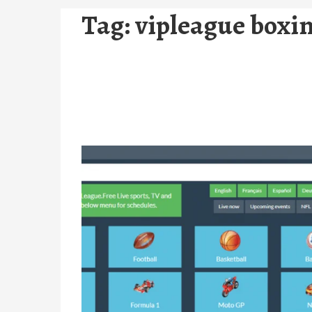
Tag:
vipleague boxi