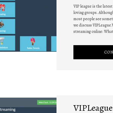
VIP league is the lates
loving groups. Althou
most people see somethi
we discuss VIPLeague.
streaming online: What
CON
VIPLeague 