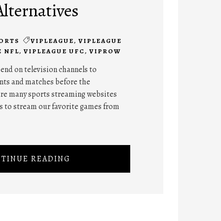
Alternatives
ORTS
VIPLEAGUE
,
VIPLEAGUE
E NFL
,
VIPLEAGUE UFC
,
VIPROW
end on television channels to
nts and matches before the
 are many sports streaming websites
s to stream our favorite games from
TINUE READING