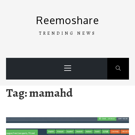
Skip
to
Reemoshare
content
TRENDING NEWS
Primary
Menu
Tag:
mamahd