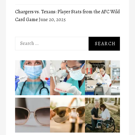
Chargers vs. Texans: Player Stats from the AFC Wild
Card Game
June 20, 2025
Search
for: