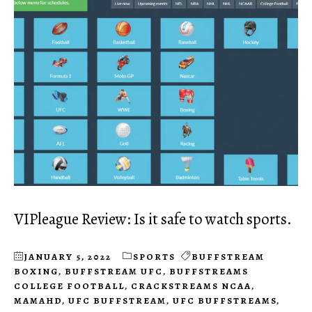
VIPleague Review: Is it safe to watch sports.
JANUARY 5, 2022
SPORTS
BUFFSTREAM
BOXING
,
BUFFSTREAM UFC
,
BUFFSTREAMS
COLLEGE FOOTBALL
,
CRACKSTREAMS NCAA
,
MAMAHD
,
UFC BUFFSTREAM
,
UFC BUFFSTREAMS
,