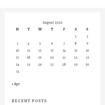
August 2026
M
T
W
T
F
S
S
1
2
3
4
5
6
7
8
9
10
11
12
13
14
15
16
17
18
19
20
21
22
23
24
25
26
27
28
29
30
31
« Apr
RECENT POSTS