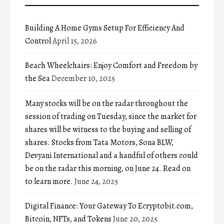
Building A Home Gyms Setup For Efficiency And
Control
April 15, 2026
Beach Wheelchairs: Enjoy Comfort and Freedom by
the Sea
December 10, 2025
Many stocks will be on the radar throughout the
session of trading on Tuesday, since the market for
shares will be witness to the buying and selling of
shares. Stocks from Tata Motors, Sona BLW,
Devyani International and a handful of others could
be on the radar this morning, on June 24. Read on
to learn more.
June 24, 2025
Digital Finance: Your Gateway To Ecryptobit.com,
Bitcoin, NFTs, and Tokens
June 20, 2025