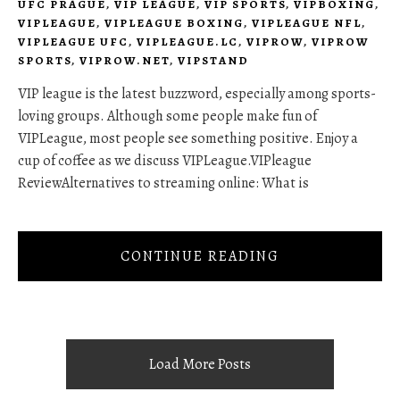
UFC PRAGUE
,
VIP LEAGUE
,
VIP SPORTS
,
VIPBOXING
,
VIPLEAGUE
,
VIPLEAGUE BOXING
,
VIPLEAGUE NFL
,
VIPLEAGUE UFC
,
VIPLEAGUE.LC
,
VIPROW
,
VIPROW
SPORTS
,
VIPROW.NET
,
VIPSTAND
VIP league is the latest buzzword, especially among sports-
loving groups. Although some people make fun of
VIPLeague, most people see something positive. Enjoy a
cup of coffee as we discuss VIPLeague.VIPleague
ReviewAlternatives to streaming online: What is
CONTINUE READING
Load More Posts