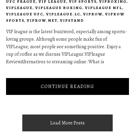
UFC PRAGUE
,
VIP LEAGUE
,
VIP SPORTS
,
VIPBOXING
,
VIPLEAGUE
,
VIPLEAGUE BOXING
,
VIPLEAGUE NFL
,
VIPLEAGUE UFC
,
VIPLEAGUE.LC
,
VIPROW
,
VIPROW
SPORTS
,
VIPROW.NET
,
VIPSTAND
VIP league is the latest buzzword, especially among sports-
loving groups. Although some people make fun of
VIPLeague, most people see something positive. Enjoy a
cup of coffee as we discuss VIPLeague.VIPleague
ReviewAlternatives to streaming online: What is
CONTINUE READING
Load More Posts