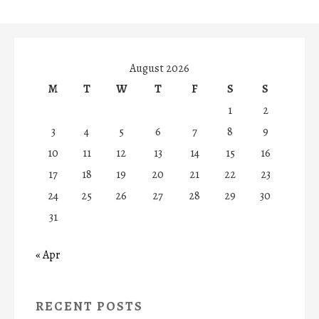
August 2026
M
T
W
T
F
S
S
1
2
3
4
5
6
7
8
9
10
11
12
13
14
15
16
17
18
19
20
21
22
23
24
25
26
27
28
29
30
31
« Apr
RECENT POSTS