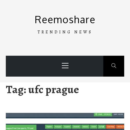
Skip
to
Reemoshare
content
TRENDING NEWS
Primary
Menu
Tag:
ufc prague