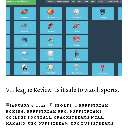
VIPleague Review: Is it safe to watch sports.
JANUARY 5, 2022
SPORTS
BUFFSTREAM
BOXING
,
BUFFSTREAM UFC
,
BUFFSTREAMS
COLLEGE FOOTBALL
,
CRACKSTREAMS NCAA
,
MAMAHD
,
UFC BUFFSTREAM
,
UFC BUFFSTREAMS
,