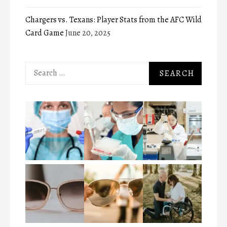
Chargers vs. Texans: Player Stats from the AFC Wild
Card Game
June 20, 2025
Search
for: