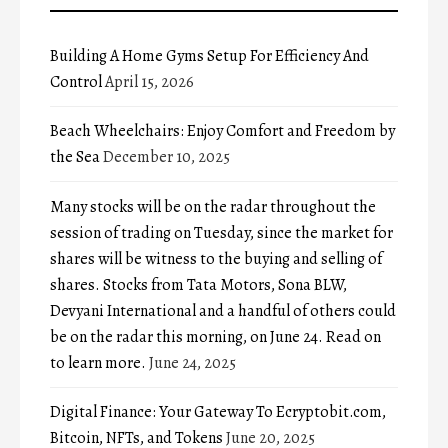
Building A Home Gyms Setup For Efficiency And
Control
April 15, 2026
Beach Wheelchairs: Enjoy Comfort and Freedom by
the Sea
December 10, 2025
Many stocks will be on the radar throughout the
session of trading on Tuesday, since the market for
shares will be witness to the buying and selling of
shares. Stocks from Tata Motors, Sona BLW,
Devyani International and a handful of others could
be on the radar this morning, on June 24. Read on
to learn more.
June 24, 2025
Digital Finance: Your Gateway To Ecryptobit.com,
Bitcoin, NFTs, and Tokens
June 20, 2025