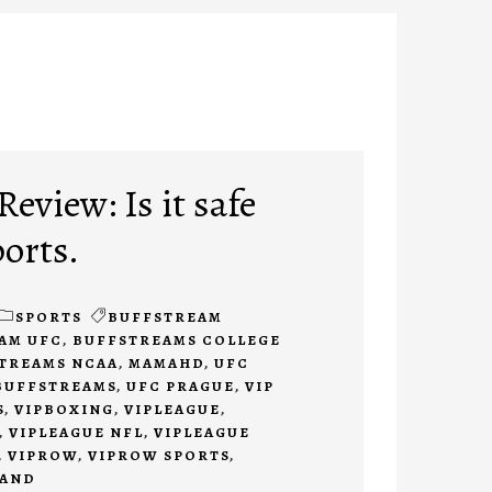
eview: Is it safe
ports.
SPORTS
BUFFSTREAM
AM UFC
,
BUFFSTREAMS COLLEGE
TREAMS NCAA
,
MAMAHD
,
UFC
BUFFSTREAMS
,
UFC PRAGUE
,
VIP
S
,
VIPBOXING
,
VIPLEAGUE
,
,
VIPLEAGUE NFL
,
VIPLEAGUE
,
VIPROW
,
VIPROW SPORTS
,
TAND