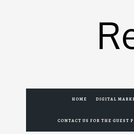
Skip
to
R
content
HOME
DIGITAL MARK
CONTACT US FOR THE GUEST P