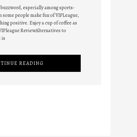
t buzzword, especially among sports-
gh some people make fun of VIPLeague,
ng positive. Enjoy a cup of coffee as
VIPleague ReviewAlternatives to
 is
TINUE READING