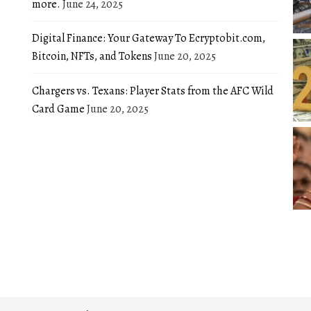
more.
June 24, 2025
Digital Finance: Your Gateway To Ecryptobit.com,
Bitcoin, NFTs, and Tokens
June 20, 2025
Chargers vs. Texans: Player Stats from the AFC Wild
Card Game
June 20, 2025