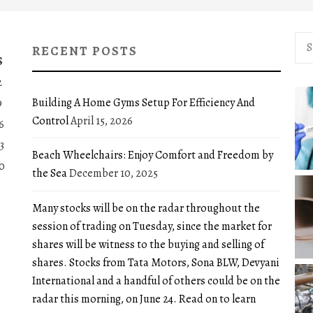
Sea
RECENT POSTS
for:
S
2
Building A Home Gyms Setup For Efficiency And
9
Control
April 15, 2026
6
3
Beach Wheelchairs: Enjoy Comfort and Freedom by
0
the Sea
December 10, 2025
Many stocks will be on the radar throughout the
session of trading on Tuesday, since the market for
shares will be witness to the buying and selling of
shares. Stocks from Tata Motors, Sona BLW, Devyani
International and a handful of others could be on the
radar this morning, on June 24. Read on to learn