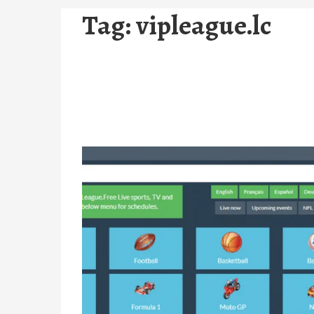
Tag:
vipleague.lc