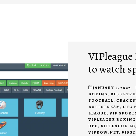
VIPleague R
to watch s
JANUARY 5, 2022
BOXING
,
BUFFSTRE
FOOTBALL
,
CRACKS
BUFFSTREAM
,
UFC 
LEAGUE
,
VIP SPORT
VIPLEAGUE BOXING
UFC
,
VIPLEAGUE.LC
VIPROW.NET
,
VIPS