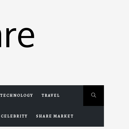
re
TECHNOLOGY
TRAVEL
CELEBRITY
SHARE MARKET