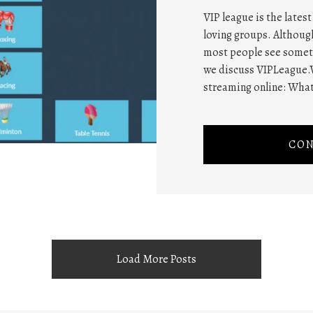
VIP league is the lates
loving groups. Althou
most people see somethi
we discuss VIPLeague.
streaming online: What
CON
Load More Posts