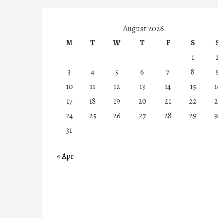
August 2026
M
T
W
T
F
S
1
3
4
5
6
7
8
10
11
12
13
14
15
1
17
18
19
20
21
22
2
24
25
26
27
28
29
3
31
« Apr