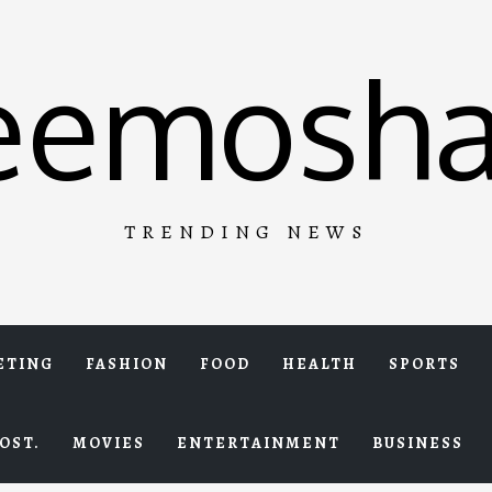
eemosha
TRENDING NEWS
ETING
FASHION
FOOD
HEALTH
SPORTS
OST.
MOVIES
ENTERTAINMENT
BUSINESS