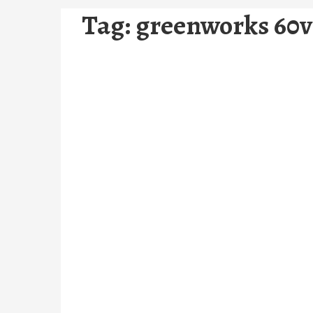
Tag:
greenworks 60v