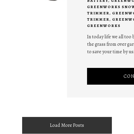
BATTERY
,
GREENWO
GREENWORKS SNO
TRIMMER
,
GREENWO
TRIMMER
,
GREENWO
GREENWORKS
In today life we all too
the grass from over gar
to save your time by us
CON
Load More Posts