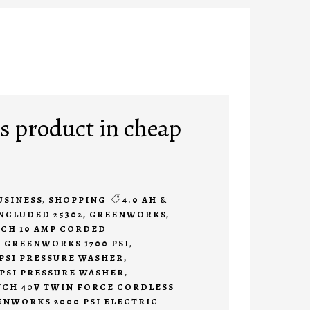
 product in cheap
USINESS
,
SHOPPING
4.0 AH &
INCLUDED 25302
,
GREENWORKS
,
CH 10 AMP CORDED
,
GREENWORKS 1700 PSI
,
PSI PRESSURE WASHER
,
PSI PRESSURE WASHER
,
CH 40V TWIN FORCE CORDLESS
NWORKS 2000 PSI ELECTRIC