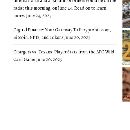
International and a handful of others could be on the
radar this morning, on June 24. Read on to learn
more.
June 24, 2025
Digital Finance: Your Gateway To Ecryptobit.com,
Bitcoin, NFTs, and Tokens
June 20, 2025
Chargers vs. Texans: Player Stats from the AFC Wild
Card Game
June 20, 2025