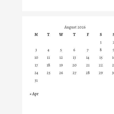
August 2026
M
T
W
T
F
S
1
3
4
5
6
7
8
10
11
12
13
14
15
1
17
18
19
20
21
22
2
24
25
26
27
28
29
3
31
« Apr