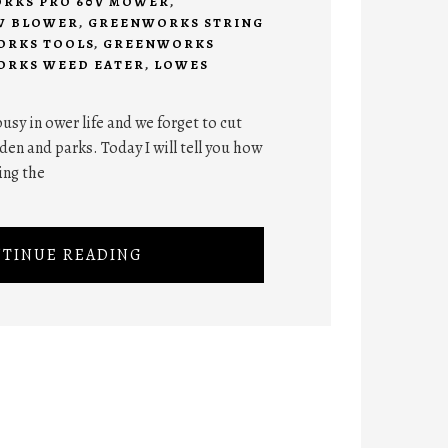
RKS PRO 60V MOWER
,
W BLOWER
,
GREENWORKS STRING
RKS TOOLS
,
GREENWORKS
RKS WEED EATER
,
LOWES
 busy in ower life and we forget to cut
den and parks. Today I will tell you how
ing the
TINUE READING