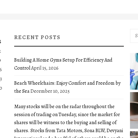
Sea
RECENT POSTS
for:
S
2
Building A Home Gyms Setup For Efficiency And
9
Control
April 15, 2026
6
3
Beach Wheelchairs: Enjoy Comfort and Freedom by
0
the Sea
December 10, 2025
Many stocks will be on the radar throughout the
session of trading on Tuesday, since the market for
shares will be witness to the buying and selling of
shares. Stocks from Tata Motors, Sona BLW, Devyani