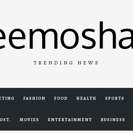
eemosha
TRENDING NEWS
ETING
FASHION
FOOD
HEALTH
SPORTS
OST.
MOVIES
ENTERTAINMENT
BUSINESS