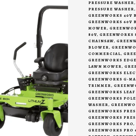
PRESSURE WASHER
PRESSURE WASHER
GREENWORKS 40V 
GREENWORKS 60V 
MOWER
,
GREENWOR
80V
,
GREENWORKS 8
CHAINSAW
,
GREENW
BLOWER
,
GREENWO
COMMERCIAL
,
GRE
GREENWORKS EDG
LAWN MOWER
,
GRE
GREENWORKS ELEC
GREENWORKS G-MAX
TRIMMER
,
GREENW
GREENWORKS LEAF
GREENWORKS POLE
WASHER
,
GREENWOR
GREENWORKS PRES
GREENWORKS PRES
GREENWORKS PRO
,
GREENWORKS PRO 