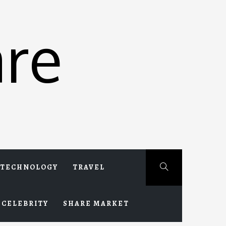
re
TECHNOLOGY
TRAVEL
CELEBRITY
SHARE MARKET