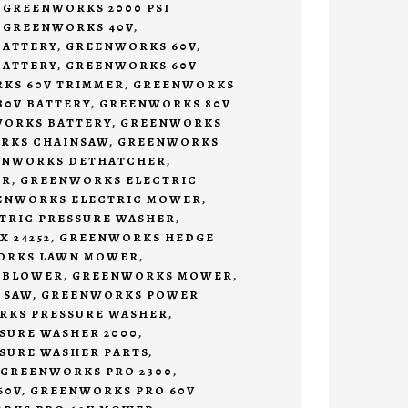
,
GREENWORKS 2000 PSI
,
GREENWORKS 40V
,
BATTERY
,
GREENWORKS 60V
,
BATTERY
,
GREENWORKS 60V
KS 60V TRIMMER
,
GREENWORKS
0V BATTERY
,
GREENWORKS 80V
ORKS BATTERY
,
GREENWORKS
RKS CHAINSAW
,
GREENWORKS
ENWORKS DETHATCHER
,
ER
,
GREENWORKS ELECTRIC
ENWORKS ELECTRIC MOWER
,
TRIC PRESSURE WASHER
,
 24252
,
GREENWORKS HEDGE
ORKS LAWN MOWER
,
 BLOWER
,
GREENWORKS MOWER
,
 SAW
,
GREENWORKS POWER
KS PRESSURE WASHER
,
SURE WASHER 2000
,
SURE WASHER PARTS
,
GREENWORKS PRO 2300
,
60V
,
GREENWORKS PRO 60V