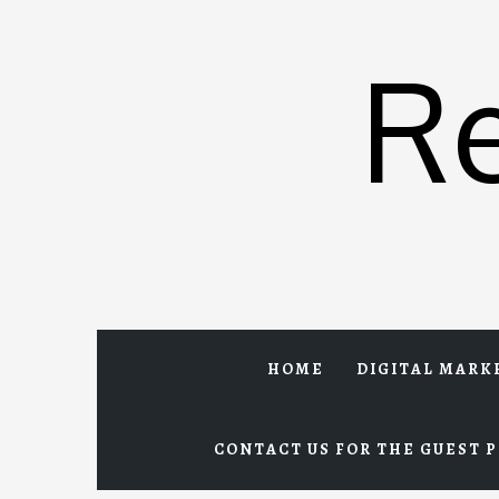
Skip
to
R
content
HOME
DIGITAL MARK
CONTACT US FOR THE GUEST P