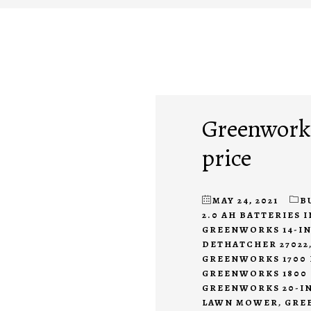
Greenworks
price
MAY 24, 2021
B
2.0 AH BATTERIES 
GREENWORKS 14-IN
DETHATCHER 27022
GREENWORKS 1700 
GREENWORKS 1800 
GREENWORKS 20-IN
LAWN MOWER
,
GREE