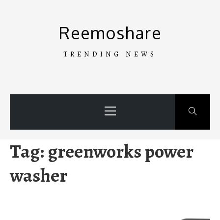
Skip
to
Reemoshare
content
TRENDING NEWS
Primary
Menu
Tag:
greenworks power
washer