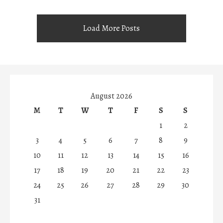
Load More Posts
August 2026
M
T
W
T
F
S
S
1
2
3
4
5
6
7
8
9
10
11
12
13
14
15
16
17
18
19
20
21
22
23
24
25
26
27
28
29
30
31