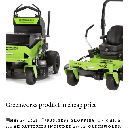
Greenworks product in cheap price
MAY 24, 2021
BUSINESS
,
SHOPPING
4.0 AH &
2.0 AH BATTERIES INCLUDED 25302
,
GREENWORKS
,