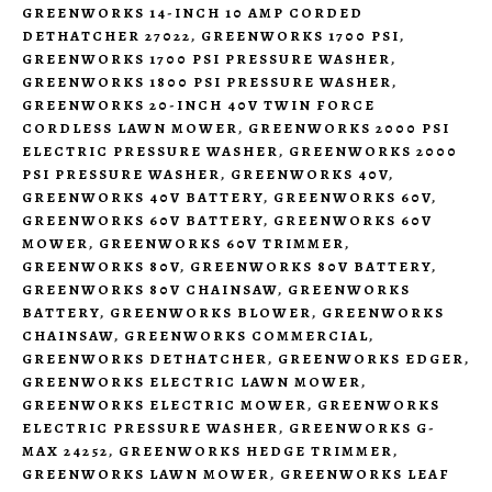
GREENWORKS 14-INCH 10 AMP CORDED
DETHATCHER 27022
,
GREENWORKS 1700 PSI
,
GREENWORKS 1700 PSI PRESSURE WASHER
,
GREENWORKS 1800 PSI PRESSURE WASHER
,
GREENWORKS 20-INCH 40V TWIN FORCE
CORDLESS LAWN MOWER
,
GREENWORKS 2000 PSI
ELECTRIC PRESSURE WASHER
,
GREENWORKS 2000
PSI PRESSURE WASHER
,
GREENWORKS 40V
,
GREENWORKS 40V BATTERY
,
GREENWORKS 60V
,
GREENWORKS 60V BATTERY
,
GREENWORKS 60V
MOWER
,
GREENWORKS 60V TRIMMER
,
GREENWORKS 80V
,
GREENWORKS 80V BATTERY
,
GREENWORKS 80V CHAINSAW
,
GREENWORKS
BATTERY
,
GREENWORKS BLOWER
,
GREENWORKS
CHAINSAW
,
GREENWORKS COMMERCIAL
,
GREENWORKS DETHATCHER
,
GREENWORKS EDGER
,
GREENWORKS ELECTRIC LAWN MOWER
,
GREENWORKS ELECTRIC MOWER
,
GREENWORKS
ELECTRIC PRESSURE WASHER
,
GREENWORKS G-
MAX 24252
,
GREENWORKS HEDGE TRIMMER
,
GREENWORKS LAWN MOWER
,
GREENWORKS LEAF