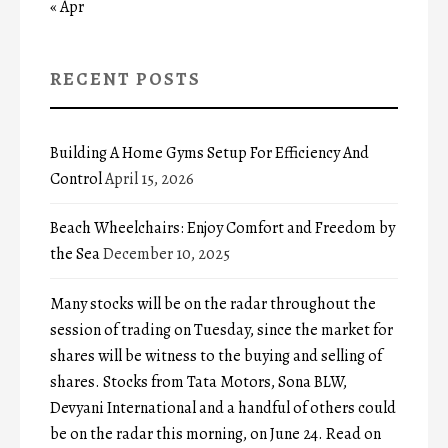
« Apr
RECENT POSTS
Building A Home Gyms Setup For Efficiency And
Control
April 15, 2026
Beach Wheelchairs: Enjoy Comfort and Freedom by
the Sea
December 10, 2025
Many stocks will be on the radar throughout the
session of trading on Tuesday, since the market for
shares will be witness to the buying and selling of
shares. Stocks from Tata Motors, Sona BLW,
Devyani International and a handful of others could
be on the radar this morning, on June 24. Read on