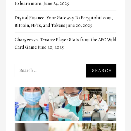
to learn more.
June 24, 2025
Digital Finance: Your Gateway To Ecryptobit.com,
Bitcoin, NFTs, and Tokens
June 20, 2025
Chargers vs. Texans: Player Stats from the AFC Wild
Card Game
June 20, 2025
Search
for: