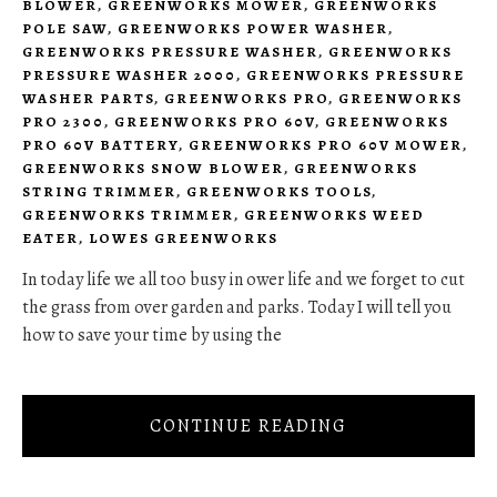
BLOWER
,
GREENWORKS MOWER
,
GREENWORKS
POLE SAW
,
GREENWORKS POWER WASHER
,
GREENWORKS PRESSURE WASHER
,
GREENWORKS
PRESSURE WASHER 2000
,
GREENWORKS PRESSURE
WASHER PARTS
,
GREENWORKS PRO
,
GREENWORKS
PRO 2300
,
GREENWORKS PRO 60V
,
GREENWORKS
PRO 60V BATTERY
,
GREENWORKS PRO 60V MOWER
,
GREENWORKS SNOW BLOWER
,
GREENWORKS
STRING TRIMMER
,
GREENWORKS TOOLS
,
GREENWORKS TRIMMER
,
GREENWORKS WEED
EATER
,
LOWES GREENWORKS
In today life we all too busy in ower life and we forget to cut
the grass from over garden and parks. Today I will tell you
how to save your time by using the
CONTINUE READING