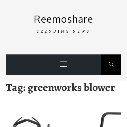
Skip
to
Reemoshare
content
TRENDING NEWS
Primary
Menu
Tag:
greenworks blower