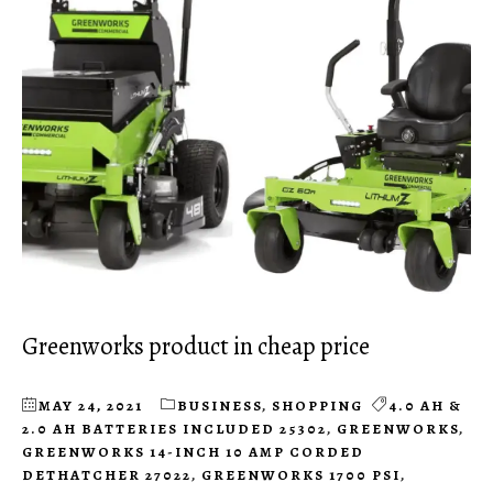
Greenworks product in cheap price
MAY 24, 2021
BUSINESS
,
SHOPPING
4.0 AH &
2.0 AH BATTERIES INCLUDED 25302
,
GREENWORKS
,
GREENWORKS 14-INCH 10 AMP CORDED
DETHATCHER 27022
,
GREENWORKS 1700 PSI
,