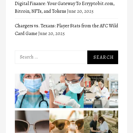
Digital Finance: Your Gateway To Ecryptobit.com,
Bitcoin, NFTs, and Tokens
June 20, 2025
Chargers vs. Texans: Player Stats from the AFC Wild
Card Game
June 20, 2025
Search
for: