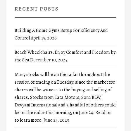
RECENT POSTS
Building A Home Gyms Setup For Efficiency And
Control
April 15, 2026
Beach Wheelchairs: Enjoy Comfort and Freedom by
the Sea
December 10, 2025
Many stocks will be on the radar throughout the
session of trading on Tuesday, since the market for
shares will be witness to the buying and selling of
shares. Stocks from Tata Motors, Sona BLW,
Devyani International and a handful of others could
be on the radar this morning, on June 24. Read on
to learn more.
June 24, 2025