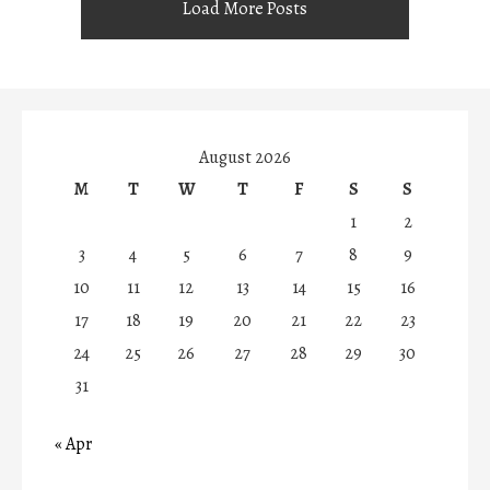
Load More Posts
August 2026
M
T
W
T
F
S
S
1
2
3
4
5
6
7
8
9
10
11
12
13
14
15
16
17
18
19
20
21
22
23
24
25
26
27
28
29
30
31
« Apr