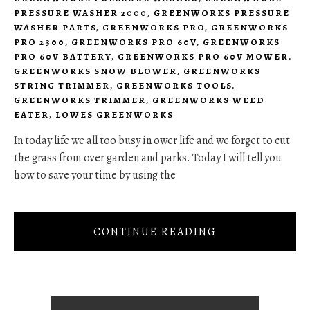
PRESSURE WASHER 2000
,
GREENWORKS PRESSURE
WASHER PARTS
,
GREENWORKS PRO
,
GREENWORKS
PRO 2300
,
GREENWORKS PRO 60V
,
GREENWORKS
PRO 60V BATTERY
,
GREENWORKS PRO 60V MOWER
,
GREENWORKS SNOW BLOWER
,
GREENWORKS
STRING TRIMMER
,
GREENWORKS TOOLS
,
GREENWORKS TRIMMER
,
GREENWORKS WEED
EATER
,
LOWES GREENWORKS
In today life we all too busy in ower life and we forget to cut
the grass from over garden and parks. Today I will tell you
how to save your time by using the
CONTINUE READING