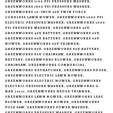
GREENWORKS 1700 PSI PRESSURE WASHER
,
GREENWORKS 1800 PSI PRESSURE WASHER
,
GREENWORKS 20-INCH 40V TWIN FORCE
CORDLESS LAWN MOWER
,
GREENWORKS 2000 PSI
ELECTRIC PRESSURE WASHER
,
GREENWORKS 2000
PSI PRESSURE WASHER
,
GREENWORKS 40V
,
GREENWORKS 40V BATTERY
,
GREENWORKS 60V
,
GREENWORKS 60V BATTERY
,
GREENWORKS 60V
MOWER
,
GREENWORKS 60V TRIMMER
,
GREENWORKS 80V
,
GREENWORKS 80V BATTERY
,
GREENWORKS 80V CHAINSAW
,
GREENWORKS
BATTERY
,
GREENWORKS BLOWER
,
GREENWORKS
CHAINSAW
,
GREENWORKS COMMERCIAL
,
GREENWORKS DETHATCHER
,
GREENWORKS EDGER
,
GREENWORKS ELECTRIC LAWN MOWER
,
GREENWORKS ELECTRIC MOWER
,
GREENWORKS
ELECTRIC PRESSURE WASHER
,
GREENWORKS G-
MAX 24252
,
GREENWORKS HEDGE TRIMMER
,
GREENWORKS LAWN MOWER
,
GREENWORKS LEAF
BLOWER
,
GREENWORKS MOWER
,
GREENWORKS
POLE SAW
,
GREENWORKS POWER WASHER
,
GREENWORKS PRESSURE WASHER
,
GREENWORKS