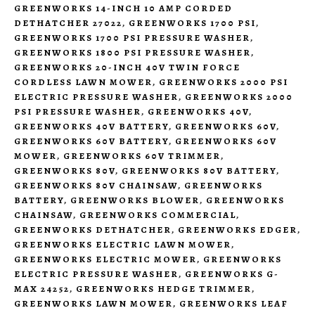
GREENWORKS 14-INCH 10 AMP CORDED
DETHATCHER 27022
,
GREENWORKS 1700 PSI
,
GREENWORKS 1700 PSI PRESSURE WASHER
,
GREENWORKS 1800 PSI PRESSURE WASHER
,
GREENWORKS 20-INCH 40V TWIN FORCE
CORDLESS LAWN MOWER
,
GREENWORKS 2000 PSI
ELECTRIC PRESSURE WASHER
,
GREENWORKS 2000
PSI PRESSURE WASHER
,
GREENWORKS 40V
,
GREENWORKS 40V BATTERY
,
GREENWORKS 60V
,
GREENWORKS 60V BATTERY
,
GREENWORKS 60V
MOWER
,
GREENWORKS 60V TRIMMER
,
GREENWORKS 80V
,
GREENWORKS 80V BATTERY
,
GREENWORKS 80V CHAINSAW
,
GREENWORKS
BATTERY
,
GREENWORKS BLOWER
,
GREENWORKS
CHAINSAW
,
GREENWORKS COMMERCIAL
,
GREENWORKS DETHATCHER
,
GREENWORKS EDGER
,
GREENWORKS ELECTRIC LAWN MOWER
,
GREENWORKS ELECTRIC MOWER
,
GREENWORKS
ELECTRIC PRESSURE WASHER
,
GREENWORKS G-
MAX 24252
,
GREENWORKS HEDGE TRIMMER
,
GREENWORKS LAWN MOWER
,
GREENWORKS LEAF