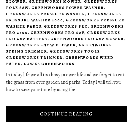
BLOWER
,
GREENWORKS MOWER
,
GREENWORKS
POLE SAW
,
GREENWORKS POWER WASHER
,
GREENWORKS PRESSURE WASHER
,
GREENWORKS
PRESSURE WASHER 2000
,
GREENWORKS PRESSURE
WASHER PARTS
,
GREENWORKS PRO
,
GREENWORKS
PRO 2300
,
GREENWORKS PRO 60V
,
GREENWORKS
PRO 60V BATTERY
,
GREENWORKS PRO 60V MOWER
,
GREENWORKS SNOW BLOWER
,
GREENWORKS
STRING TRIMMER
,
GREENWORKS TOOLS
,
GREENWORKS TRIMMER
,
GREENWORKS WEED
EATER
,
LOWES GREENWORKS
In today life we all too busy in ower life and we forget to cut
the grass from over garden and parks. Today I will tell you
how to save your time by using the
CONTINUE READING