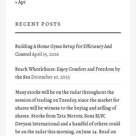
« Apr
RECENT POSTS
Building A Home Gyms Setup For Efficiency And
Control
April 15, 2026
Beach Wheelchairs: Enjoy Comfort and Freedom by
the Sea
December 10, 2025
Many stocks will be on the radar throughout the
session of trading on Tuesday, since the market for
shares will be witness to the buying and selling of
shares. Stocks from Tata Motors, Sona BLW,
Devyani International and a handful of others could
be on the radar this morning, on June 24. Read on