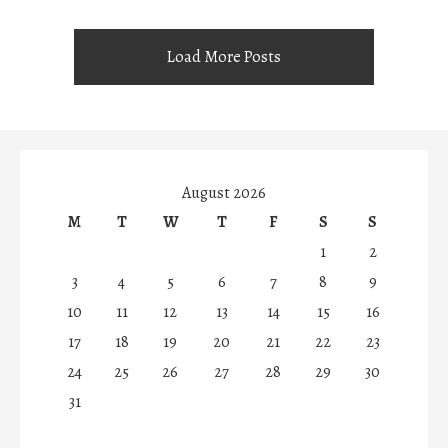
Load More Posts
August 2026
M
T
W
T
F
S
S
1
2
3
4
5
6
7
8
9
10
11
12
13
14
15
16
17
18
19
20
21
22
23
24
25
26
27
28
29
30
31