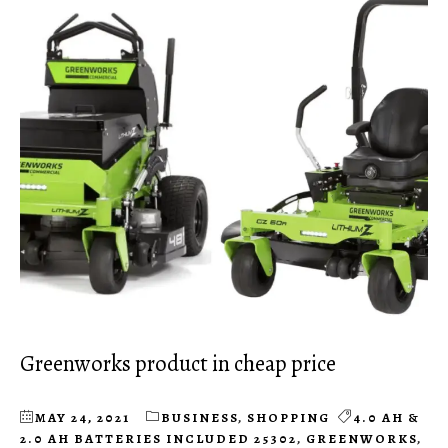
Greenworks product in cheap price
MAY 24, 2021
BUSINESS
,
SHOPPING
4.0 AH &
2.0 AH BATTERIES INCLUDED 25302
,
GREENWORKS
,