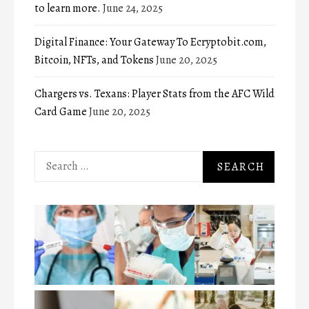
to learn more.
June 24, 2025
Digital Finance: Your Gateway To Ecryptobit.com,
Bitcoin, NFTs, and Tokens
June 20, 2025
Chargers vs. Texans: Player Stats from the AFC Wild
Card Game
June 20, 2025
Search
for: