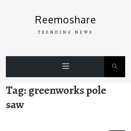
Skip
to
Reemoshare
content
TRENDING NEWS
Primary
Menu
Tag:
greenworks pole
saw