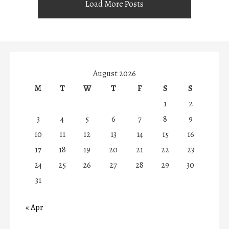
Load More Posts
August 2026
M
T
W
T
F
S
S
1
2
3
4
5
6
7
8
9
10
11
12
13
14
15
16
17
18
19
20
21
22
23
24
25
26
27
28
29
30
31
« Apr