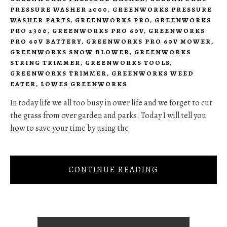
PRESSURE WASHER 2000
,
GREENWORKS PRESSURE
WASHER PARTS
,
GREENWORKS PRO
,
GREENWORKS
PRO 2300
,
GREENWORKS PRO 60V
,
GREENWORKS
PRO 60V BATTERY
,
GREENWORKS PRO 60V MOWER
,
GREENWORKS SNOW BLOWER
,
GREENWORKS
STRING TRIMMER
,
GREENWORKS TOOLS
,
GREENWORKS TRIMMER
,
GREENWORKS WEED
EATER
,
LOWES GREENWORKS
In today life we all too busy in ower life and we forget to cut
the grass from over garden and parks. Today I will tell you
how to save your time by using the
CONTINUE READING