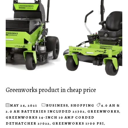
Greenworks product in cheap price
MAY 24, 2021
BUSINESS
,
SHOPPING
4.0 AH &
2.0 AH BATTERIES INCLUDED 25302
,
GREENWORKS
,
GREENWORKS 14-INCH 10 AMP CORDED
DETHATCHER 27022
,
GREENWORKS 1700 PSI
,