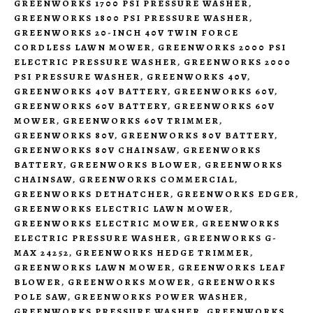
GREENWORKS 1700 PSI PRESSURE WASHER
,
GREENWORKS 1800 PSI PRESSURE WASHER
,
GREENWORKS 20-INCH 40V TWIN FORCE
CORDLESS LAWN MOWER
,
GREENWORKS 2000 PSI
ELECTRIC PRESSURE WASHER
,
GREENWORKS 2000
PSI PRESSURE WASHER
,
GREENWORKS 40V
,
GREENWORKS 40V BATTERY
,
GREENWORKS 60V
,
GREENWORKS 60V BATTERY
,
GREENWORKS 60V
MOWER
,
GREENWORKS 60V TRIMMER
,
GREENWORKS 80V
,
GREENWORKS 80V BATTERY
,
GREENWORKS 80V CHAINSAW
,
GREENWORKS
BATTERY
,
GREENWORKS BLOWER
,
GREENWORKS
CHAINSAW
,
GREENWORKS COMMERCIAL
,
GREENWORKS DETHATCHER
,
GREENWORKS EDGER
,
GREENWORKS ELECTRIC LAWN MOWER
,
GREENWORKS ELECTRIC MOWER
,
GREENWORKS
ELECTRIC PRESSURE WASHER
,
GREENWORKS G-
MAX 24252
,
GREENWORKS HEDGE TRIMMER
,
GREENWORKS LAWN MOWER
,
GREENWORKS LEAF
BLOWER
,
GREENWORKS MOWER
,
GREENWORKS
POLE SAW
,
GREENWORKS POWER WASHER
,
GREENWORKS PRESSURE WASHER
,
GREENWORKS