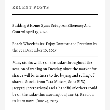
RECENT POSTS
Building A Home Gyms Setup For Efficiency And
Control
April 15, 2026
Beach Wheelchairs: Enjoy Comfort and Freedom by
the Sea
December 10, 2025
Many stocks will be on the radar throughout the
session of trading on Tuesday, since the market for
shares will be witness to the buying and selling of
shares. Stocks from Tata Motors, Sona BLW,
Devyani International and a handful of others could
be on the radar this morning, on June 24. Read on
to learn more.
June 24, 2025