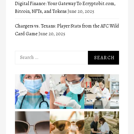
Digital Finance: Your Gateway To Ecryptobit.com,
Bitcoin, NFTs, and Tokens
June 20, 2025
Chargers vs. Texans: Player Stats from the AFC Wild
Card Game
June 20, 2025
Search
for: