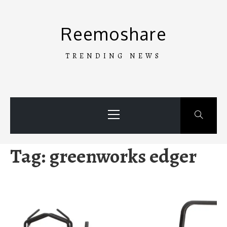
Skip
to
Reemoshare
content
TRENDING NEWS
Primary
Menu
Tag:
greenworks edger