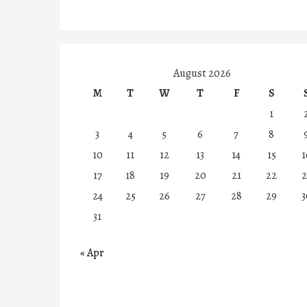
August 2026
M
T
W
T
F
S
1
3
4
5
6
7
8
10
11
12
13
14
15
1
17
18
19
20
21
22
2
24
25
26
27
28
29
3
31
« Apr