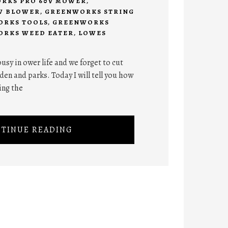
RKS PRO 60V MOWER
,
W BLOWER
,
GREENWORKS STRING
RKS TOOLS
,
GREENWORKS
RKS WEED EATER
,
LOWES
 busy in ower life and we forget to cut
den and parks. Today I will tell you how
ing the
TINUE READING