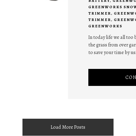
BATTERY
,
GREENWO
GREENWORKS SNO
TRIMMER
,
GREENWO
TRIMMER
,
GREENWO
GREENWORKS
In today life we all too
the grass from over gar
to save your time by us
CON
Load More Posts