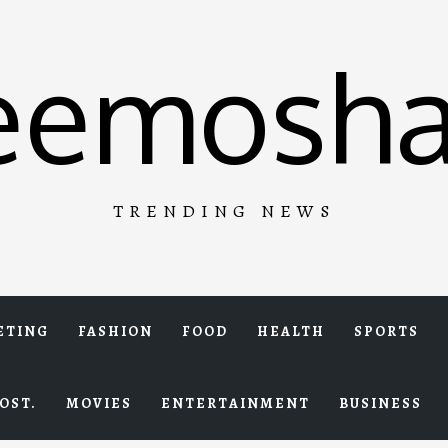
eemosha
TRENDING NEWS
ETING
FASHION
FOOD
HEALTH
SPORTS
OST.
MOVIES
ENTERTAINMENT
BUSINESS