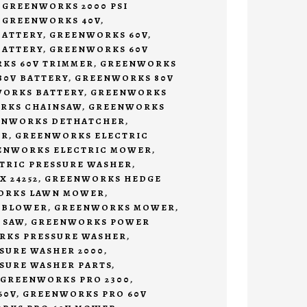
,
GREENWORKS 2000 PSI
,
GREENWORKS 40V
,
BATTERY
,
GREENWORKS 60V
,
BATTERY
,
GREENWORKS 60V
KS 60V TRIMMER
,
GREENWORKS
0V BATTERY
,
GREENWORKS 80V
ORKS BATTERY
,
GREENWORKS
RKS CHAINSAW
,
GREENWORKS
ENWORKS DETHATCHER
,
ER
,
GREENWORKS ELECTRIC
ENWORKS ELECTRIC MOWER
,
TRIC PRESSURE WASHER
,
 24252
,
GREENWORKS HEDGE
ORKS LAWN MOWER
,
 BLOWER
,
GREENWORKS MOWER
,
 SAW
,
GREENWORKS POWER
KS PRESSURE WASHER
,
SURE WASHER 2000
,
SURE WASHER PARTS
,
GREENWORKS PRO 2300
,
60V
,
GREENWORKS PRO 60V