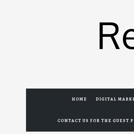
Skip
to
R
content
HOME
DIGITAL MARK
CONTACT US FOR THE GUEST P