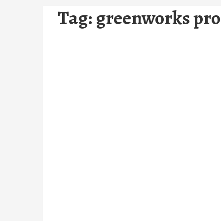
Tag:
greenworks pro