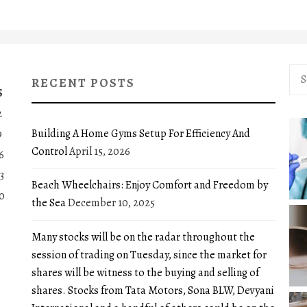
Sea
RECENT POSTS
for:
S
2
Building A Home Gyms Setup For Efficiency And
9
Control
April 15, 2026
6
3
Beach Wheelchairs: Enjoy Comfort and Freedom by
0
the Sea
December 10, 2025
Many stocks will be on the radar throughout the
session of trading on Tuesday, since the market for
shares will be witness to the buying and selling of
shares. Stocks from Tata Motors, Sona BLW, Devyani