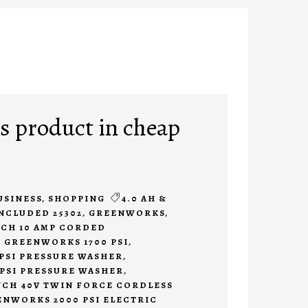
 product in cheap
USINESS
,
SHOPPING
4.0 AH &
INCLUDED 25302
,
GREENWORKS
,
CH 10 AMP CORDED
,
GREENWORKS 1700 PSI
,
PSI PRESSURE WASHER
,
PSI PRESSURE WASHER
,
CH 40V TWIN FORCE CORDLESS
NWORKS 2000 PSI ELECTRIC