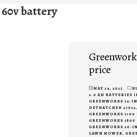
 60v battery
Greenworks
price
MAY 24, 2021
B
2.0 AH BATTERIES 
GREENWORKS 14-IN
DETHATCHER 27022
GREENWORKS 1700 
GREENWORKS 1800 
GREENWORKS 20-IN
LAWN MOWER
,
GREE