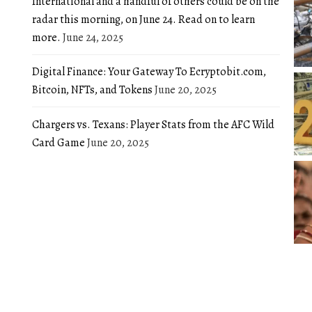
International and a handful of others could be on the
radar this morning, on June 24. Read on to learn
more.
June 24, 2025
Digital Finance: Your Gateway To Ecryptobit.com,
Bitcoin, NFTs, and Tokens
June 20, 2025
Chargers vs. Texans: Player Stats from the AFC Wild
Card Game
June 20, 2025